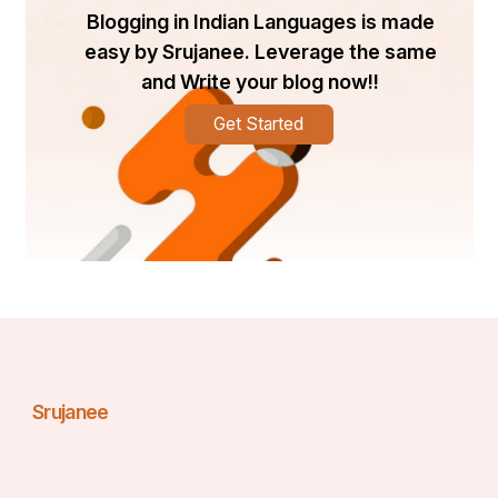
Blogging in Indian Languages is made
easy by Srujanee. Leverage the same
and Write your blog now!!
Get Started
Srujanee