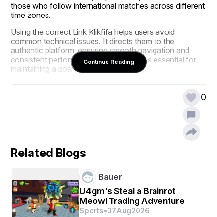
those who follow international matches across different 
time zones.
Using the correct Link Klikfifa helps users avoid 
common technical issues. It directs them to the 
authentic platform, ensuring smooth navigation and 
consistent performance. This reliability is essential for 
Continue Reading
maintaining a positive user experience.
The platform provides a diverse range of sports 
options, catering to different preferences. Users can 
0
explore various events and discover new opportunities, 
keeping the experience dynamic and engaging. This 
variety ensures that there is always something exciting 
to follow.
Promotions are another key feature of KlikFifa. The 
Related Blogs
platform offers bonuses that enhance user participation 
and provide additional value. These incentives are 
designed to reward both new and loyal users, making 
Bauer
the experience more enjoyable.
U4gm's Steal a Brainrot
Meowl Trading Adventure
User experience is further improved by the platform’s 
Sports
•
07
Aug
2026
intuitive design. Navigation is simple, allowing users to 