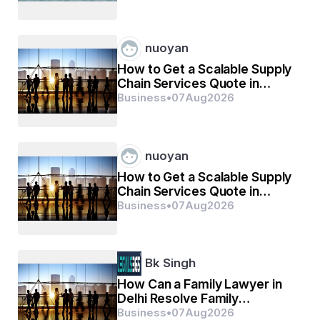
quickly access their preferred sections. This ease of 
use makes the platform accessible to everyone, 
regardless of experience level.
nuoyan
Customer support ensures that users receive assistance 
How to Get a Scalable Supply
whenever needed. A dedicated team is available to 
Chain Services Quote in
address any concerns, helping maintain a smooth and 
2026
hassle-free experience.
Business
•
07
Aug
2026
In summary, KlikFifa delivers a balanced combination of 
accessibility, security, and engagement. By using the 
official Link Klikfifa, users can enjoy a reliable and 
nuoyan
rewarding online sports platform.
How to Get a Scalable Supply
Chain Services Quote in
2026
Business
•
07
Aug
2026
Bk Singh
How Can a Family Lawyer in
Delhi Resolve Family
Disputes Smoothly?
Business
•
07
Aug
2026