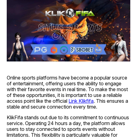
Online sports platforms have become a popular source 
of entertainment, offering users the ability to engage 
with their favorite events in real time. To make the most 
of these opportunities, it is important to use a reliable 
access point like the official 
Link Klikfifa
. This ensures a 
stable and secure connection every time.
KlikFifa stands out due to its commitment to continuous 
service. Operating 24 hours a day, the platform allows 
users to stay connected to sports events without 
limitations. This flexibility is particularly valuable for 