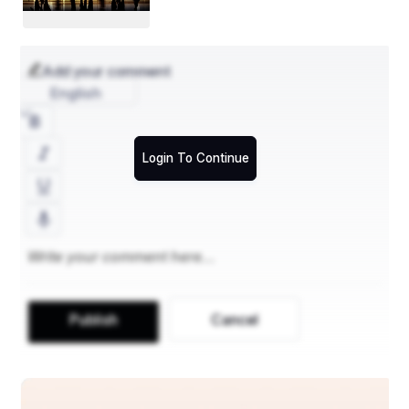
Add your comment
English
Login To Continue
Publish
Cancel