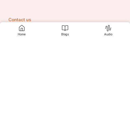
Contact us
Home
Blogs
Audio
Srujanee
Discover
For Readers
For Writers