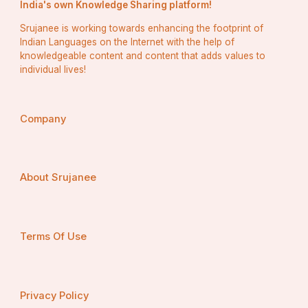
India's own Knowledge Sharing platform!
Srujanee is working towards enhancing the footprint of
Indian Languages on the Internet with the help of
knowledgeable content and content that adds values to
individual lives!
Company
About Srujanee
Terms Of Use
Privacy Policy