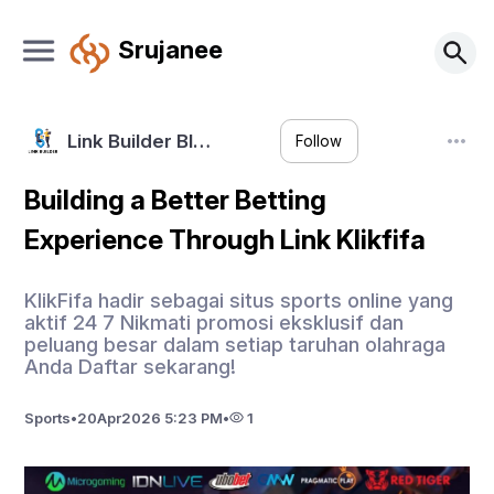
Srujanee
Link Builder Bl…
Follow
Building a Better Betting
Experience Through Link Klikfifa
KlikFifa hadir sebagai situs sports online yang
aktif 24 7 Nikmati promosi eksklusif dan
peluang besar dalam setiap taruhan olahraga
Anda Daftar sekarang!
Sports
•
20
Apr
2026 5:23 PM
•
1