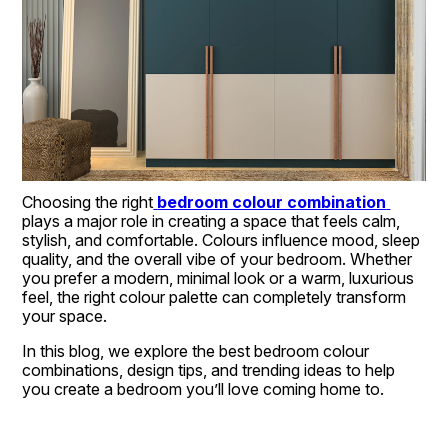
Choosing the right
bedroom colour combination
plays a major role in creating a space that feels calm, 
stylish, and comfortable. Colours influence mood, sleep 
quality, and the overall vibe of your bedroom. Whether 
you prefer a modern, minimal look or a warm, luxurious 
feel, the right colour palette can completely transform 
your space.
In this blog, we explore the best bedroom colour 
combinations, design tips, and trending ideas to help 
you create a bedroom you’ll love coming home to.