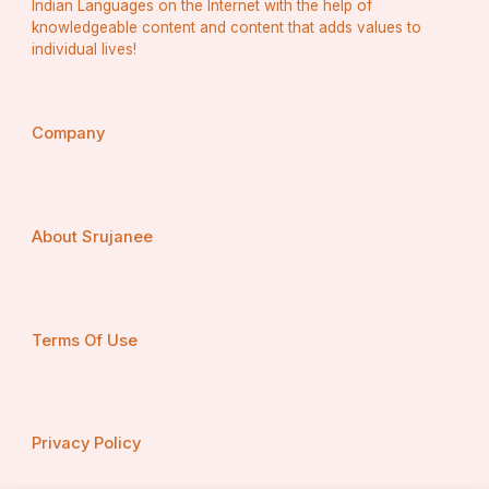
Indian Languages on the Internet with the help of
knowledgeable content and content that adds values to
individual lives!
Company
About Srujanee
Terms Of Use
Privacy Policy