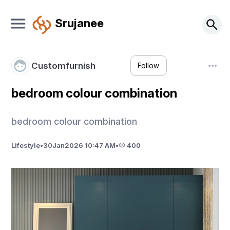
Srujanee
Customfurnish
Follow
bedroom colour combination
bedroom colour combination
Lifestyle
•
30
Jan
2026 10:47 AM
•
400