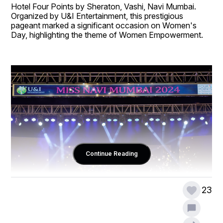
Hotel Four Points by Sheraton, Vashi, Navi Mumbai. 
Organized by U&I Entertainment, this prestigious 
pageant marked a significant occasion on Women's 
Day, highlighting the theme of Women Empowerment.
Continue Reading
23