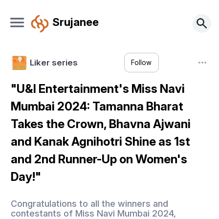
Srujanee
Liker series
Follow
"U&I Entertainment's Miss Navi
Mumbai 2024: Tamanna Bharat
Takes the Crown, Bhavna Ajwani
and Kanak Agnihotri Shine as 1st
and 2nd Runner-Up on Women's
Day!"
Congratulations to all the winners and
contestants of Miss Navi Mumbai 2024,