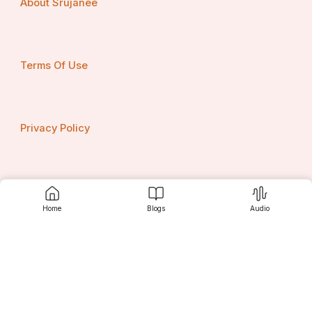
About Srujanee
Terms Of Use
Privacy Policy
Contact us
Home
Blogs
Audio
Srujanee