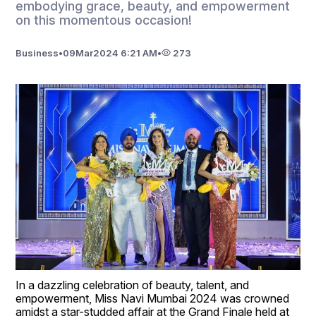
embodying grace, beauty, and empowerment
on this momentous occasion!
Business
•
09
Mar
2024 6:21 AM
•
273
In a dazzling celebration of beauty, talent, and 
empowerment, Miss Navi Mumbai 2024 was crowned 
amidst a star-studded affair at the Grand Finale held at 