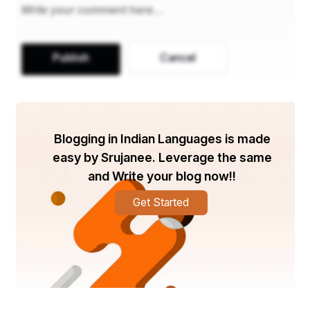
Under the expert guidance of mentors Simrithi Bathija 
and Inderpreet Kaur, the contestants underwent 
rigorous grooming and training, enhancing their walk, 
Publish
Cancel
personality development, soft skills, and mental 
wellness.
The event was hosted by the dynamic Simran Ahuja, 
who infused the stage with her energy and zest, 
Blogging in Indian Languages is made
keeping the audience enthralled throughout the evening.
easy by Srujanee. Leverage the same
and Write your blog now!!
Adding to the excitement, the enthralling performance 
Get Started
by Sanyaas the band, led by the mesmerizing voice of 
Manmeet Singh Gupta, captivated the audience as the 
contestants graced the stage.
The distinguished panel of judges, including Sanjiv 
Kumar, Ashok Mehra, Miss Amisha Thakur, Rohit Behal, 