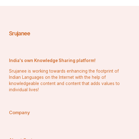
Dr. Mahima Bakshi, and Mrs. Sarah Stephanos, had the 
challenging task of selecting the top three winners 
amidst fierce competition.
Srujanee
The event was graciously hosted at Hotel Four Points 
by Sheraton, Vashi, the hospitality partner for the show, 
providing the perfect ambiance for this glamorous affair.
India's own Knowledge Sharing platform!
Congratulations to all the winners and contestants of 
Srujanee is working towards enhancing the footprint of
Miss Navi Mumbai 2024, embodying grace, beauty, and 
Indian Languages on the Internet with the help of
empowerment on this momentous occasion!
knowledgeable content and content that adds values to
individual lives!
For media & news coverage connect with Rajveer Singh 
+917710030004
Company