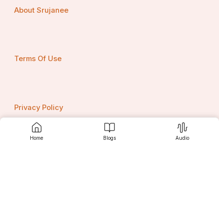
About Srujanee
Terms Of Use
Privacy Policy
Home
Blogs
Audio
Contact us
Srujanee