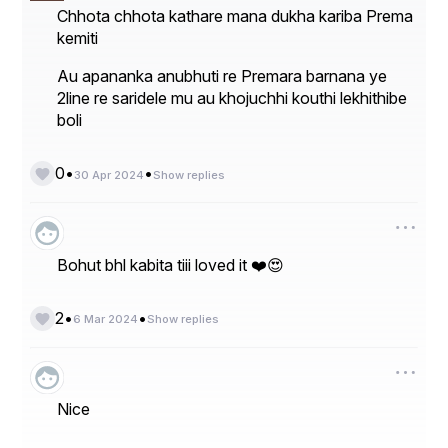
Chhota chhota kathare mana dukha kariba Prema
kemiti
Au apananka anubhuti re Premara barnana ye
2line re saridele mu au khojuchhi kouthi lekhithibe
boli
•
•
0
30 Apr 2024
Show replies
Bohut bhl kabita tiii loved it ❤️😍
•
•
2
6 Mar 2024
Show replies
Nice