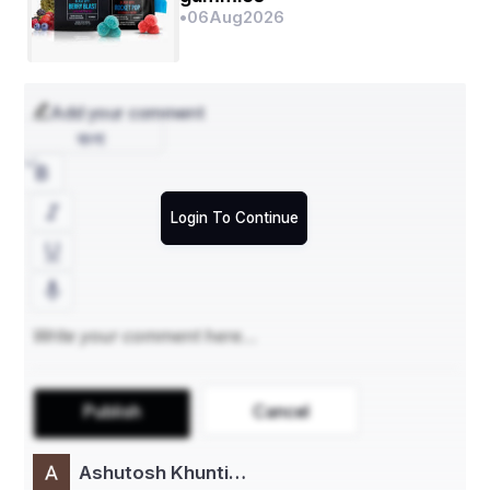
•
06
Aug
2026
Add your comment
বাংলা
Login To Continue
Publish
Cancel
Ashutosh Khunti…