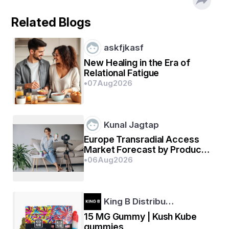
Related Blogs
askfjkasf
New Healing in the Era of
Relational Fatigue
•
07
Aug
2026
Kunal Jagtap
Europe Transradial Access
Market Forecast by Product
Segment and Business
•
06
Aug
2026
Outlook 2026–2033
King B Distribu…
15 MG Gummy | Kush Kube
gummies