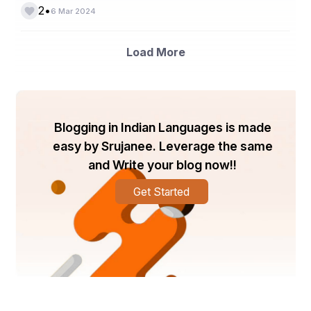
•
2
6 Mar 2024
Load More
Blogging in Indian Languages is made
easy by Srujanee. Leverage the same
and Write your blog now!!
Get Started