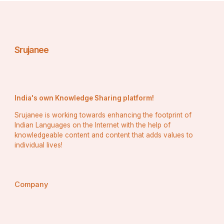
Srujanee
India's own Knowledge Sharing platform!
Srujanee is working towards enhancing the footprint of
Indian Languages on the Internet with the help of
knowledgeable content and content that adds values to
individual lives!
Company