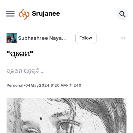
Srujanee
Subhashree Naya…
Follow
"ପ୍ରେମ"
ପ୍ରଥମ ଅନୁଭୂତି...
Personal
•
04
May
2024 9:20 AM
•
240