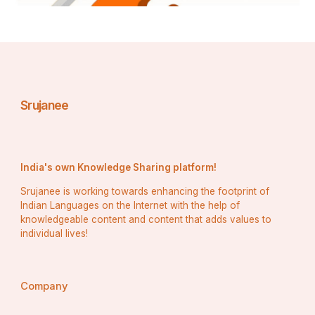
Srujanee
India's own Knowledge Sharing platform!
Srujanee is working towards enhancing the footprint of
Indian Languages on the Internet with the help of
knowledgeable content and content that adds values to
individual lives!
Company