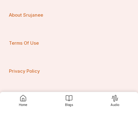
About Srujanee
Terms Of Use
Privacy Policy
Contact us
Home
Blogs
Audio
Srujanee