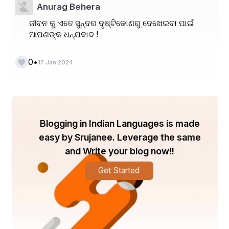
Anurag Behera
ଜୀବନ କୁ ଏତେ ସୁନ୍ଦର ଦୃଷ୍ଟିକୋଣରୁ ଦେଖେଇବା ପାଇଁ
ଆପଣଙ୍କ ଧନ୍ଯବାଦ !
•
0
17 Jan 2024
Blogging in Indian Languages is made
easy by Srujanee. Leverage the same
and Write your blog now!!
Get Started