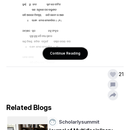
Continue Reading
21
Related Blogs
Scholarlysummit