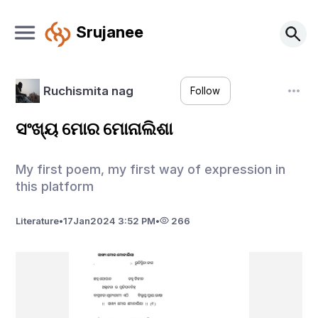
Srujanee
Ruchismita nag
Follow
ସଂଖ୍ୟ ମୋର ମୋନାଲିଶା
My first poem, my first way of expression in
this platform
Literature
•
17
Jan
2024 3:52 PM
•
266