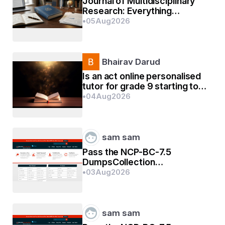
Life is like the famous painting "Monalisa ". It 
Journal of Multidisciplinary
Research: Everything
depict happiness as well sadness but nobody 
Researchers Need to Know
•
05
Aug
2026
knows the reality... Its famous for its mystery.
Bhairav Darud
Is an act online personalised
tutor for grade 9 starting too
early?
•
04
Aug
2026
sam sam
Pass the NCP-BC-7.5
DumpsCollection
Certification Exams In First
•
03
Aug
2026
Go
sam sam