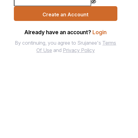
Create an Account
Already have an account?
Login
By continuing, you agree to Srujanee's
Terms
Of Use
and
Privacy Policy