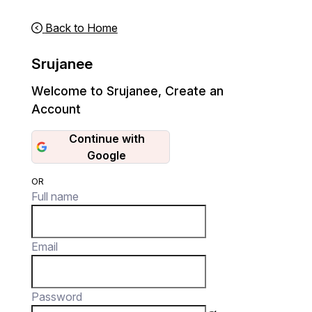
Back to Home
Srujanee
Welcome to Srujanee
,
Create an
Account
Continue with
Google
OR
Full name
Email
Password