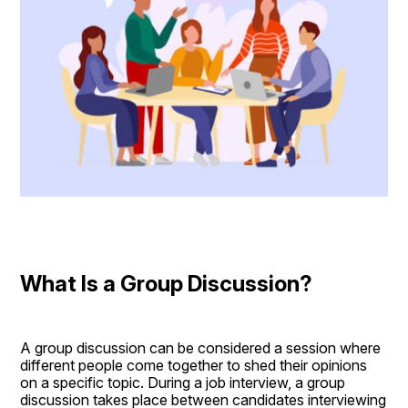
What Is a Group Discussion?
A group discussion can be considered a session where 
different people come together to shed their opinions 
on a specific topic. During a job interview, a group 
discussion takes place between candidates interviewing 