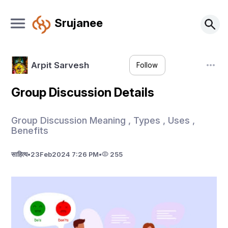
Srujanee
Arpit Sarvesh
Follow
Group Discussion Details
Group Discussion Meaning , Types , Uses ,
Benefits
साहित्य
•
23
Feb
2024 7:26 PM
•
255