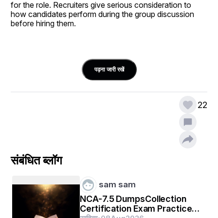
for the role. Recruiters give serious consideration to 
how candidates perform during the group discussion 
before hiring them. 
पढ़ना जारी रखें
What Are the Types of Group 
22
Discussions?
The different 
types of group discussion
 interviews 
are as follows:
संबंधित ब्लॉग
Factual group discussions:
 These types of 
discussions are based on real-world topics to assess a 
sam sam
candidate’s ability to digest information. Additionally, it 
also evaluates an individual’s ability to understand 
NCA-7.5 DumpsCollection
socioeconomic concerns.
Certification Exam Practice