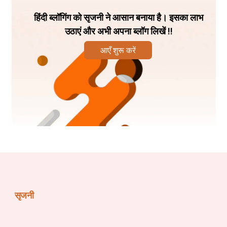
skills of a candidate are evaluated:
हिंदी ब्लॉगिंग को सृजनी ने आसान बनाया है। इसका लाभ
उठाएं और अभी अपना ब्लॉग लिखें !!
Subject Expertise:
 Every employer tries to figure out 
a candidate’s expertise on a specific topic through 
आएँ शुरू करें
group discussion. 
Originality:
 Recruiters will focus on your ability to 
present original ideas while speaking in a group. 
Creativity: 
Several jobs require candidates to offer 
innovative solutions. Group discussions are a way of 
assessing whether a candidate possesses creative and 
unconventional thinking skills. 
सृजनी
Fluency:
 If you are applying for a sales or customer 
service role, recruiters will assess your ability to speak 
fluently through a group discussion. 