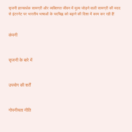
सृजनी ज्ञानवर्धक सामग्री और व्यक्तिगत जीवन में मूल्य जोड़ने वाली सामग्री की मदद
से इंटरनेट पर भारतीय भाषाओं के पदचिह्न को बढ़ाने की दिशा में काम कर रही है!
कंपनी
सृजनी के बारे में
उपयोग की शर्तें
गोपनीयता नीति