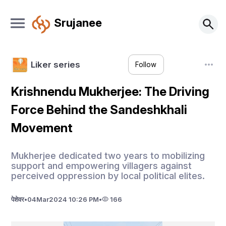
Srujanee
Liker series
Follow
Krishnendu Mukherjee: The Driving
Force Behind the Sandeshkhali
Movement
Mukherjee dedicated two years to mobilizing
support and empowering villagers against
perceived oppression by local political elites.
पेशेवर
•
04
Mar
2024 10:26 PM
•
166