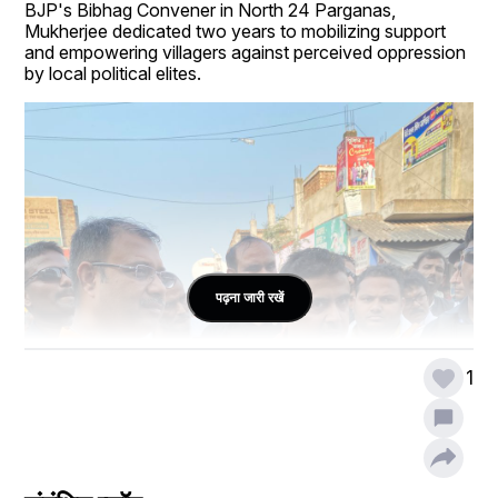
BJP's Bibhag Convener in North 24 Parganas, 
Mukherjee dedicated two years to mobilizing support 
and empowering villagers against perceived oppression 
by local political elites.
पढ़ना जारी रखें
1