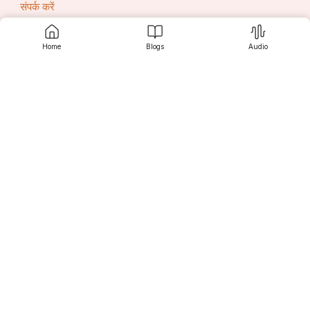
संपर्क करें
Home
Blogs
Audio
सृजनी
खोज करें
पाठकों के लिए
लेखकों के लिए
एडीटर