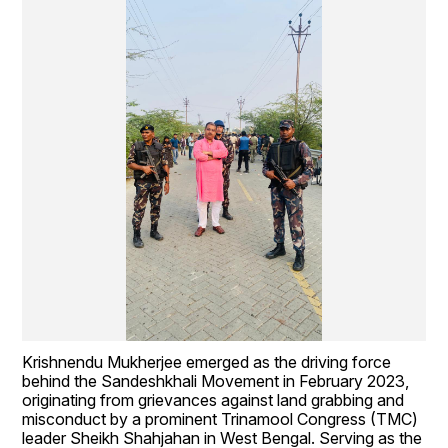
Krishnendu Mukherjee emerged as the driving force 
behind the Sandeshkhali Movement in February 2023, 
originating from grievances against land grabbing and 
misconduct by a prominent Trinamool Congress (TMC) 
leader Sheikh Shahjahan in West Bengal. Serving as the 