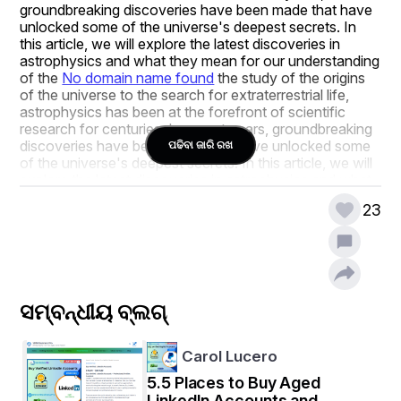
groundbreaking discoveries have been made that have 
unlocked some of the universe's deepest secrets. In 
this article, we will explore the latest discoveries in 
astrophysics and what they mean for our understanding 
of the 
No domain name found
 the study of the origins 
of the universe to the search for extraterrestrial life, 
astrophysics has been at the forefront of scientific 
research for centuries. In recent years, groundbreaking 
discoveries have been made that have unlocked some 
ପଢିବା ଜାରି ରଖ
of the universe's deepest secrets. In this article, we will 
explore the latest discoveries in astrophysics and what 
they mean for our understanding of the universe.
23
The Origins of the Universe
ସମ୍ବନ୍ଧୀୟ ବ୍ଲଗ୍
One of the most profound mysteries in astrophysics is 
the origin of the universe. Scientists believe that the 
universe began with the Big Bang, which occurred 
Carol Lucero
approximately 13.8 billion years ago. However, the 
5.5 Places to Buy Aged
details of how the Big Bang occurred and what existed 
LinkedIn Accounts and