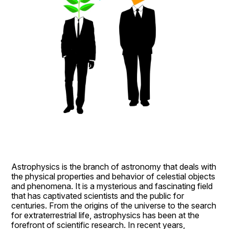
Astrophysics is the branch of astronomy that deals with 
the physical properties and behavior of celestial objects 
and phenomena. It is a mysterious and fascinating field 
that has captivated scientists and the public for 
centuries. From the origins of the universe to the search 
for extraterrestrial life, astrophysics has been at the 
forefront of scientific research. In recent years, 