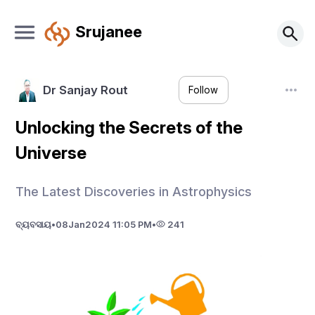
Srujanee
Dr Sanjay Rout
Follow
Unlocking the Secrets of the
Universe
The Latest Discoveries in Astrophysics
ବ୍ୟବସାୟ
•
08
Jan
2024 11:05 PM
•
241