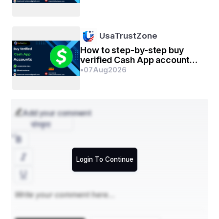
management
UsaTrustZone
How to step-by-step buy
verified Cash App account
for personal or business
•
07
Aug
2026
management
Add your comment
संस्कृत
Login To Continue