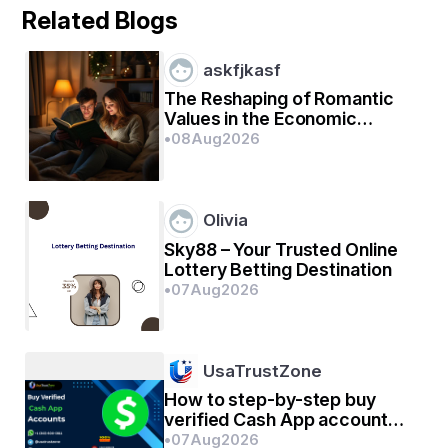
କିଏ ହେଲୋ କହି ବିପରୀତ ଦିଗୁ ହେଲୋ ଶୁଣିବାକୁ ଚାହିଁଛି
Related Blogs
askfjkasf
ହେଲୋ ବଦଳରେ ସେହି କଣ୍ଠ ଟିରୁ ବଞ୍ଚାଅ ବଞ୍ଚାଅ ଶୁଭିଛି
The Reshaping of Romantic
Values in the Economic
Environment
•
08
Aug
2026
Olivia
Sky88 – Your Trusted Online
Lottery Betting Destination
•
07
Aug
2026
UsaTrustZone
How to step-by-step buy
verified Cash App account
for personal or business
•
07
Aug
2026