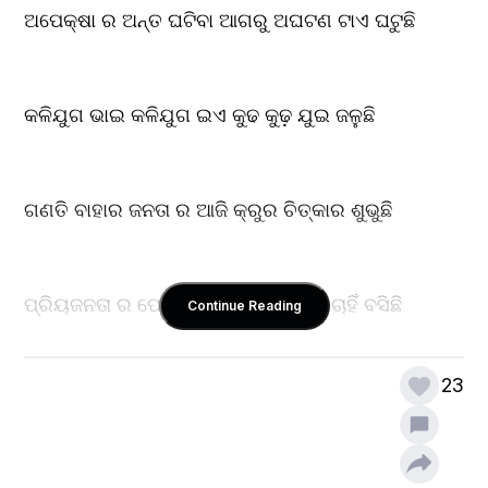
ଅପେକ୍ଷା ର ଅନ୍ତ ଘଟିବା ଆଗରୁ ଅଘଟଣ ଟାଏ ଘଟୁଛି
କଳିଯୁଗ ଭାଇ କଳିଯୁଗ ଇଏ କୁଢ କୁଢ଼ ଯୁଇ ଜଳୁଛି
ଗଣତି ବାହାର ଜନତା ର ଆଜି କ୍ରୁର ଚିତ୍କାର ଶୁଭୁଛି
ପ୍ରିୟଜନତା ର ଫେରିବା ବାଟକୁ ପ୍ରିୟଜନ ଚାହିଁ ବସିଛି 
Continue Reading
23
ବିପରୀତ ଦିଗୁ ଫୋନ କଲ୍ ରେ ଅଶୁଭ କାନ୍ଦଣା ଶୁଭୁଛି