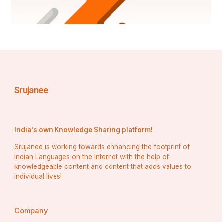
Srujanee
India's own Knowledge Sharing platform!
Srujanee is working towards enhancing the footprint of
Indian Languages on the Internet with the help of
knowledgeable content and content that adds values to
individual lives!
Company