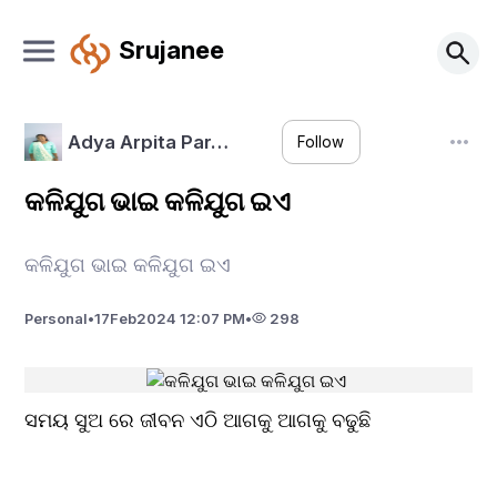
Srujanee
Adya Arpita Par…
Follow
କଳିଯୁଗ ଭାଇ କଳିଯୁଗ ଇଏ
କଳିଯୁଗ ଭାଇ କଳିଯୁଗ ଇଏ
Personal
•
17
Feb
2024 12:07 PM
•
298
ସମୟ ସୁଅ ରେ ଜୀବନ ଏଠି ଆଗକୁ ଆଗକୁ ବଢୁଛି