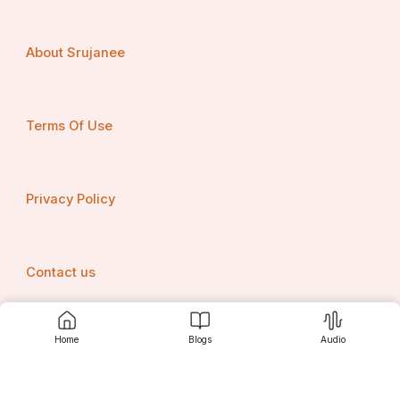
About Srujanee
Terms Of Use
Privacy Policy
Contact us
Home
Blogs
Audio
Srujanee