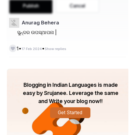
Publish
Cancel
Anurag Behera
ସୁନ୍ଦର ଉପସ୍ଥାପନା |
•
•
1
17 Feb 2024
Show replies
Blogging in Indian Languages is made
easy by Srujanee. Leverage the same
and Write your blog now!!
Get Started