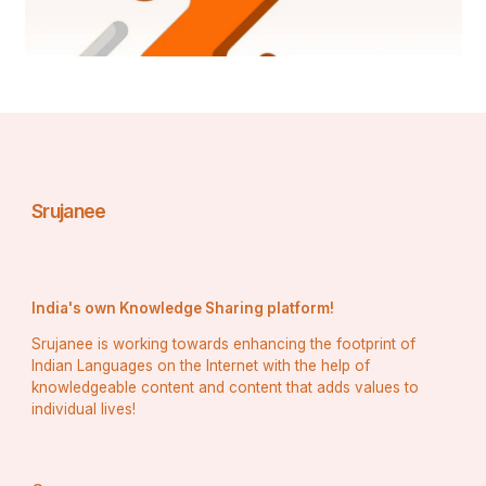
Srujanee
India's own Knowledge Sharing platform!
Srujanee is working towards enhancing the footprint of
Indian Languages on the Internet with the help of
knowledgeable content and content that adds values to
individual lives!