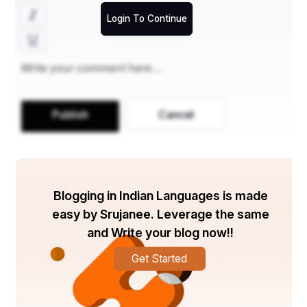
Login To Continue
Publish
Cancel
Blogging in Indian Languages is made
easy by Srujanee. Leverage the same
and Write your blog now!!
Get Started