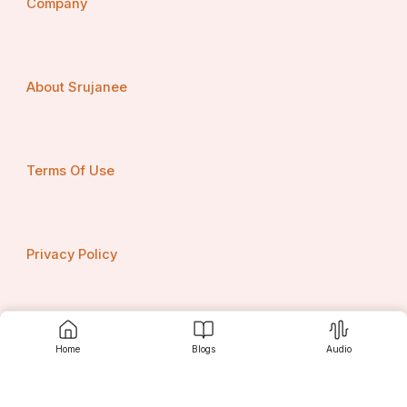
Company
About Srujanee
Terms Of Use
Privacy Policy
Contact us
Home
Blogs
Audio