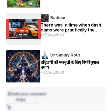
Badicar
There was a time when dash
cams were practically the
exclusive domain of
•
07
Aug
2026
rideshare drivers and the o
Dr Sanjay Rout
हड्डियों की मजबूती के लिए स्पिरिचुअल
उपाय
•
07
Aug
2026
Add your comment
संस्कृत