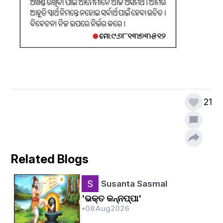
21
Related Blogs
Susanta Sasmal
'ଭକ୍ତ କନ୍ନପ୍ପା'
•
08
Aug
2026