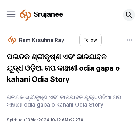
Srujanee
Ram Krsuhna Ray
Follow
ପଳାତକ ଶ୍ରୀକୃଷ୍ଣ ଏବଂ କାଳଯାବନ
ଯୁଦ୍ଧ ଓଡ଼ିଆ ଗପ କାହାଣୀ odia gapa o
kahani Odia Story
ପଳାତକ ଶ୍ରୀକୃଷ୍ଣ ଏବଂ କାଳଯାବନ ଯୁଦ୍ଧ ଓଡ଼ିଆ ଗପ
କାହାଣୀ odia gapa o kahani Odia Story
Spiritual
•
10
Mar
2024 10:12 AM
•
270