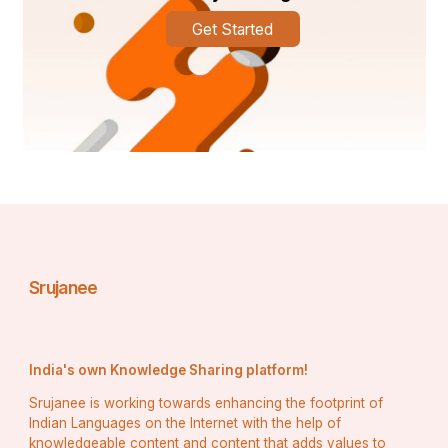
Get Started
Srujanee
India's own Knowledge Sharing platform!
Srujanee is working towards enhancing the footprint of
Indian Languages on the Internet with the help of
knowledgeable content and content that adds values to