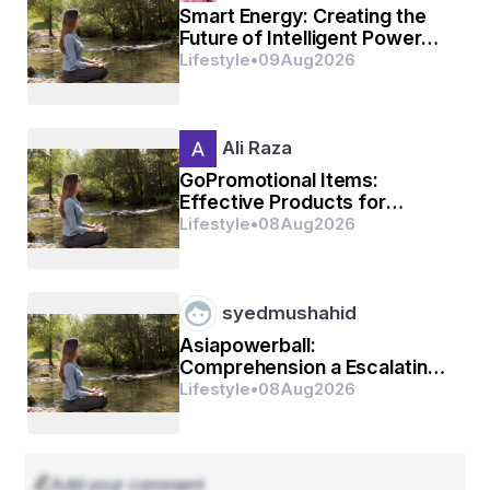
Smart Energy: Creating the
Future of Intelligent Power
Systems
Lifestyle
•
09
Aug
2026
Ali Raza
GoPromotional Items:
Effective Products for
Business Promotion
Lifestyle
•
08
Aug
2026
syedmushahid
Asiapowerball:
Comprehension a Escalating
Affinity for Internet Selection
Lifestyle
•
08
Aug
2026
Activities
Add your comment