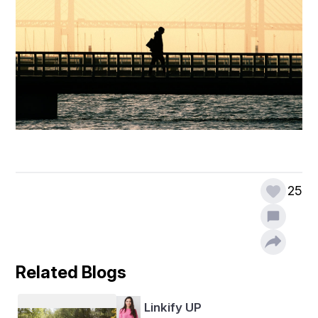
25
Related Blogs
Linkify UP