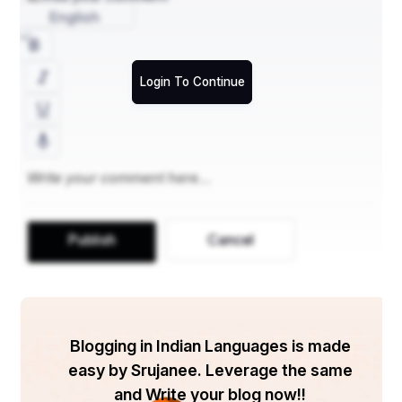
English
Login To Continue
Publish
Cancel
Blogging in Indian Languages is made
easy by Srujanee. Leverage the same
and Write your blog now!!