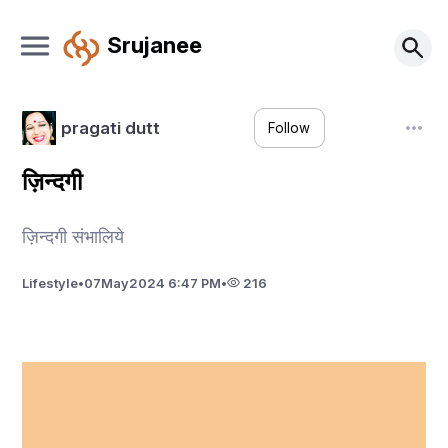
Srujanee
pragati dutt
Follow
ज़िन्दगी
ज़िन्दगी संभालिये
Lifestyle
•
07
May
2024 6:47 PM
•
216