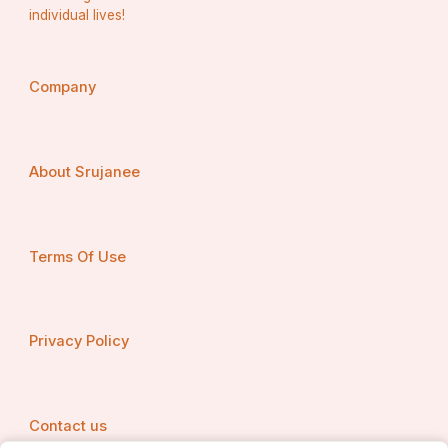
individual lives!
Company
About Srujanee
Terms Of Use
Privacy Policy
Contact us