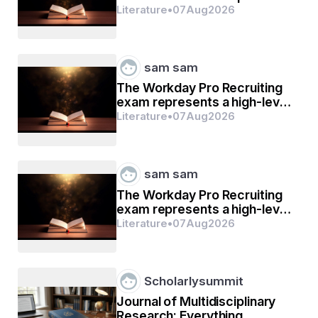
Labour Compliance Support
Literature
•
07
Aug
2026
sam sam
The Workday Pro Recruiting
exam represents a high-level
mark of distinction
Literature
•
07
Aug
2026
sam sam
The Workday Pro Recruiting
exam represents a high-level
mark of distinction
Literature
•
07
Aug
2026
Scholarlysummit
Journal of Multidisciplinary
Research: Everything