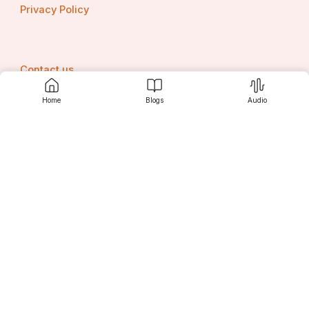
Privacy Policy
Contact us
Home
Blogs
Audio
Srujanee
Discover
For Readers