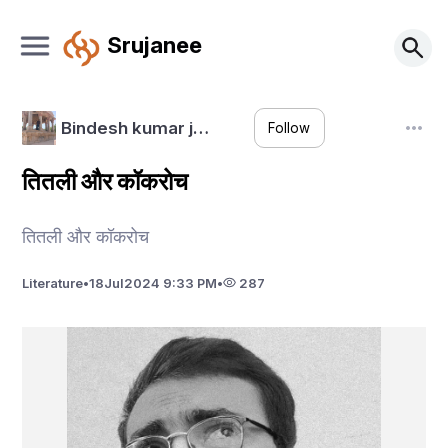
Srujanee
Bindesh kumar j…
Follow
तितली और कॉकरोच
तितली और कॉकरोच
Literature
•
18
Jul
2024 9:33 PM
•
287