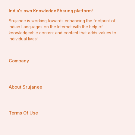
India's own Knowledge Sharing platform!
Srujanee is working towards enhancing the footprint of
Indian Languages on the Internet with the help of
knowledgeable content and content that adds values to
individual lives!
Company
About Srujanee
Terms Of Use