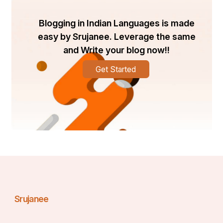
Blogging in Indian Languages is made
easy by Srujanee. Leverage the same
and Write your blog now!!
Get Started
Srujanee