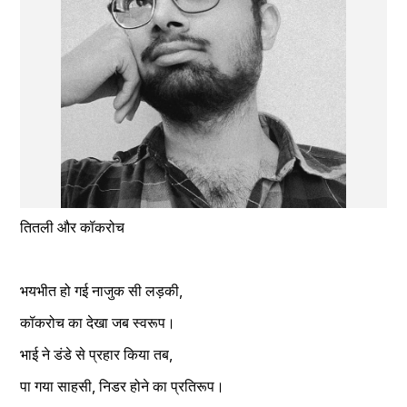
तितली और कॉकरोच
भयभीत हो गई नाजुक सी लड़की,
कॉकरोच का देखा जब स्वरूप।
भाई ने डंडे से प्रहार किया तब,
पा गया साहसी, निडर होने का प्रतिरूप।