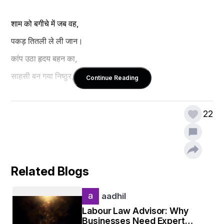
शाम को बगीचे में जब वह,
पकड़ तितली ले ली जान।
कांप उठा हृदय बहन का,
साहसी बन गया निष्ठुर, निर्दय इंसान।
Continue Reading
बिंदेश कुमार झा
22
Related Blogs
aadhil
Labour Law Advisor: Why
Businesses Need Expert