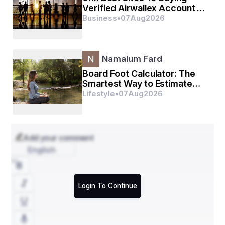
Verified Airwallex Account In
(2026)
Business
•
07
Aug
2026
Namalum Fard
Board Foot Calculator: The
Smartest Way to Estimate
Lumber Without Wasting a
Lifestyle
•
07
Aug
2026
Single Dollar
Add your comment
English
Login To Continue