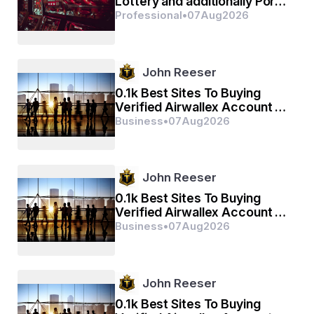
Lottery and additionally Port
Principle by means of Sbobet
Professional
•
07
Aug
2026
Incorporate
John Reeser
0.1k Best Sites To Buying
Verified Airwallex Account In
(2026)
Business
•
07
Aug
2026
John Reeser
0.1k Best Sites To Buying
Verified Airwallex Account In
(2026)
Business
•
07
Aug
2026
John Reeser
0.1k Best Sites To Buying