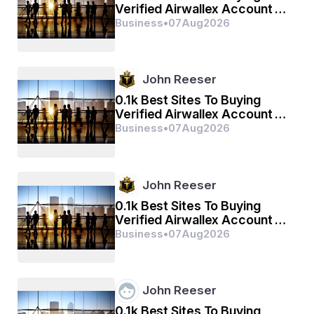
Verified Airwallex Account In
(2026)
Business
•
07
Aug
2026
John Reeser
0.1k Best Sites To Buying
Verified Airwallex Account In
(2026)
Business
•
07
Aug
2026
John Reeser
0.1k Best Sites To Buying
Verified Airwallex Account In
(2026)
Business
•
07
Aug
2026
John Reeser
0.1k Best Sites To Buying