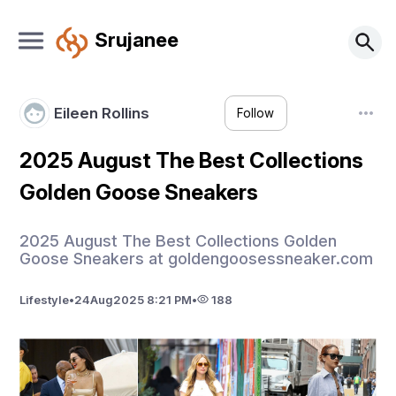
Srujanee
Eileen Rollins
Follow
2025 August The Best Collections
Golden Goose Sneakers
2025 August The Best Collections Golden
Goose Sneakers at goldengoosessneaker.com
Lifestyle
•
24
Aug
2025 8:21 PM
•
188