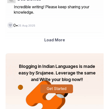
Incredible writing! Please keep sharing your
knowledge.
•
0
25 Aug 2025
Load More
Blogging in Indian Languages is made
easy by Srujanee. Leverage the same
and Write your blog now!!
Get Started