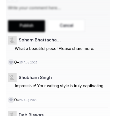
Publish
Cancel
Soham Bhattacha…
What a beautiful piece! Please share more.
•
0
25 Aug 2025
Shubham Singh
Impressive! Your writing style is truly captivating.
•
0
25 Aug 2025
Deb Biswas