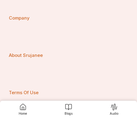
Company
About Srujanee
Terms Of Use
Home
Blogs
Audio
Privacy Policy