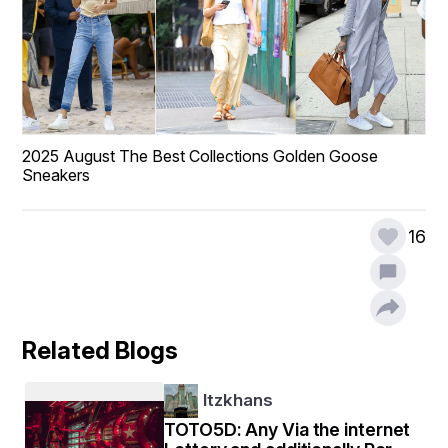
2025 August The Best Collections Golden Goose 
Sneakers
16
Related Blogs
Itzkhans
TOTO5D: Any Via the internet