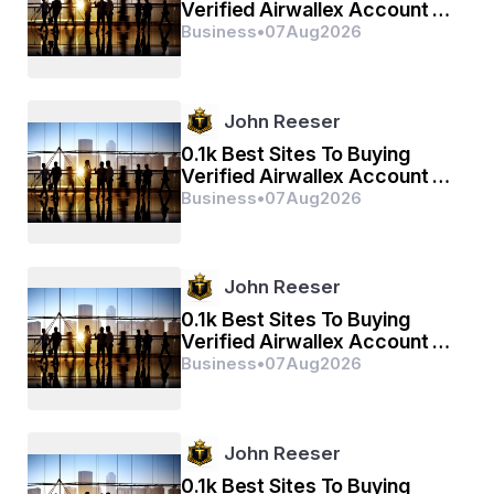
Verified Airwallex Account In
(2026)
Business
•
07
Aug
2026
John Reeser
0.1k Best Sites To Buying
Verified Airwallex Account In
(2026)
Business
•
07
Aug
2026
John Reeser
0.1k Best Sites To Buying
Verified Airwallex Account In
(2026)
Business
•
07
Aug
2026
John Reeser
0.1k Best Sites To Buying