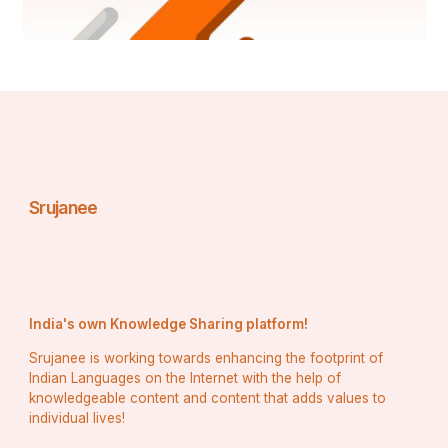
Srujanee
India's own Knowledge Sharing platform!
Srujanee is working towards enhancing the footprint of
Indian Languages on the Internet with the help of
knowledgeable content and content that adds values to
individual lives!