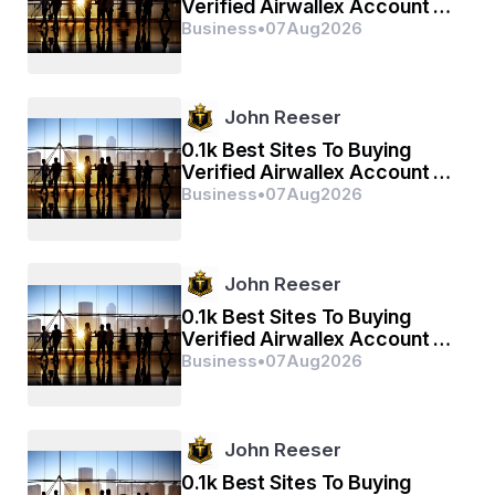
Verified Airwallex Account In
(2026)
Business
•
07
Aug
2026
John Reeser
0.1k Best Sites To Buying
Verified Airwallex Account In
(2026)
Business
•
07
Aug
2026
John Reeser
0.1k Best Sites To Buying
Verified Airwallex Account In
(2026)
Business
•
07
Aug
2026
John Reeser
0.1k Best Sites To Buying