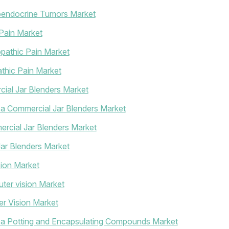
oendocrine Tumors Market
Pain Market
pathic Pain Market
thic Pain Market
ial Jar Blenders Market
ca Commercial Jar Blenders Market
rcial Jar Blenders Market
ar Blenders Market
ion Market
ter vision Market
r Vision Market
ica Potting and Encapsulating Compounds Market