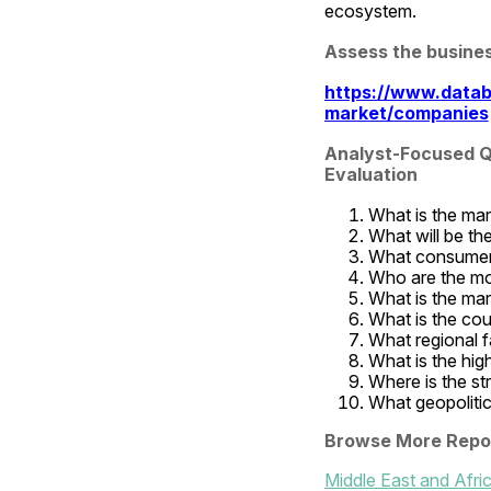
ecosystem.
Assess the busine
https://www.datab
market/companies
Analyst-Focused Qu
Evaluation
What is the mar
What will be th
What consumer 
Who are the mo
What is the mar
What is the co
What regional fa
What is the high
Where is the st
What geopolitic
Browse More Repo
Middle East and Afr