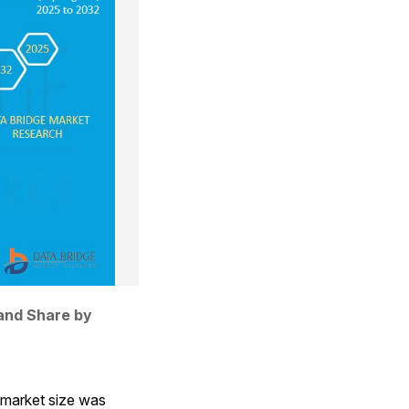
and Share by 
market size was 