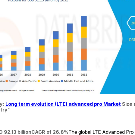
: 
Long term evolution (LTE) advanced pro Market
 Size 
stry
"
 92.13 billion
CAGR of 26.8%
The global LTE Advanced Pro 