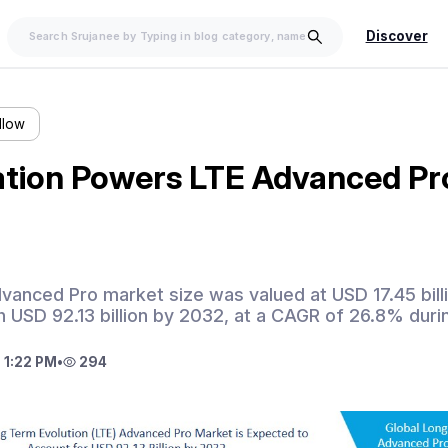
Discover
llow
ation Powers LTE Advanced Pr
vanced Pro market size was valued at USD 17.45 billi
 USD 92.13 billion by 2032, at a CAGR of 26.8% duri
 1:22 PM
•
294