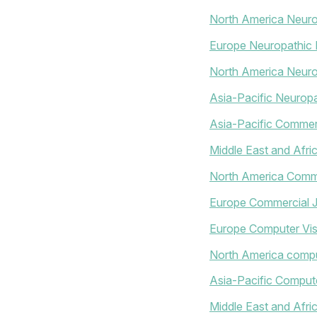
North America Neur
Europe Neuropathic 
North America Neuro
Asia-Pacific Neuropa
Asia-Pacific Commerc
Middle East and Afri
North America Comme
Europe Commercial J
Europe Computer Vis
North America compu
Asia-Pacific Compute
Middle East and Afr