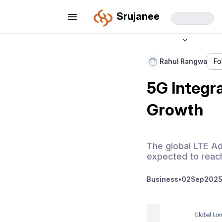
Srujanee
Rahul Rangwa
Fo
5G Integr
Growth
The global LTE Ad
expected to reach
Business
•
02
Sep
2025