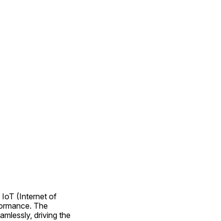
IoT (Internet of 
formance. The 
lessly, driving the 