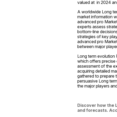
valued at  in 2024 an
A worldwide Long ter
market information w
advanced pro Market i
experts assess strate
bottom-line decisions
strategies of key pla
advanced pro Market 
between major players
Long term evolution 
which offers precise 
assessment of the exp
acquiring detailed ma
gathered to prepare t
persuasive Long term
the major players an
Discover how the L
and forecasts. Acc