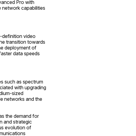
vanced Pro with 
network capabilities 
definition video 
he transition towards 
he deployment of 
aster data speeds 
es such as spectrum 
iated with upgrading 
dium-sized 
le networks and the 
as the demand for 
 and strategic 
s evolution of 
munications 