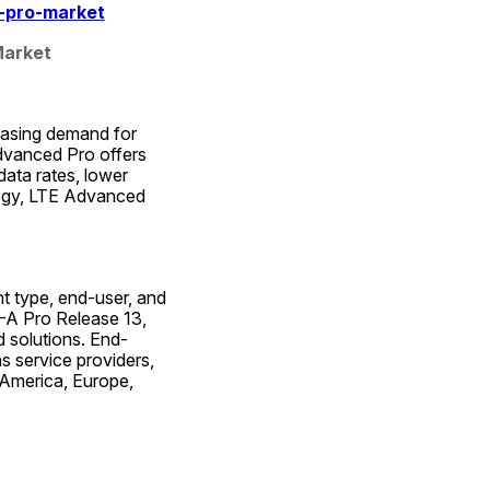
-pro-market
Market
easing demand for 
dvanced Pro offers 
ata rates, lower 
ogy, LTE Advanced 
type, end-user, and 
-A Pro Release 13, 
 solutions. End-
service providers, 
America, Europe, 