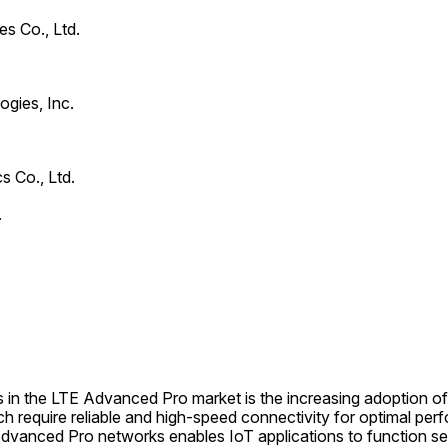
s Co., Ltd.
gies, Inc.
s Co., Ltd.
.
 in the LTE Advanced Pro market is the increasing adoption of 
h require reliable and high-speed connectivity for optimal per
vanced Pro networks enables IoT applications to function seam