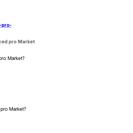
-pro-
ed pro Market 
 pro Market?
 pro Market?