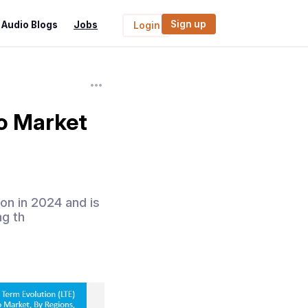
Sign up
Audio Blogs
Jobs
Login
o Market
on in 2024 and is
ng th