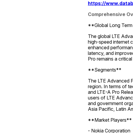
https://www.datab
Comprehensive Ove
**Global Long Term 
The global LTE Advanc
high-speed internet 
enhanced performance 
latency, and improve
Pro remains a critica
**Segments**
The LTE Advanced Pr
region. In terms of t
and LTE-A Pro Relea
users of LTE Advance
and government organ
Asia Pacific, Latin A
**Market Players**
- Nokia Corporation