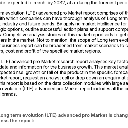
d is expected to reach  by 2032, at a  during the forecast perio
m evolution (LTE) advanced pro Market report comprises of th
ith which companies can have thorough analysis of Long term 
ndustry and future trends. By applying market intelligence for th
gic options, outline successful action plans and support compani
. Competitive analysis studies of this market report aids to get 
yers in the market. Not to mention, the scope of Long term evol
business report can be broadened from market scenarios to co
, cost and profit of the specified market regions.
(LTE) advanced pro Market research report analyses key factor
data and information for the business growth. This market anal
ected rise, growth or fall of the product in the specific forecas
rket report, request an analyst call or drop down an enquiry at 
his report is based on the data collection modules with large sa
 evolution (LTE) advanced pro Market report includes all the c
d brands.
ong term evolution (LTE) advanced pro Market is changi
ess the report: