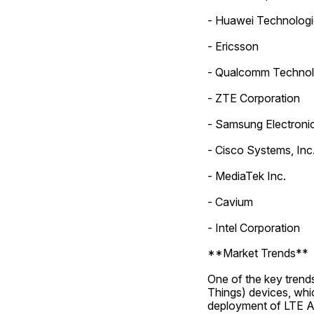
- Huawei Technologie
- Ericsson
- Qualcomm Technolo
- ZTE Corporation
- Samsung Electronic
- Cisco Systems, Inc
- MediaTek Inc.
- Cavium
- Intel Corporation
**Market Trends**
One of the key trends
Things) devices, whic
deployment of LTE Ad