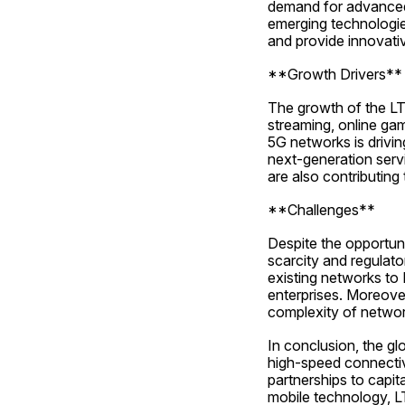
demand for advanced 
emerging technologies
and provide innovati
**Growth Drivers**
The growth of the LTE
streaming, online gam
5G networks is drivi
next-generation serv
are also contributing
**Challenges**
Despite the opportun
scarcity and regulato
existing networks to
enterprises. Moreover
complexity of netwo
In conclusion, the gl
high-speed connectivi
partnerships to capit
mobile technology, L