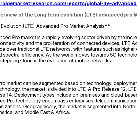
ridgemarketresearch.com/reports/global-lte-advanced
rview of the Long term evolution (LTE) advanced pro 
Evolution (LTE) Advanced Pro Market Analysis**
ed Pro market is a rapidly evolving sector driven by the incr
connectivity and the proliferation of connected devices. LTE A
over traditional LTE networks, with features such as higher d
d spectral efficiency. As the world moves towards 5G technol
l stepping stone in the evolution of mobile networks.
o market can be segmented based on technology, deployment 
echnology, the market is divided into LTE-A Pro Release 12, LTE
se 14. Deployment types include on-premises and cloud-based
d Pro technology encompass enterprises, telecommunications 
izations. Geographically, the market is segmented into North 
merica, and Middle East & Africa.