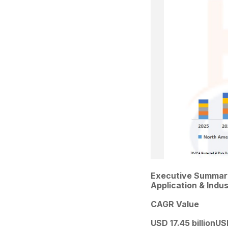
Executive Summary
Application & Indu
CAGR Value
USD 17.45 billion
USD