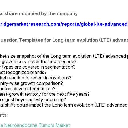
ss share occupied by the company
ridgemarketresearch.com/reports/global-lte-advanced
estion Templates for Long term evolution (LTE) advanc
ket size snapshot of the Long term evolution (LTE) advanced
e growth curve over the next decade?
types are covered in segmentation?
st recognized brands?
ket reaction to recent innovations?
untry-wise growth comparison?
ctors drive differentiation?
est-growth territory for the next five years?
rongest buyer activity occurring?
al shifts could impact the Long term evolution (LTE) advanced
rts:
ica Neuroendocrine Tumors Market