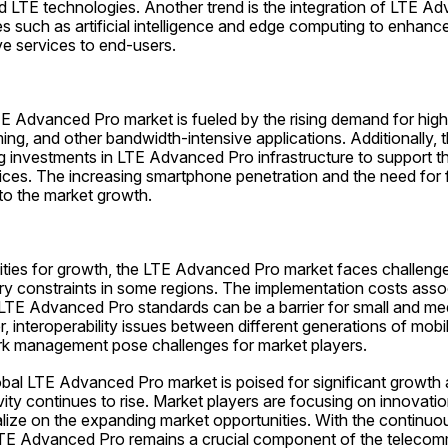
LTE technologies. Another trend is the integration of LTE Ad
 such as artificial intelligence and edge computing to enhance 
ve services to end-users.
 Advanced Pro market is fueled by the rising demand for high-
ing, and other bandwidth-intensive applications. Additionally, t
ng investments in LTE Advanced Pro infrastructure to support t
ices. The increasing smartphone penetration and the need for f
 to the market growth.
ities for growth, the LTE Advanced Pro market faces challeng
ry constraints in some regions. The implementation costs assoc
 LTE Advanced Pro standards can be a barrier for small and me
, interoperability issues between different generations of mobi
rk management pose challenges for market players.
obal LTE Advanced Pro market is poised for significant growth 
ty continues to rise. Market players are focusing on innovation
alize on the expanding market opportunities. With the continuou
TE Advanced Pro remains a crucial component of the telecom