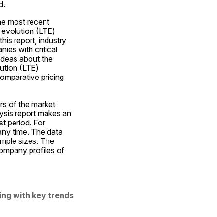
d.
e most recent 
evolution (LTE) 
is report, industry 
es with critical 
ideas about the 
ution (LTE) 
mparative pricing 
s of the market 
ysis report makes an 
t period. For 
any time. The data 
mple sizes. The 
ompany profiles of 
ng with key trends 