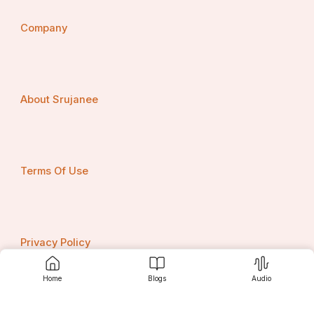
Company
About Srujanee
Terms Of Use
Privacy Policy
Home
Blogs
Audio
Contact us