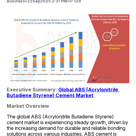
Business
•
23
Sep
2025 2:31 PM
•
129
Executive Summary: 
Global ABS (Acrylonitrile 
Butadiene Styrene) Cement Market
Market Overview
The global ABS (Acrylonitrile Butadiene Styrene) 
cement market is experiencing steady growth, driven by 
the increasing demand for durable and reliable bonding 
solutions across various industries. ABS cement is 