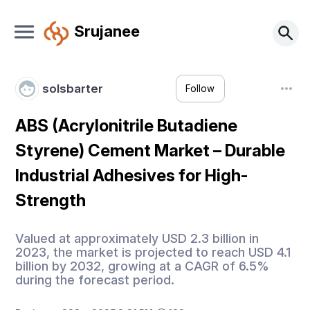
Srujanee
solsbarter
Follow
ABS (Acrylonitrile Butadiene
Styrene) Cement Market – Durable
Industrial Adhesives for High-
Strength
Valued at approximately USD 2.3 billion in
2023, the market is projected to reach USD 4.1
billion by 2032, growing at a CAGR of 6.5%
during the forecast period.