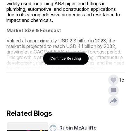
widely used for joining ABS pipes and fittings in 
plumbing, automotive, and construction applications 
due to its strong adhesive properties and resistance to 
impact and chemicals.
Market Size & Forecast
Valued at approximately USD 2.3 billion in 2023, the 
market is projected to reach USD 4.1 billion by 2032, 
growing at a CAGR of 6.5% during the forecast period. 
This growth is attributed to the expanding infrastructure 
Continue Reading
development, rising construction activities, and the need 
for efficient and long-lasting bonding materials.
Market Segmentation
15
By Product Type:
- 
- Regular ABS Cement
- Medium-Bodied ABS Cement
Related Blogs
- Heavy-Bodied ABS Cement
Rubin McAuliffe
By Application:
- 