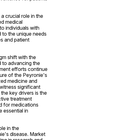
 crucial role in the 
d medical 
o individuals with 
d to the unique needs 
 and patient 
m shift with the 
 to advancing the 
ment efforts continue 
ure of the Peyronie's 
zed medicine and 
itness significant 
he key drivers is the 
ive treatment 
d for medications 
essential in 
e in the 
e's disease. Market 
ing in research and 