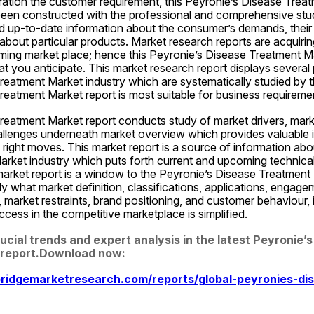
ration the customer requirement, this Peyronie’s Disease Treat
been constructed with the professional and comprehensive stud
d up-to-date information about the consumer’s demands, their li
about particular products. Market research reports are acquirin
rming market place; hence this Peyronie’s Disease Treatment Ma
 you anticipate. This market research report displays several 
eatment Market industry which are systematically studied by th
reatment Market report is most suitable for business requirem
eatment Market report conducts study of market drivers, market
allenges underneath market overview which provides valuable in
 right moves. This market report is a source of information abo
ket industry which puts forth current and upcoming technical a
market report is a window to the Peyronie’s Disease Treatment 
y what market definition, classifications, applications, engage
 market restraints, brand positioning, and customer behaviour, i
cess in the competitive marketplace is simplified.
cial trends and expert analysis in the latest Peyronie’s
report.Download now:  
ridgemarketresearch.com/reports/global-peyronies-di