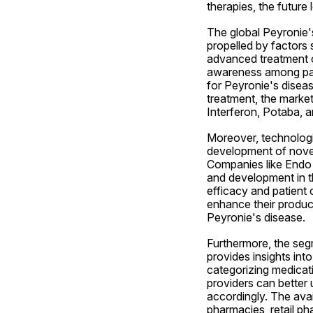
therapies, the future
The global Peyronie's
propelled by factors 
advanced treatment op
awareness among patie
for Peyronie's disea
treatment, the market
Interferon, Potaba, a
Moreover, technologi
development of novel
Companies like Endo I
and development in thi
efficacy and patient 
enhance their product
Peyronie's disease.
Furthermore, the segm
provides insights int
categorizing medicati
providers can better 
accordingly. The avail
pharmacies, retail ph