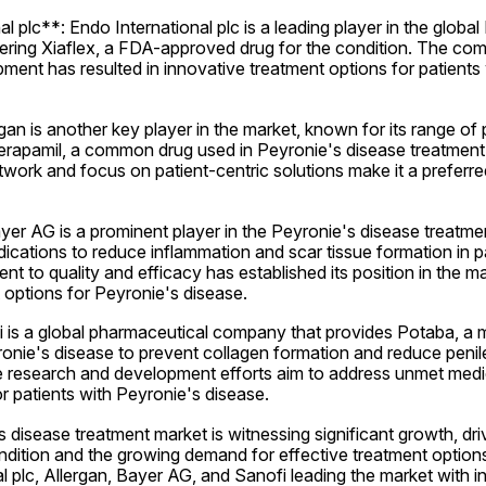
l plc**: Endo International plc is a leading player in the global
fering Xiaflex, a FDA-approved drug for the condition. The co
ent has resulted in innovative treatment options for patients 
gan is another key player in the market, known for its range of 
Verapamil, a common drug used in Peyronie's disease treatmen
etwork and focus on patient-centric solutions make it a preferr
r AG is a prominent player in the Peyronie's disease treatment
cations to reduce inflammation and scar tissue formation in pa
to quality and efficacy has established its position in the mark
 options for Peyronie's disease.
 is a global pharmaceutical company that provides Potaba, a m
onie's disease to prevent collagen formation and reduce penile
research and development efforts aim to address unmet medic
 patients with Peyronie's disease.
 disease treatment market is witnessing significant growth, driv
dition and the growing demand for effective treatment options
al plc, Allergan, Bayer AG, and Sanofi leading the market with i