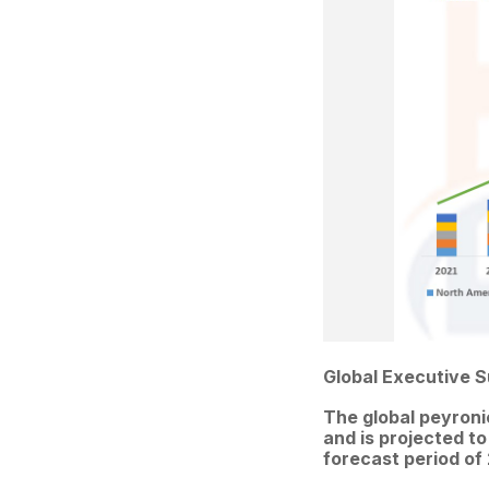
Global Executive 
The global peyroni
and is projected to
forecast period of