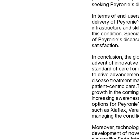
seeking Peyronie's d
In terms of end-users, 
delivery of Peyronie'
infrastructure and ski
this condition. Specia
of Peyronie's disease
satisfaction.
In conclusion, the gl
advent of innovative
standard of care for 
to drive advancements
disease treatment ma
patient-centric care.
growth in the coming 
increasing awareness
options for Peyronie'
such as Xiaflex, Vera
managing the conditi
Moreover, technologic
development of novel
players like Endo Int