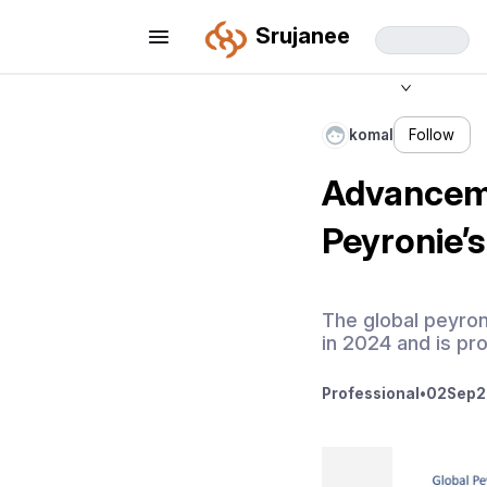
Srujanee
komal
Follow
Advanceme
Peyronie’
The global peyron
in 2024 and is pr
Professional
•
02
Sep
2