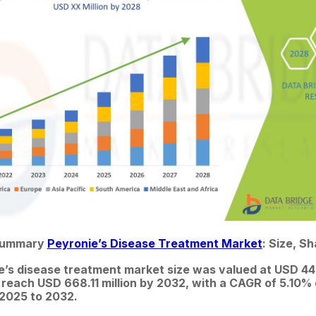
Summary 
Peyronie’s Disease Treatment Market
: Size, S
e’s disease treatment market size was valued at USD 448.
 reach USD 668.11 million by 2032, with a CAGR of 5.10% 
 2025 to 2032.