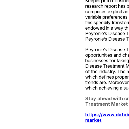
Keeping into conside
research report has 
comprises explicit an
variable preferences 
this speedily transfo
endowed in a way that
Peyronie’s Disease Tr
Peyronie’s Disease T
Peyronie’s Disease Tr
opportunities and ch
businesses for taking
Disease Treatment Mar
of the industry. The 
which defines properl
trends are. Moreover,
which achieving a suc
Stay ahead with cru
Treatment Market 
https://www.datab
market