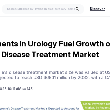
Discover
nts in Urology Fuel Growth o
s Disease Treatment Market
ie’s disease treatment market size was valued at US
ojected to reach USD 668.11 million by 2032, with a 
025 10:11 AM
•
145