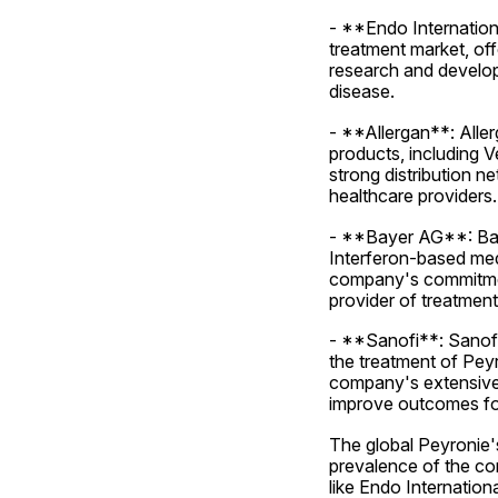
- **Endo Internationa
treatment market, of
research and developm
disease.
- **Allergan**: Aller
products, including 
strong distribution n
healthcare providers.
- **Bayer AG**: Baye
Interferon-based medi
company's commitment 
provider of treatment
- **Sanofi**: Sanofi
the treatment of Peyr
company's extensive 
improve outcomes for
The global Peyronie's
prevalence of the con
like Endo Internation