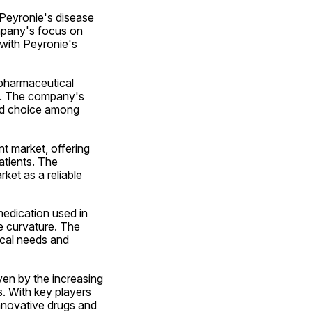
 Peyronie's disease 
mpany's focus on 
with Peyronie's 
pharmaceutical 
t. The company's 
ed choice among 
 market, offering 
tients. The 
et as a reliable 
edication used in 
 curvature. The 
al needs and 
en by the increasing 
. With key players 
nnovative drugs and 