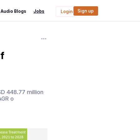
Sign up
Audio Blogs
Jobs
Login
f
D 448.77 million
CAGR o