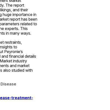
ment Market 
y. The report 
kings, and their 
g huge importance in 
rket report has been 
parameters related to 
e experts. This 
ents in many ways.
 restraints, 
sights to 
ut Peyronie’s 
nd financial details 
Market industry 
ments and market 
s also studied with 
 Disease 
sease-treatment-