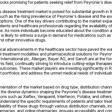
 looks promising for patients seeking relief from Peyronie's dise
 disease treatment market is poised for substantial growth in t
such as the rising prevalence of Peyronie's disease and the es
tions. One of the key drivers contributing to the market expan
nts and healthcare professionals regarding the availability of 
se. As more individuals become educated about the condition a
 is likely to witness a surge in demand for medications such as X
nd other innovative drugs.
cal advancements in the healthcare sector have paved the way
 treatment modalities and pharmaceutical solutions for Peyroni
nternational plc, Allergan, Bayer AG, and Sanofi are at the for
s field, continually striving to introduce cutting-edge therapies
outcomes. These market players are investing significantly in R&
 portfolios and address the unmet medical needs of individuals
entation of the market based on drug type, distribution channe
o the diverse dynamics shaping the Peyronie's disease treatmen
ons such as Xiaflex, Verapamil, Interferon, Potaba, and others,
understand the specific requirements of patients and tailor trea
ability of these drugs through various distribution channels, inc
armacies, and online pharmacies, ensures accessibility and con