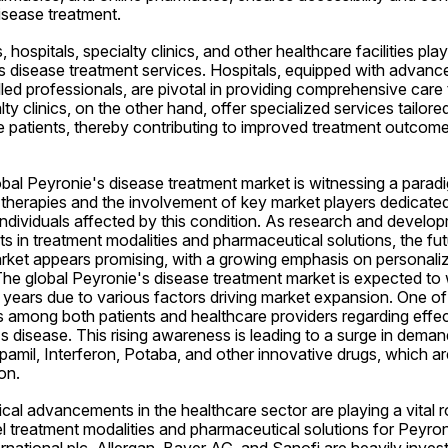
isease treatment.
hospitals, specialty clinics, and other healthcare facilities play a
s disease treatment services. Hospitals, equipped with advance
lled professionals, are pivotal in providing comprehensive care t
lty clinics, on the other hand, offer specialized services tailore
 patients, thereby contributing to improved treatment outcomes
obal Peyronie's disease treatment market is witnessing a paradig
 therapies and the involvement of key market players dedicated
individuals affected by this condition. As research and develop
 in treatment modalities and pharmaceutical solutions, the fut
rket appears promising, with a growing emphasis on personali
The global Peyronie's disease treatment market is expected to w
years due to various factors driving market expansion. One of t
 among both patients and healthcare providers regarding effect
s disease. This rising awareness is leading to a surge in deman
pamil, Interferon, Potaba, and other innovative drugs, which are 
on.
al advancements in the healthcare sector are playing a vital rol
 treatment modalities and pharmaceutical solutions for Peyroni
ernational plc, Allergan, Bayer AG, and Sanofi are heavily invest