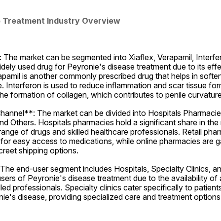
e Treatment Industry Overview
The market can be segmented into Xiaflex, Verapamil, Interfer
widely used drug for Peyronie's disease treatment due to its effe
apamil is another commonly prescribed drug that helps in soften
. Interferon is used to reduce inflammation and scar tissue for
he formation of collagen, which contributes to penile curvature
Channel**: The market can be divided into Hospitals Pharmacies
d Others. Hospitals pharmacies hold a significant share in the 
 range of drugs and skilled healthcare professionals. Retail phar
 for easy access to medications, while online pharmacies are gai
reet shipping options.
he end-user segment includes Hospitals, Specialty Clinics, and
sers of Peyronie's disease treatment due to the availability of
lled professionals. Specialty clinics cater specifically to patients
nie's disease, providing specialized care and treatment options