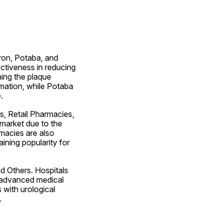
on, Potaba, and 
ctiveness in reducing 
ing the plaque 
mation, while Potaba 
.
, Retail Pharmacies, 
market due to the 
macies are also 
ning popularity for 
 Others. Hospitals 
 advanced medical 
 with urological 
.