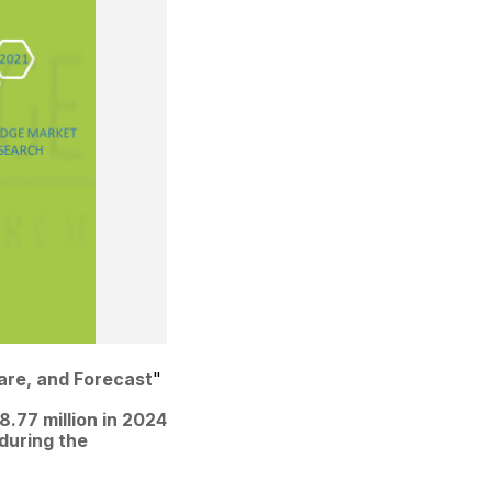
hare, and Forecast
"
77 million in 2024 
during the 