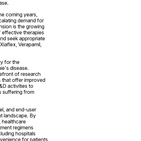
ase.
he coming years, 
calating demand for 
sion is the growing 
effective therapies 
nd seek appropriate 
iaflex, Verapamil, 
 for the 
e's disease. 
efront of research 
 that offer improved 
D activities to 
 suffering from 
l, and end-user 
t landscape. By 
 healthcare 
tment regimens 
luding hospitals 
venience for patients 