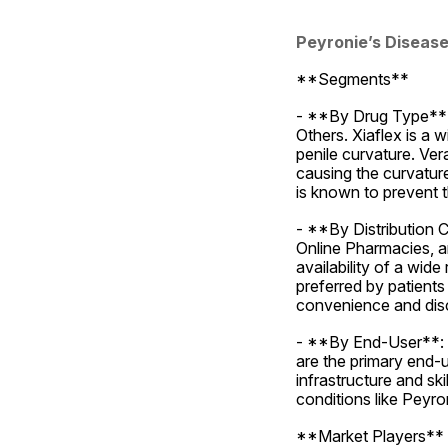
Peyronie’s Diseas
**Segments**
- **By Drug Type**: 
Others. Xiaflex is a 
penile curvature. Ver
causing the curvature
is known to prevent t
- **By Distribution 
Online Pharmacies, an
availability of a wide
preferred by patients
convenience and disc
- **By End-User**: T
are the primary end-u
infrastructure and ski
conditions like Peyro
**Market Players**