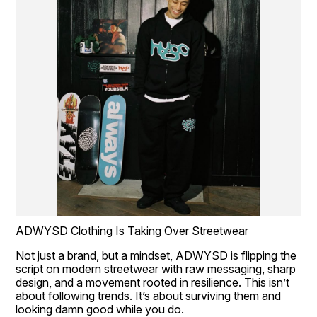
ADWYSD Clothing Is Taking Over Streetwear
Not just a brand, but a mindset, ADWYSD is flipping the 
script on modern streetwear with raw messaging, sharp 
design, and a movement rooted in resilience. This isn’t 
about following trends. It’s about surviving them and 
looking damn good while you do.