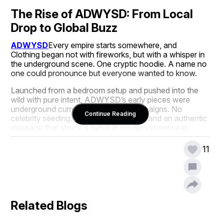
The Rise of ADWYSD: From Local 
Drop to Global Buzz
ADWYSD
Every empire starts somewhere, and  
Clothing began not with fireworks, but with a whisper in 
the underground scene. One cryptic hoodie. A name no 
one could pronounce but everyone wanted to know.
Launched from a bedroom setup and pushed into the 
wild with pure intent, ADWYSD’s early pieces were 
underground currency. No flashy campaigns. No 
Continue Reading
celebrity seeding. Just word-of-mouth and an authentic 
message that struck a nerve in modern streetwear 
circles.
11
Now? You’ll find ADWYSD on street corners in 
Brooklyn, in lookbooks in Tokyo, and on the backs of 
cultural architects who don’t wear just anything. 
ADWYSD isn’t climbing the fashion ranks, it’s rewriting 
the rules on its terms.
Related Blogs
The Power of the Acronym: What 