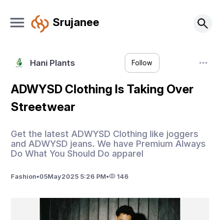
Srujanee
Hani Plants
Follow
ADWYSD Clothing Is Taking Over
Streetwear
Get the latest ADWYSD Clothing like joggers
and ADWYSD jeans. We have Premium Always
Do What You Should Do apparel
Fashion
•
05
May
2025 5:26 PM
•
146