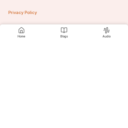
Privacy Policy
Home
Blogs
Audio
Contact us
Srujanee
Discover
For Readers