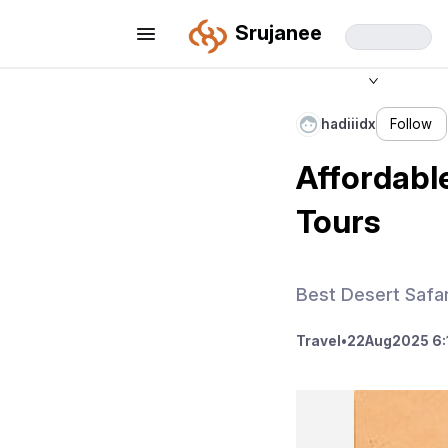
Srujanee
hadiiidx
Follow
Affordable
Tours
Best Desert Safar
Travel
•
22
Aug
2025 6: