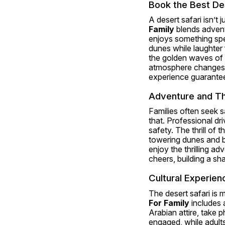
Book the Best Des
A desert safari isn’t 
Family
 blends advent
enjoys something spec
dunes while laughter 
the golden waves of 
atmosphere changes—tr
experience guarantees
Adventure and Thr
Families often seek s
that. Professional dr
safety. The thrill of 
towering dunes and br
enjoy the thrilling a
cheers, building a sha
Cultural Experien
The desert safari is 
For Family
 includes 
Arabian attire, take p
engaged, while adults