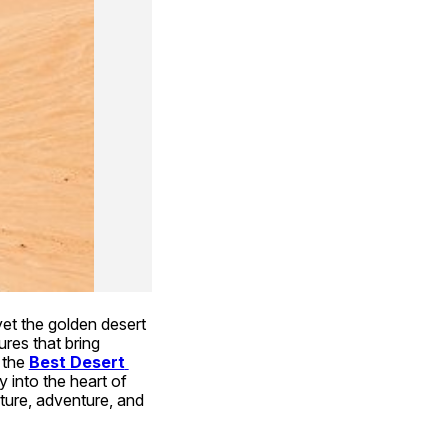
yet the golden desert 
res that bring 
the 
Best Desert 
 into the heart of 
ure, adventure, and 