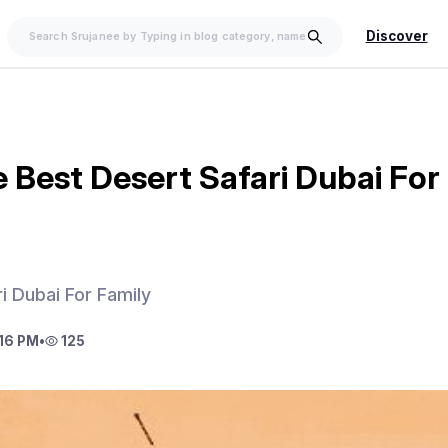
Discover
 Best Desert Safari Dubai For
i Dubai For Family
16 PM
•
125