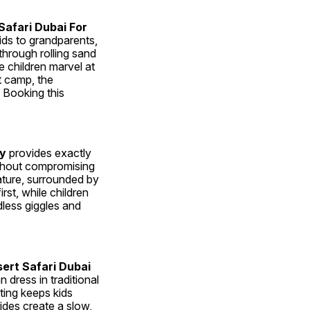
afari Dubai For 
ds to grandparents, 
hrough rolling sand 
 children marvel at 
 camp, the 
Booking this 
ly
 provides exactly 
ithout compromising 
nature, surrounded by 
t, while children 
less giggles and 
ert Safari Dubai 
 dress in traditional 
ting keeps kids 
des create a slow, 