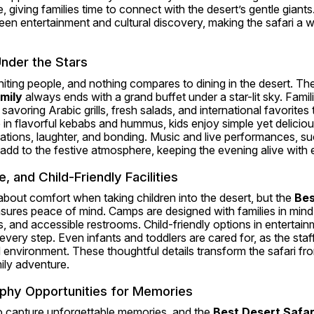
giving families time to connect with the desert’s gentle giants.
een entertainment and cultural discovery, making the safari a 
nder the Stars
ting people, and nothing compares to dining in the desert. The
mily
 always ends with a grand buffet under a star-lit sky. Famil
 savoring Arabic grills, fresh salads, and international favorites t
 in flavorful kebabs and hummus, kids enjoy simple yet deliciou
tions, laughter, and bonding. Music and live performances, suc
dd to the festive atmosphere, keeping the evening alive with e
 and Child-Friendly Facilities
bout comfort when taking children into the desert, but the 
Bes
sures peace of mind. Camps are designed with families in mind, 
, and accessible restrooms. Child-friendly options in entertain
every step. Even infants and toddlers are cared for, as the staf
 environment. These thoughtful details transform the safari fro
mily adventure.
phy Opportunities for Memories
o capture unforgettable memories, and the 
Best Desert Safar