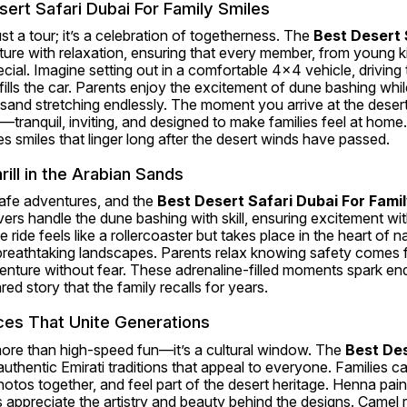
ert Safari Dubai For Family Smiles
just a tour; it’s a celebration of togetherness. The 
Best Desert S
ure with relaxation, ensuring that every member, from young ki
ial. Imagine setting out in a comfortable 4x4 vehicle, driving t
fills the car. Parents enjoy the excitement of dune bashing while
sand stretching endlessly. The moment you arrive at the desert
anquil, inviting, and designed to make families feel at home. 
 smiles that linger long after the desert winds have passed.
ill in the Arabian Sands
afe adventures, and the 
Best Desert Safari Dubai For Fami
ivers handle the dune bashing with skill, ensuring excitement w
the ride feels like a rollercoaster but takes place in the heart of 
eathtaking landscapes. Parents relax knowing safety comes firs
dventure without fear. These adrenaline-filled moments spark end
red story that the family recalls for years.
ces That Unite Generations
more than high-speed fun—it’s a cultural window. The 
Best Des
authentic Emirati traditions that appeal to everyone. Families can
hotos together, and feel part of the desert heritage. Henna pain
 appreciate the artistry and beauty behind the designs. Camel ri