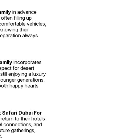
amily
 in advance 
ften filling up 
omfortable vehicles, 
knowing their 
reparation always 
amily
 incorporates 
pect for desert 
ill enjoying a luxury 
younger generations, 
both happy hearts 
 Safari Dubai For 
turn to their hotels 
al connections, and 
ture gatherings, 
.