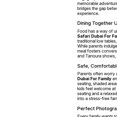
memorable adventure, 
bridges the gap betw
experience.
Dining Together U
Food has a way of uni
Safari Dubai For Fa
traditional low tables,
While parents indulge
meal fosters conversa
and Tanoura shows, a
Safe, Comfortable,
Parents often worry a
Dubai For Family
 en
seating, shaded areas
kids feel welcome at 
seating and a relaxed
into a stress-free fa
Perfect Photogra
Every family wants t