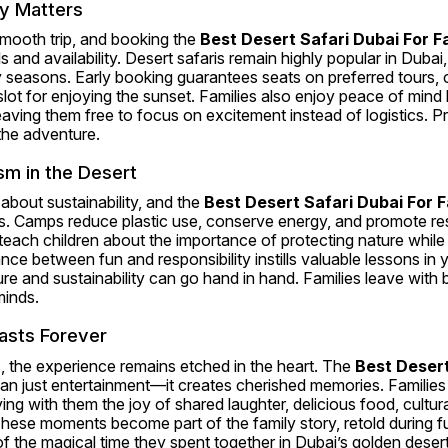
y Matters
smooth trip, and booking the 
Best Desert Safari Dubai For F
 and availability. Desert safaris remain highly popular in Dubai, o
y seasons. Early booking guarantees seats on preferred tours, c
slot for enjoying the sunset. Families also enjoy peace of mind 
 leaving them free to focus on excitement instead of logistics. P
the adventure.
sm in the Desert
about sustainability, and the 
Best Desert Safari Dubai For F
es. Camps reduce plastic use, conserve energy, and promote res
 teach children about the importance of protecting nature while st
nce between fun and responsibility instills valuable lessons in 
e and sustainability can go hand in hand. Families leave with 
inds.
asts Forever
 the experience remains etched in the heart. The 
Best Desert
an just entertainment—it creates cherished memories. Families re
rying with them the joy of shared laughter, delicious food, cultur
 These moments become part of the family story, retold during fu
 the magical time they spent together in Dubai’s golden desert