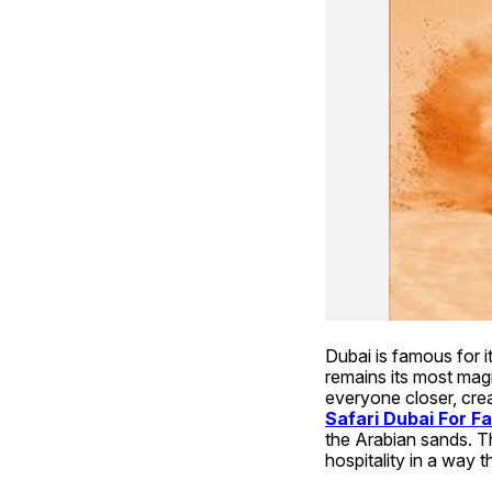
Dubai is famous for it
remains its most magic
everyone closer, crea
Safari Dubai For Fa
the Arabian sands. T
hospitality in a way t