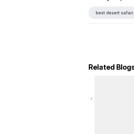
best desert safari
Related Blog