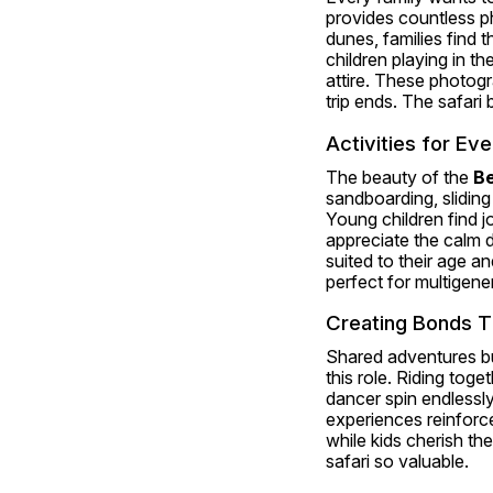
provides countless p
dunes, families find
children playing in th
attire. These photogr
trip ends. The safari
Activities for Ev
The beauty of the 
Be
sandboarding, sliding
Young children find jo
appreciate the calm d
suited to their age an
perfect for multigener
Creating Bonds T
Shared adventures bui
this role. Riding tog
dancer spin endlessly 
experiences reinforce 
while kids cherish th
safari so valuable.