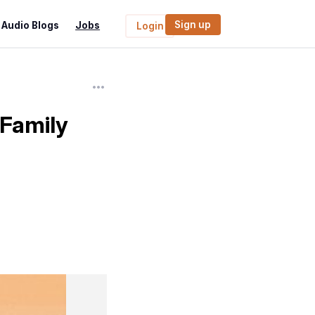
Sign up
Audio Blogs
Jobs
Login
 Family