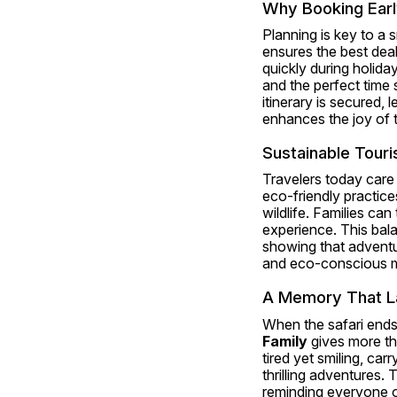
Why Booking Earl
Planning is key to a 
ensures the best deals
quickly during holida
and the perfect time 
itinerary is secured,
enhances the joy of 
Sustainable Touri
Travelers today care 
eco-friendly practic
wildlife. Families can
experience. This bala
showing that adventur
and eco-conscious m
A Memory That L
When the safari ends,
Family
 gives more th
tired yet smiling, car
thrilling adventures.
reminding everyone of