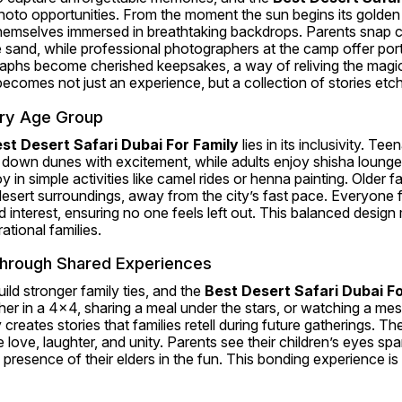
hoto opportunities. From the moment the sun begins its golden 
 themselves immersed in breathtaking backdrops. Parents snap 
e sand, while professional photographers at the camp offer portrai
aphs become cherished keepsakes, a way of reliving the magic l
 becomes not just an experience, but a collection of stories etch
ery Age Group
st Desert Safari Dubai For Family
 lies in its inclusivity. Tee
 down dunes with excitement, while adults enjoy shisha lounges
y in simple activities like camel rides or henna painting. Older 
esert surroundings, away from the city’s fast pace. Everyone fi
d interest, ensuring no one feels left out. This balanced design 
ational families.
hrough Shared Experiences
ld stronger family ties, and the 
Best Desert Safari Dubai Fo
ether in a 4x4, sharing a meal under the stars, or watching a me
creates stories that families retell during future gatherings. Th
love, laughter, and unity. Parents see their children’s eyes spa
e presence of their elders in the fun. This bonding experience i