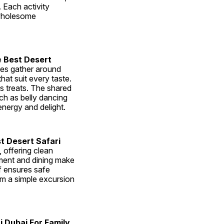
 Each activity 
wholesome 
 
Best Desert 
ies gather around 
hat suit every taste. 
s treats. The shared 
h as belly dancing 
nergy and delight.
t Desert Safari 
offering clean 
ment and dining make 
f ensures safe 
m a simple excursion 
i Dubai For Family