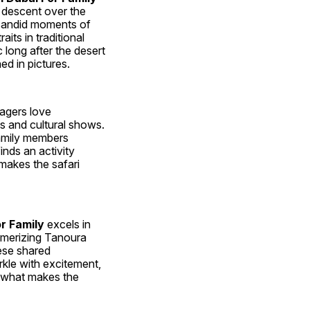
descent over the 
candid moments of 
ts in traditional 
ong after the desert 
ed in pictures.
nagers love 
 and cultural shows. 
family members 
nds an activity 
makes the safari 
r Family
 excels in 
smerizing Tanoura 
ese shared 
rkle with excitement, 
s what makes the 