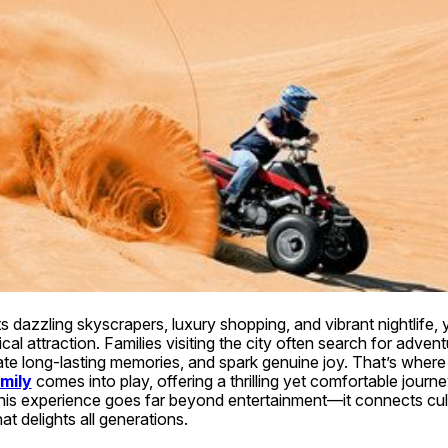
s dazzling skyscrapers, luxury shopping, and vibrant nightlife, 
al attraction. Families visiting the city often search for adventu
te long-lasting memories, and spark genuine joy. That’s where 
mily
 comes into play, offering a thrilling yet comfortable journey
his experience goes far beyond entertainment—it connects cult
hat delights all generations.