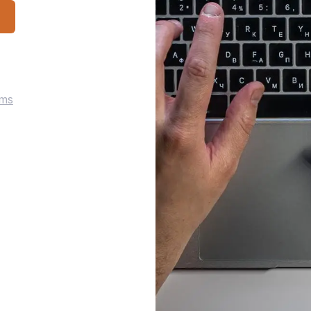
p
rms