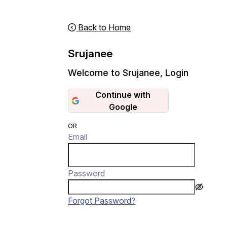
Back to Home
Srujanee
Welcome to Srujanee
,
Login
Continue with
Google
OR
Email
Password
Forgot Password?