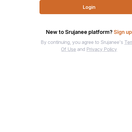
Login
New to Srujanee platform?
Sign u
By continuing, you agree to Srujanee's
Te
Of Use
and
Privacy Policy