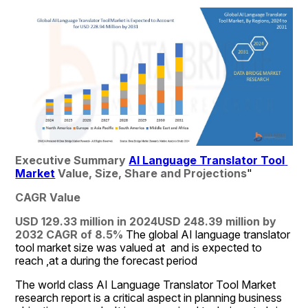
Executive Summary 
AI Language Translator Tool 
Market
 Value, Size, Share and Projections
"
CAGR Value
USD 129.33 million in 2024
USD 248.39 million by 
2032
CAGR of 8.5% 
The global AI language translator 
tool market size was valued at  and is expected to 
reach ,at a during the forecast period
The world class AI Language Translator Tool Market 
research report is a critical aspect in planning business 