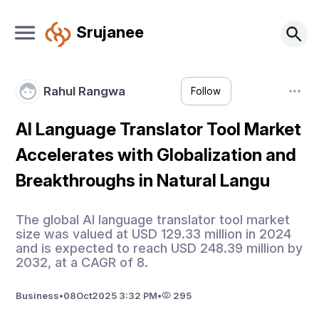
Srujanee
Rahul Rangwa
Follow
AI Language Translator Tool Market
Accelerates with Globalization and
Breakthroughs in Natural Langu
The global AI language translator tool market
size was valued at USD 129.33 million in 2024
and is expected to reach USD 248.39 million by
2032, at a CAGR of 8.
Business
•
08
Oct
2025 3:32 PM
•
295