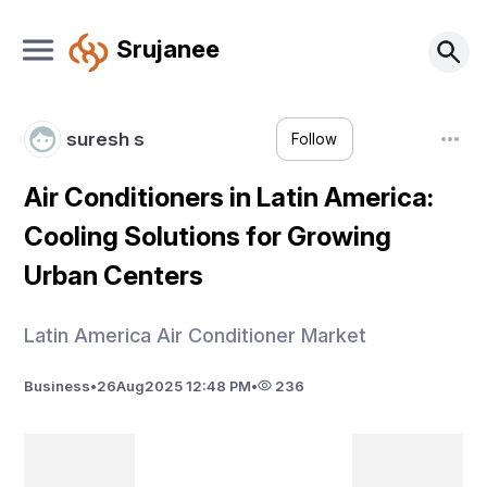
Srujanee
suresh s
Follow
Air Conditioners in Latin America:
Cooling Solutions for Growing
Urban Centers
Latin America Air Conditioner Market
Business
•
26
Aug
2025 12:48 PM
•
236