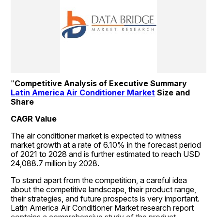
"
Competitive Analysis of Executive Summary 
Latin America Air Conditioner Market
 Size and 
Share
CAGR Value
The air conditioner market is expected to witness 
market growth at a rate of 6.10% in the forecast period 
of 2021 to 2028 and is further estimated to reach USD 
24,088.7 million by 2028.
To stand apart from the competition, a careful idea 
about the competitive landscape, their product range, 
their strategies, and future prospects is very important. 
Latin America Air Conditioner Market research report 
contains a comprehensive study of the product 