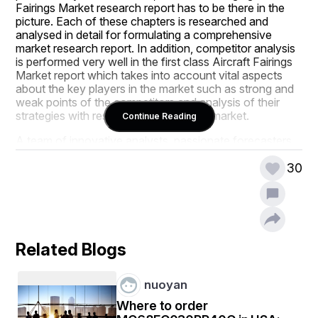
Fairings Market research report has to be there in the 
picture. Each of these chapters is researched and 
analysed in detail for formulating a comprehensive 
market research report. In addition, competitor analysis 
is performed very well in the first class Aircraft Fairings 
Market report which takes into account vital aspects 
about the key players in the market such as strong and 
weak points of the competitors and analysis of their 
strategies with respect to product and market.
Continue Reading
A team of innovative analysts, passionate forecasters, 
knowledgeable researchers and experienced industry 
experts work keenly and 24*7 to produce the most 
30
excellent Aircraft Fairings Market report. It is an 
essential document for every market enthusiast, 
policymaker, investor, and market player. This market 
report endows clients with the information on their 
business scenario with which they can build business 
Related Blogs
strategies to thrive in the market. Confidently trust on 
the information offered in this market research report as 
it is derived only from the valuable and genuine 
nuoyan
resources. The persuasive Aircraft Fairings Market 
report is provided with full commitment by assuring the 
Where to order
best possible service depending upon business 