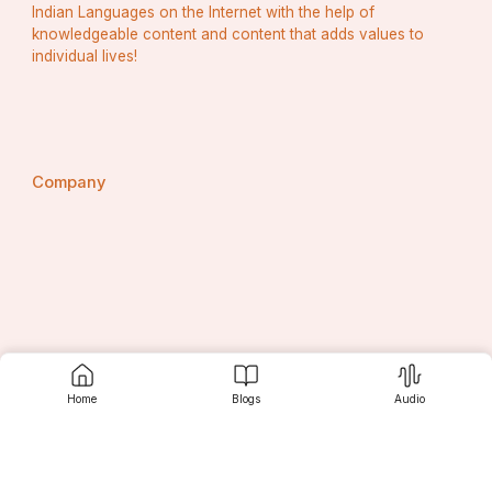
Indian Languages on the Internet with the help of
knowledgeable content and content that adds values to
individual lives!
Company
About Srujanee
Home
Blogs
Audio