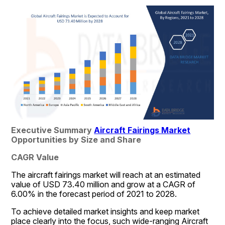
Executive Summary 
Aircraft Fairings Market
Opportunities by Size and Share
CAGR Value
The aircraft fairings market will reach at an estimated 
value of USD 73.40 million and grow at a CAGR of 
6.00% in the forecast period of 2021 to 2028.
To achieve detailed market insights and keep market 
place clearly into the focus, such wide-ranging Aircraft 