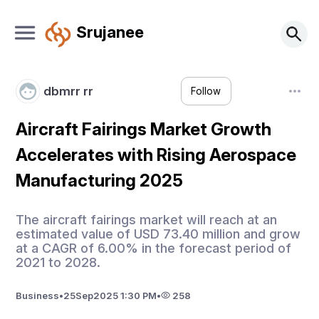
Srujanee
dbmrr rr
Follow
Aircraft Fairings Market Growth
Accelerates with Rising Aerospace
Manufacturing 2025
The aircraft fairings market will reach at an
estimated value of USD 73.40 million and grow
at a CAGR of 6.00% in the forecast period of
2021 to 2028.
Business
•
25
Sep
2025 1:30 PM
•
258