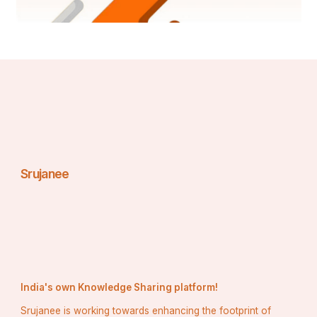
and integrated approaches. We are determined to 
unearth the best market opportunities and foster 
efficient information for your business to thrive in the 
market. Data Bridge endeavors to provide appropriate 
solutions to the complex business challenges and 
initiates an effortless decision-making process. Data 
Bridge is an aftermath of sheer wisdom and experience 
which was formulated and framed in the year 2015 in 
Pune.
Contact Us:
Data Bridge Market Research
Srujanee
US: +1 614 591 3140
UK: +44 845 154 9652
APAC : +653 1251 975
corporatesales@databridgemarketresearch.com
Email:- 
India's own Knowledge Sharing platform!
Srujanee is working towards enhancing the footprint of