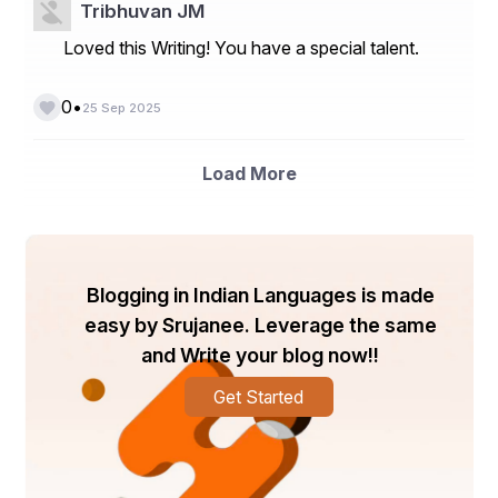
Global Gel Permeation Chromatography (GPC) Market
Tribhuvan JM
Loved this Writing! You have a special talent.
Global Glomerulonephritis Market
Global Glycosidases Market
•
0
25 Sep 2025
Global Halogen-Free Flame Retardant Market
Global Hand Dryers Market
Load More
Global Heavy Commercial Truck Market
Global Hereditary Cancer Testing Market
Global Modular Liquid Crystal Polymer (LCP) 
Blogging in Indian Languages is made
Connectors Market
easy by Srujanee. Leverage the same
About Data Bridge Market Research:
and Write your blog now!!
An absolute way to forecast what the future holds is to 
Get Started
comprehend the trend today!
Data Bridge Market Research set forth itself as an 
unconventional and neoteric market research and 
consulting firm with an unparalleled level of resilience 