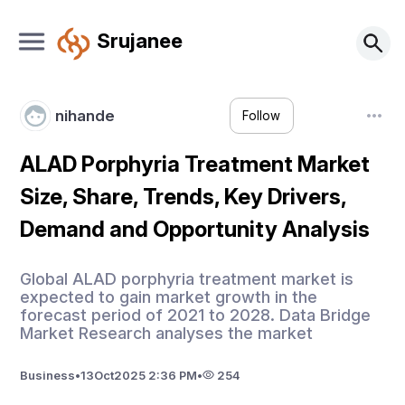
Srujanee
nihande
Follow
ALAD Porphyria Treatment Market
Size, Share, Trends, Key Drivers,
Demand and Opportunity Analysis
Global ALAD porphyria treatment market is
expected to gain market growth in the
forecast period of 2021 to 2028. Data Bridge
Market Research analyses the market
Business
•
13
Oct
2025 2:36 PM
•
254