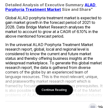
Detailed Analysis of Executive Summary 
ALAD 
Porphyria Treatment Market
 Size and Share
"
Global ALAD porphyria treatment market is expected to 
gain market growth in the forecast period of 2021 to 
2028. Data Bridge Market Research analyses the 
market to account to grow at a CAGR of 6.10% in the 
above mentioned forecast period.
In the universal ALAD Porphyria Treatment Market 
research report, global, local and regional level is 
considered to know the current and future market 
status and thereby offering business insights at the 
widespread marketplace. To generate this global market 
research report, the data is gathered from diverse 
corners of the globe by an experienced team of 
language resources. This is the most relevant, unique, 
and praiseworthy market research report which is 
framed by focusing on specific business prerequisites. It 
is also possible to be aware of the extent of the Market 
Continue Reading
problems of ALAD Porphyria Treatment Market industry 
with the market study of this report. Through ALAD 
Porphyria Treatment Market business report, create 
29