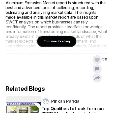
Aluminum Extrusion Market report is structured with the 
best and advanced tools of collecting, recording, 
estimating and analysing market data. The insights 
made available in this market report are based upon 
SWOT analysis on which businesses can rely 
confidently. The report provides steadfast knowledge 
and information of transforming market landscape, what 
already exists in the market, future trends or what the 
market expects, the competitive environment, and 
Continue Reading
strategies to plan to surpass the competitors. Aluminum 
Extrusion Market report helps characterize commerce 
strategies to the businesses of small, medium as well as 
29
large size.
Several company profiles included in the reliable 
Aluminum Extrusion Market report can be pretty useful 
for making any decision associated with revenue, 
import, export and consumption. The market report 
Related Blogs
guides to get idea about the types of consumers, their 
reaction and views about particular products, and their 
thoughts for the improvement of a product. The most 
Pinkan Parida
suitable method for the distribution of certain products 
can also be analysed with this market research study. 
Top Qualities to Look for in an
When a business struggles to gain competitive 