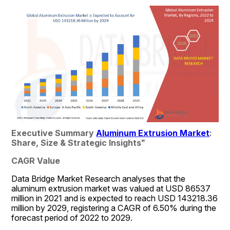
Executive Summary 
Aluminum Extrusion Market
: 
Share, Size & Strategic Insights
"
CAGR Value
Data Bridge Market Research analyses that the 
aluminum extrusion market was valued at USD 86537  
million in 2021 and is expected to reach USD 143218.36 
million by 2029, registering a CAGR of 6.50% during the 
forecast period of 2022 to 2029. 