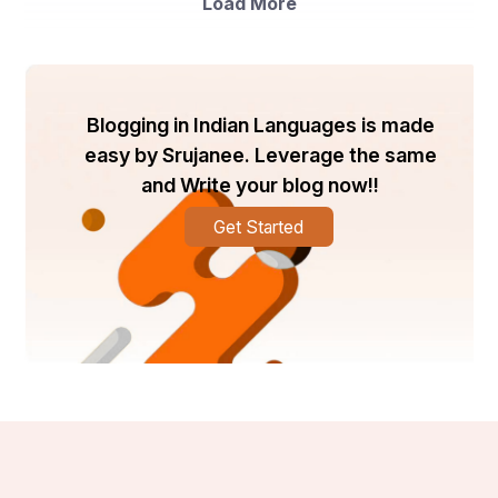
Load More
manufacturing of heat sinks, LED lighting fixtures, and 
electrical housings.
The market players mentioned above are key 
contributors to the global aluminum extrusion market, 
with each company focusing on product innovation, 
Blogging in Indian Languages is made
expansion strategies, and collaborations to maintain 
easy by Srujanee. Leverage the same
their market position. Constellium, for instance, 
and Write your blog now!!
specializes in providing innovative aluminum products 
for the aerospace, automotive, and packaging 
industries. Hindalco-Novelis, on the other hand, is a 
Get Started
leading player in the aluminum value chain, offering a 
wide range of sustainable aluminum solutions.
Overall, the global aluminum extrusion market is poised 
for steady growth, driven by the increasing adoption of 
aluminum extrusions in various end-use industries. 
Technological advancements, coupled with the 
emphasis on sustainability and energy efficiency, are 
expected to further boost market expansion in the 
coming years.
The global aluminum extrusion market is undergoing a 
transformation propelled by a surge in sustainable 