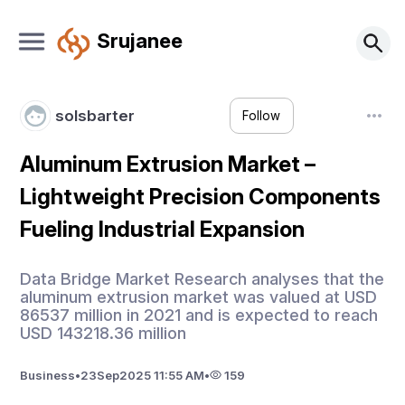
Srujanee
solsbarter
Follow
Aluminum Extrusion Market –
Lightweight Precision Components
Fueling Industrial Expansion
Data Bridge Market Research analyses that the
aluminum extrusion market was valued at USD
86537 million in 2021 and is expected to reach
USD 143218.36 million
Business
•
23
Sep
2025 11:55 AM
•
159