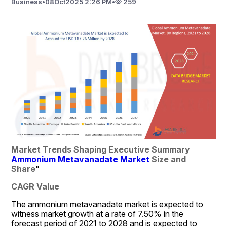
Business
•
08
Oct
2025 2:26 PM
•
259
Market Trends Shaping Executive Summary 
Ammonium Metavanadate Market
 Size and 
Share
"
CAGR Value
The ammonium metavanadate market is expected to 
witness market growth at a rate of 7.50% in the 
forecast period of 2021 to 2028 and is expected to 