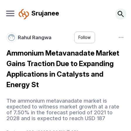
Srujanee
Rahul Rangwa
Follow
Ammonium Metavanadate Market
Gains Traction Due to Expanding
Applications in Catalysts and
Energy St
The ammonium metavanadate market is
expected to witness market growth at a rate
of 7.50% in the forecast period of 2021 to
2028 and is expected to reach USD 187