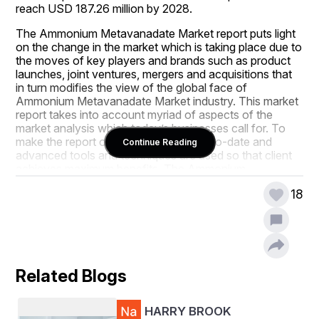
reach USD 187.26 million by 2028.
The Ammonium Metavanadate Market report puts light 
on the change in the market which is taking place due to 
the moves of key players and brands such as product 
launches, joint ventures, mergers and acquisitions that 
in turn modifies the view of the global face of 
Ammonium Metavanadate Market industry. This market 
report takes into account myriad of aspects of the 
market analysis which today’s businesses call for. To 
make the report outstanding, most up-to-date and 
Continue Reading
advanced tools and techniques are used so that client 
achieves maximum benefits. The Ammonium 
Metavanadate Market report also includes the market 
18
drivers and market restraints that are derived from 
SWOT analysis.
This Ammonium Metavanadate Market report helps 
businesses thrive in the market by providing them with a 
lot of insights about the market and the Ammonium 
Related Blogs
Metavanadate Market industry. The key factors here 
include industry outlook with respect to critical success 
factors (CSFs), industry dynamics that mainly covers 
HARRY BROOK
drivers and restraints, market segmentation & value 