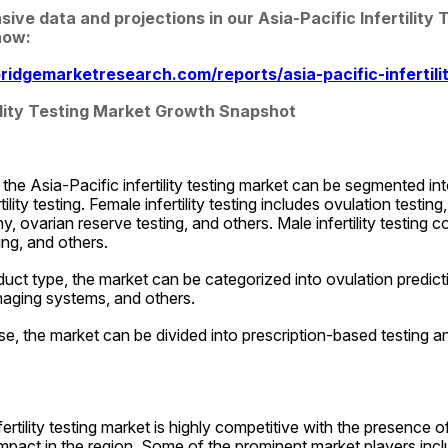
e data and projections in our Asia-Pacific Infertility 
now:
idgemarketresearch.com/reports/asia-pacific-infertili
tility Testing Market Growth Snapshot
the Asia-Pacific infertility testing market can be segmented into 
ility testing. Female infertility testing includes ovulation testing, 
, ovarian reserve testing, and others. Male infertility testing 
ing, and others.
uct type, the market can be categorized into ovulation prediction 
maging systems, and others.
e, the market can be divided into prescription-based testing a
ertility testing market is highly competitive with the presence o
impact in the region. Some of the prominent market players incl