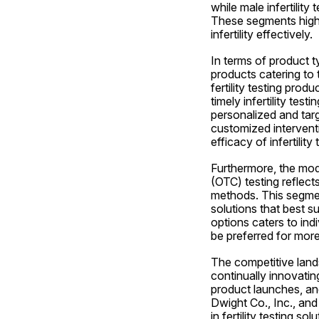
while male infertility
These segments highl
infertility effectively.
In terms of product ty
products catering to 
fertility testing prod
timely infertility tes
personalized and targe
customized intervent
efficacy of infertili
Furthermore, the mod
(OTC) testing reflect
methods. This segmenta
solutions that best s
options caters to ind
be preferred for mor
The competitive landsc
continually innovatin
product launches, an
Dwight Co., Inc., and
in fertility testing 