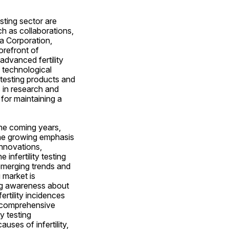
sting sector are 
h as collaborations, 
 Corporation, 
refront of 
advanced fertility 
 technological 
testing products and 
 in research and 
for maintaining a 
the coming years, 
he growing emphasis 
novations, 
nfertility testing 
emerging trends and 
market is 
ng awareness about 
ertility incidences 
 comprehensive 
 testing 
es of infertility, 