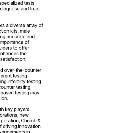
pecialized tests. 
diagnose and treat 
rs a diverse array of 
on kits, male 
ing accurate and 
 importance of 
iders to offer 
enhances the 
satisfaction.
d over-the-counter 
rent testing 
infertility testing 
ounter testing 
-based testing may 
ion.
th key players 
orations, new 
poration, Church & 
driving innovation 
dvancements in 