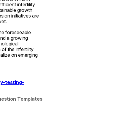
ient infertility 
ainable growth, 
on initiatives are 
ket.
the foreseeable 
nd a growing 
ological 
 the infertility 
talize on emerging 
y-testing-
Question Templates