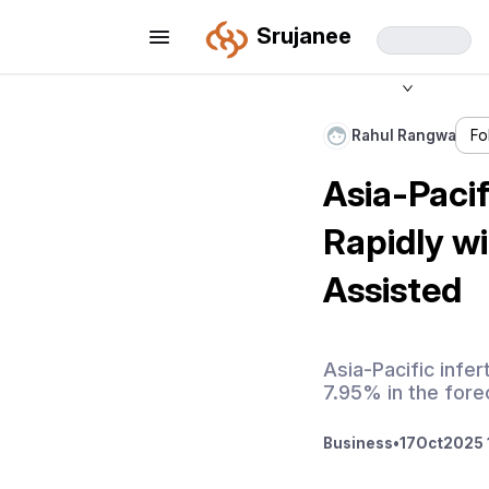
Srujanee
Rahul Rangwa
Fo
Asia-Pacif
Rapidly w
Assisted
Asia-Pacific infer
7.95% in the fore
Business
•
17
Oct
2025 