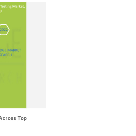
Across Top 