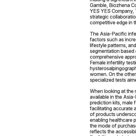
Gamble, Biozhena Cor
YES YES Company, TE
strategic collaborati
competitive edge in th
The Asia-Pacific infer
factors such as incre
lifestyle patterns, an
segmentation based on 
comprehensive approa
Female infertility te
hysterosalpingography,
women. On the other h
specialized tests aim
When looking at the 
available in the Asia-
prediction kits, male 
facilitating accurate 
of products underscore
enabling healthcare p
the mode of purchase
reflects the accessib