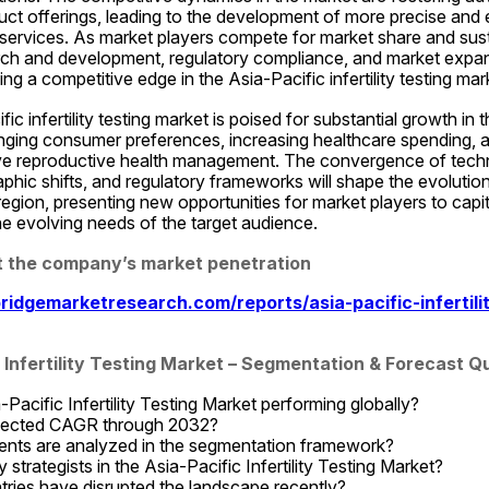
t offerings, leading to the development of more precise and effic
 services. As market players compete for market share and sust
ch and development, regulatory compliance, and market expansi
ing a competitive edge in the Asia-Pacific infertility testing mar
fic infertility testing market is poised for substantial growth in 
anging consumer preferences, increasing healthcare spending, a
e reproductive health management. The convergence of techn
ic shifts, and regulatory frameworks will shape the evolution of
 region, presenting new opportunities for market players to capi
he evolving needs of the target audience.
at the company’s market penetration
idgemarketresearch.com/reports/asia-pacific-infertilit
c Infertility Testing Market – Segmentation & Forecast 
Pacific Infertility Testing Market performing globally?
ojected CAGR through 2032?
ts are analyzed in the segmentation framework?
strategists in the Asia-Pacific Infertility Testing Market?
ries have disrupted the landscape recently?