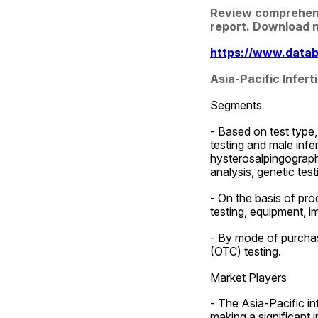
Review comprehensiv
report. Download 
https://www.databr
Asia-Pacific Infer
Segments
- Based on test type, 
testing and male infert
hysterosalpingography
analysis, genetic test
- On the basis of prod
testing, equipment, i
- By mode of purchas
(OTC) testing.
Market Players
- The Asia-Pacific inf
making a significant 