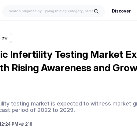
Discover
llow
ic Infertility Testing Market 
ith Rising Awareness and Grow
tility testing market is expected to witness market g
cast period of 2022 to 2029.
12:24 PM
•
218