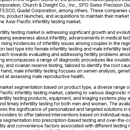
poration, Church & Dwight Co., Inc., SPD Swiss Precision Di
SCO, Quidel Corporation, among others. These companies ar
ons, product launches, and acquisitions to maintain their market 
e Asia-Pacific infertility testing market.
tility testing market is witnessing significant growth and evolut
asing awareness about infertility, advancements in medical tec
d rising incidences of infertility issues among couples in the reg
test type into female infertility testing and male infertility testi
ch towards evaluating and addressing fertility problems amon
sting encompasses a range of diagnostic procedures like ovulation
 and ovarian reserve testing, tailored to identify the root causes 
and, male infertility testing focuses on semen analysis, genetic
ed at assessing male reproductive health.
market segmentation based on product type, a diverse range of
Pacific infertility testing market, catering to various diagnostic 
fertility testing products, equipment, and imaging systems play a c
and timely infertility testing for both men and women. The availab
s the significance of personalized and targeted solutions in infe
roviders to offer tailored interventions based on individual req
 segmentation into prescription-based testing and over-the-co
ility and convenience factors associated with different testing 