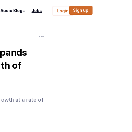
Sign up
Audio Blogs
Jobs
Login
Expands
th of
rowth at a rate of