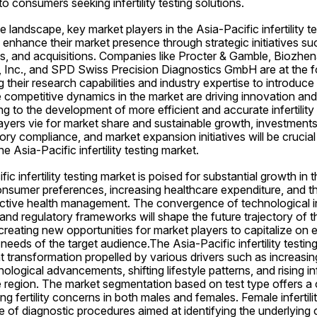
 to consumers seeking infertility testing solutions.
e landscape, key market players in the Asia-Pacific infertility te
o enhance their market presence through strategic initiatives suc
, and acquisitions. Companies like Procter & Gamble, Biozhena
 Inc., and SPD Swiss Precision Diagnostics GmbH are at the fo
 their research capabilities and industry expertise to introduce 
e competitive dynamics in the market are driving innovation and
 to the development of more efficient and accurate infertility 
ayers vie for market share and sustainable growth, investments
ry compliance, and market expansion initiatives will be crucial 
e Asia-Pacific infertility testing market.
fic infertility testing market is poised for substantial growth in 
onsumer preferences, increasing healthcare expenditure, and t
ctive health management. The convergence of technological in
d regulatory frameworks will shape the future trajectory of the i
 creating new opportunities for market players to capitalize on 
eeds of the target audience.The Asia-Pacific infertility testing 
t transformation propelled by various drivers such as increasi
hnological advancements, shifting lifestyle patterns, and rising inf
 region. The market segmentation based on test type offers a
 fertility concerns in both males and females. Female infertility
f diagnostic procedures aimed at identifying the underlying caus