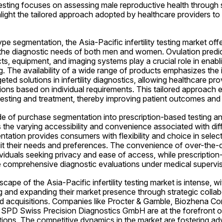
 testing focuses on assessing male reproductive health through s
ight the tailored approach adopted by healthcare providers to 
pe segmentation, the Asia-Pacific infertility testing market offe
the diagnostic needs of both men and women. Ovulation predicti
ucts, equipment, and imaging systems play a crucial role in enabl
ting. The availability of a wide range of products emphasizes the
ted solutions in infertility diagnostics, allowing healthcare prov
ions based on individual requirements. This tailored approach 
ty testing and treatment, thereby improving patient outcomes and 
e of purchase segmentation into prescription-based testing an
s the varying accessibility and convenience associated with diffe
tion provides consumers with flexibility and choice in selecting 
uit their needs and preferences. The convenience of over-the-c
ividuals seeking privacy and ease of access, while prescription
e comprehensive diagnostic evaluations under medical supervis
ape of the Asia-Pacific infertility testing market is intense, wi
g and expanding their market presence through strategic collab
d acquisitions. Companies like Procter & Gamble, Biozhena Cor
 SPD Swiss Precision Diagnostics GmbH are at the forefront of 
solutions. The competitive dynamics in the market are fostering a