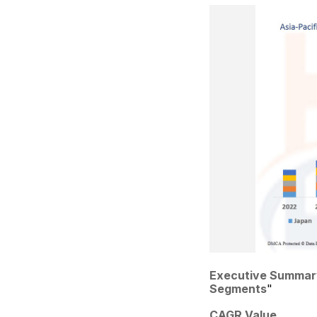
Executive Summar
Segments
"
CAGR Value