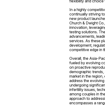
flexibility and choice
In a highly competitiv
continually striving t
new product launches
Church & Dwight Co.,
innovation, leveraging
testing solutions. Th
advancements, leading
services. As these pl
development, regulato
competitive edge in th
Overall, the Asia-Paci
fueled by evolving c
on proactive reprodu
demographic trends, an
market in the region,
address the evolving n
undergoing significan
infertility issues, tec
among couples in the
approach to addressing
encompasses a range o