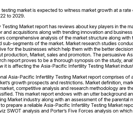
ty testing market is expected to witness market growth at a rate 
022 to 2029.
ity Testing Market report has reviews about key players in the ma
r and acquisitions along with trending innovation and business p
ers comprehensive analysis of the market structure along with t
 sub-segments of the market. Market research studies conducte
tive for the businesses which help them with the better decisio
ut production, Market, sales and promotion. The persuasive Asia-
ch report proves to be a thorough synopsis on the study, analy
it is affecting the Asia-Pacific Infertility Testing Market indust
nal Asia-Pacific Infertility Testing Market report comprises of a
ket’s growth prospects and restrictions. Market definition, mar
market, competitive analysis and research methodology are the 
ssified. This market report endows with an utter background an
sting Market industry along with an assessment of the parental ma
o prepare a reliable Asia-Pacific Infertility Testing Market repo
 viz SWOT analysis and Porter’s Five Forces analysis on which 