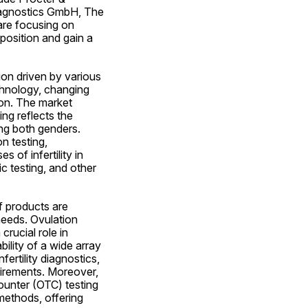
agnostics GmbH, The 
e focusing on 
position and gain a 
ion driven by various 
hnology, changing 
ion. The market 
ng reflects the 
g both genders. 
 testing, 
of infertility in 
 testing, and other 
 products are 
needs. Ovulation 
rucial role in 
ility of a wide array 
rtility diagnostics, 
uirements. Moreover, 
unter (OTC) testing 
methods, offering 