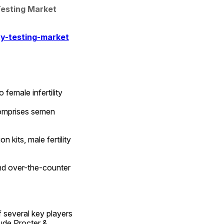
Testing Market 
ty-testing-market
female infertility 
comprises semen 
kits, male fertility 
nd over-the-counter 
f several key players 
ude Procter & 