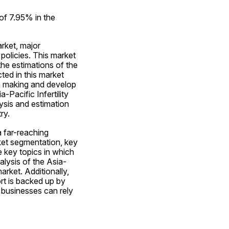
of 7.95% in the 
rket, major 
olicies. This market 
he estimations of the 
d in this market 
n making and develop 
Pacific Infertility 
sis and estimation 
ry.
 far-reaching 
ket segmentation, key 
key topics in which 
alysis of the Asia-
rket. Additionally, 
rt is backed up by 
businesses can rely 