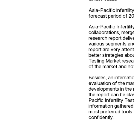
Asia-Pacific infertili
forecast period of 2
Asia-Pacific Infertil
collaborations, merge
research report deliv
various segments and
report are very atten
better strategies abo
Testing Market resear
of the market and how 
Besides, an internatio
evaluation of the mar
developments in the 
the report can be cla
Pacific Infertility Te
information gathered t
most preferred tools
confidently.