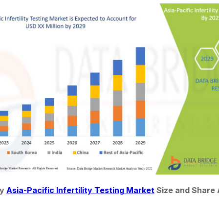
y 
Asia-Pacific Infertility Testing Market
 Size and Share 