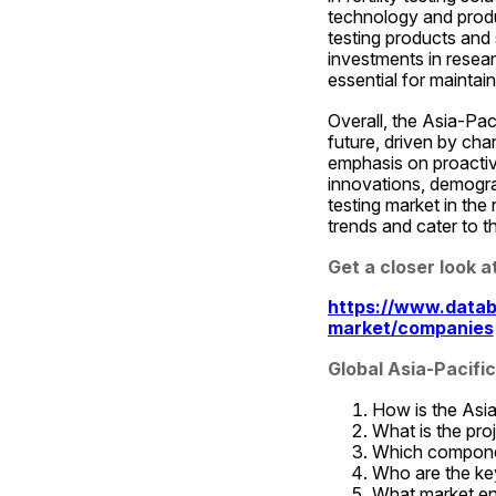
technology and produc
testing products and
investments in resear
essential for maintain
Overall, the Asia-Paci
future, driven by ch
emphasis on proactiv
innovations, demograph
testing market in the
trends and cater to t
Get a closer look 
https://www.databr
market/companies
Global Asia-Pacifi
How is the Asia-
What is the pr
Which componen
Who are the key 
What market ent