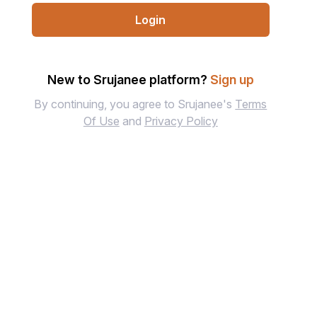
Login
New to Srujanee platform?
Sign up
By continuing, you agree to Srujanee's
Terms
Of Use
and
Privacy Policy