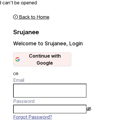
d can't be opened
Back to Home
Srujanee
Welcome to Srujanee
,
Login
Continue with
Google
OR
Email
Password
Forgot Password?