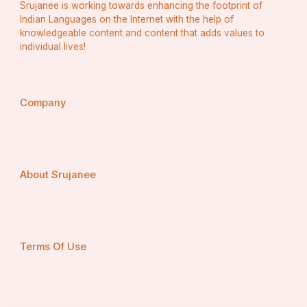
Srujanee is working towards enhancing the footprint of
Indian Languages on the Internet with the help of
knowledgeable content and content that adds values to
individual lives!
Company
About Srujanee
Terms Of Use