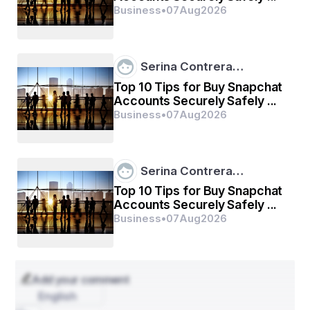
Business
•
07
Aug
2026
Use a Right Format 
The tasks of research and outlining are not sufficient 
for writing the assignment. You must format the 
Serina Contrera…
assignment throughout the content. To create a well-
formatted assignment, check your academic guidelines. 
Top 10 Tips for Buy Snapchat
It will save you time and help you compile an excellent 
Accounts Securely Safely ...
solution for the assignment. 
Business
•
07
Aug
2026
Provide Useful Insight 
Serina Contrera…
You may have a lot of content on the topic. Therefore, 
you should write in such a way that you can leave a 
Top 10 Tips for Buy Snapchat
good impression on readers. Try to provide interesting 
Accounts Securely Safely ...
facts, examples, data, tables, and so on, relevant to the 
Business
•
07
Aug
2026
topic. 
Create a Rough Draft 
Add your comment
English
One of the most important tips for writing the 