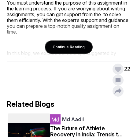
You must understand the purpose of this assignment in 
the learning process. If you are worrying about writing 
assignments, you can get support from the  to solve 
them efficiently. With the expert’s support and guidance, 
you can prepare a top-notch quality assignment on 
time. 
Continue Reading
In this blog, we explore the best tips suggested by 
experts for writing an academic assignment. 
22
Remarkable Tips For Writing an 
Academic Assignment 
Related Blogs
Creating an excellent draft for the assignment can be 
frustrating for students. Here is a list of techniques that 
Md Aadil
help students make the writing process easier. 
The Future of Athlete
Recovery in India: Trends to