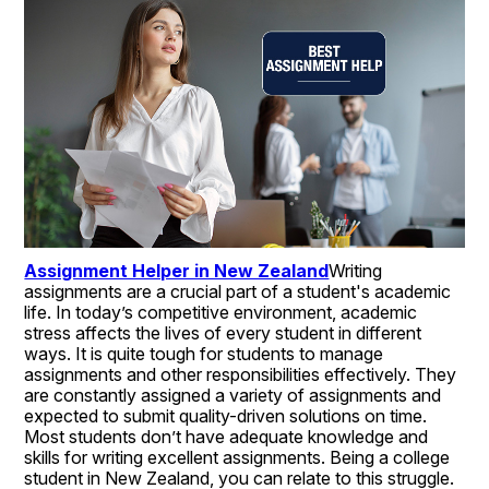
Assignment Helper in New Zealand
Writing 
assignments are a crucial part of a student's academic 
life. In today’s competitive environment, academic 
stress affects the lives of every student in different 
ways. It is quite tough for students to manage 
assignments and other responsibilities effectively. They 
are constantly assigned a variety of assignments and 
expected to submit quality-driven solutions on time. 
Most students don’t have adequate knowledge and 
skills for writing excellent assignments. Being a college 
student in New Zealand, you can relate to this struggle. 