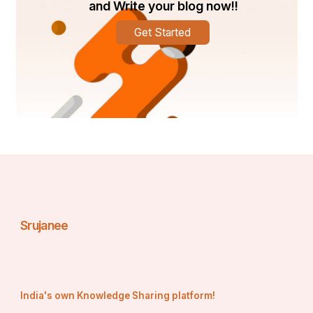
and Write your blog now!!
Get Started
Srujanee
India's own Knowledge Sharing platform!