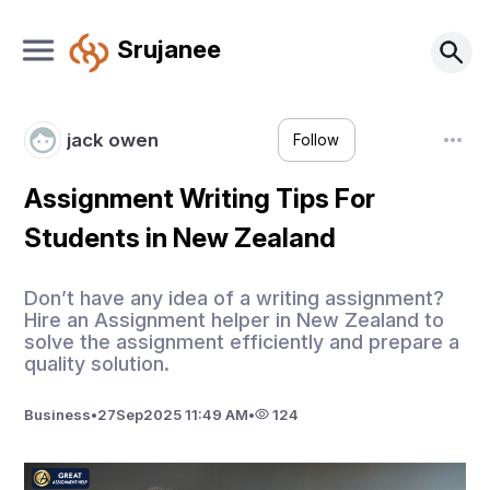
Srujanee
jack owen
Follow
Assignment Writing Tips For
Students in New Zealand
Don’t have any idea of a writing assignment?
Hire an Assignment helper in New Zealand to
solve the assignment efficiently and prepare a
quality solution.
Business
•
27
Sep
2025 11:49 AM
•
124