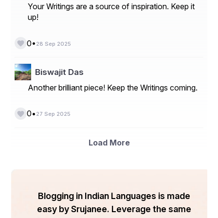
Your Writings are a source of inspiration. Keep it
Conclusion 
up!
Writing assignments will not be a hassle for students 
with these tips that include planning, outlining, 
•
0
28 Sep 2025
formatting, and so on. Thinking about some steps in 
advance will help to go smoothly throughout the writing 
process. 
Biswajit Das
Another brilliant piece! Keep the Writings coming.
•
0
27 Sep 2025
Load More
Blogging in Indian Languages is made
easy by Srujanee. Leverage the same