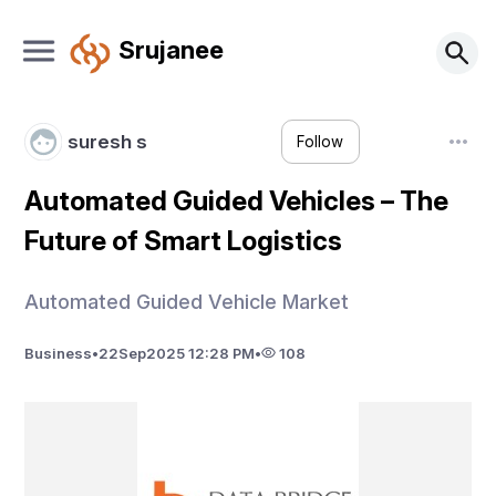
Srujanee
suresh s
Follow
Automated Guided Vehicles – The
Future of Smart Logistics
Automated Guided Vehicle Market
Business
•
22
Sep
2025 12:28 PM
•
108