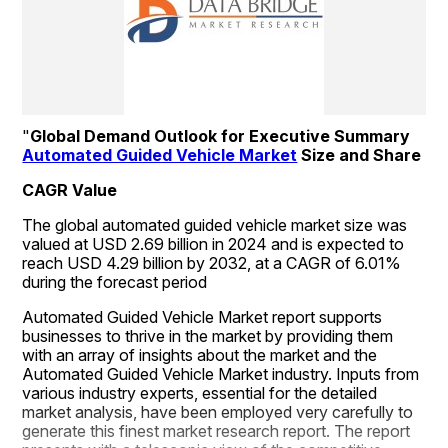
"
Global Demand Outlook for Executive Summary 
Automated Guided Vehicle Market
 Size and Share
CAGR Value
The global automated guided vehicle market size was 
valued at USD 2.69 billion in 2024 and is expected to 
reach USD 4.29 billion by 2032, at a CAGR of 6.01% 
during the forecast period
Automated Guided Vehicle Market report supports 
businesses to thrive in the market by providing them 
with an array of insights about the market and the 
Automated Guided Vehicle Market industry. Inputs from 
various industry experts, essential for the detailed 
market analysis, have been employed very carefully to 
generate this finest market research report. The report 