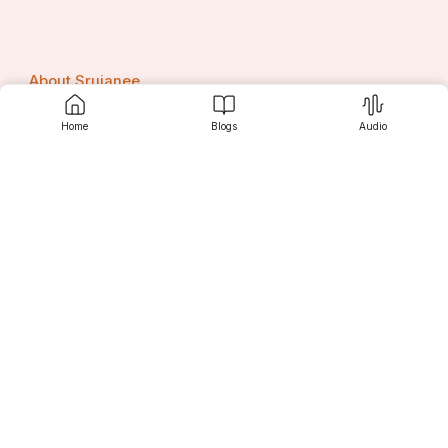
About Srujanee
Home
Blogs
Audio
Terms Of Use
Privacy Policy