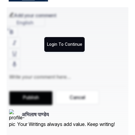
which was formulated and framed in the year 2015 in 
Pune.
Add your comment
Contact Us:
English
Data Bridge Market Research
US: +1 614 591 3140
Login To Continue
UK: +44 845 154 9652
APAC : +653 1251 975
Email:- 
corporatesales@databridgemarketresearch.com
"
Publish
Cancel
अभिलाष पाण्डेय
Your Writings always add value. Keep writing!