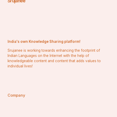
Srujanee
India's own Knowledge Sharing platform!
Srujanee is working towards enhancing the footprint of
Indian Languages on the Internet with the help of
knowledgeable content and content that adds values to
individual lives!
Company