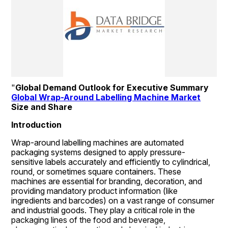
"
Global Demand Outlook for Executive Summary 
Global Wrap-Around Labelling Machine Market
Size and Share
Introduction
Wrap-around labelling machines are automated 
packaging systems designed to apply pressure-
sensitive labels accurately and efficiently to cylindrical, 
round, or sometimes square containers. These 
machines are essential for branding, decoration, and 
providing mandatory product information (like 
ingredients and barcodes) on a vast range of consumer 
and industrial goods. They play a critical role in the 
packaging lines of the food and beverage, 