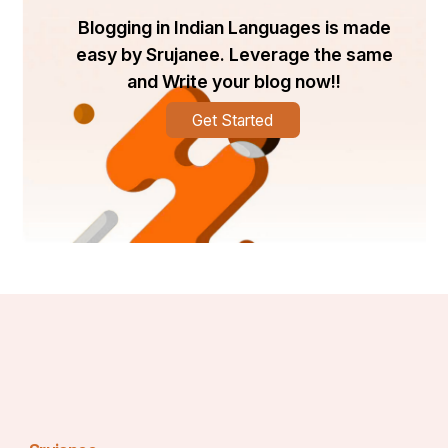
Blogging in Indian Languages is made
easy by Srujanee. Leverage the same
and Write your blog now!!
Get Started