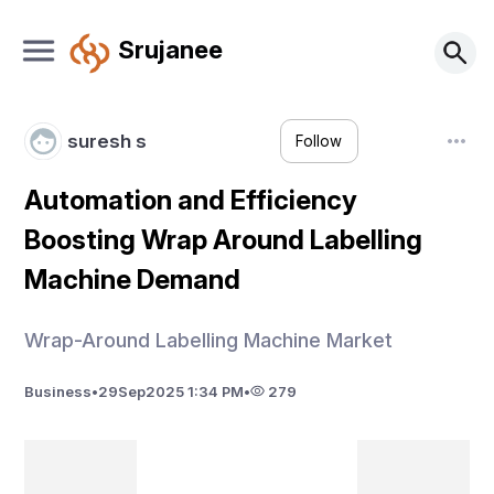
Srujanee
suresh s
Follow
Automation and Efficiency
Boosting Wrap Around Labelling
Machine Demand
Wrap-Around Labelling Machine Market
Business
•
29
Sep
2025 1:34 PM
•
279