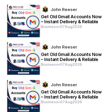
Browse More Reports:
John Reeser
Global Indwelling Catheters Market
Get Old Gmail Accounts Now
– Instant Delivery & Reliable
Middle East and Africa Stem Cell Therapy Market
Business
•
07
Aug
2026
Global Agriculture Analytics Market
Global Sim Cards Near Field Communications Market
John Reeser
Latin America Air Conditioner Market
Get Old Gmail Accounts Now
Global E Visa Market
– Instant Delivery & Reliable
Business
•
07
Aug
2026
Global Hyaluronic Acid Cosmetics Market
Global Eubiotics Market
John Reeser
Latin America At-Home Testing Kits Market
Get Old Gmail Accounts Now
Global High-Density Polyethylene (HDPE) Wax Market
– Instant Delivery & Reliable
Business
•
07
Aug
2026
Global Two Terminal Tunnel Diode Market
Global Occupational Respiratory Disorders Market