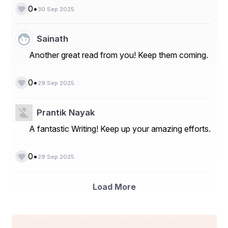
•
0
30 Sep 2025
Sainath
Another great read from you! Keep them coming.
•
0
29 Sep 2025
Prantik Nayak
A fantastic Writing! Keep up your amazing efforts.
•
0
29 Sep 2025
Load More