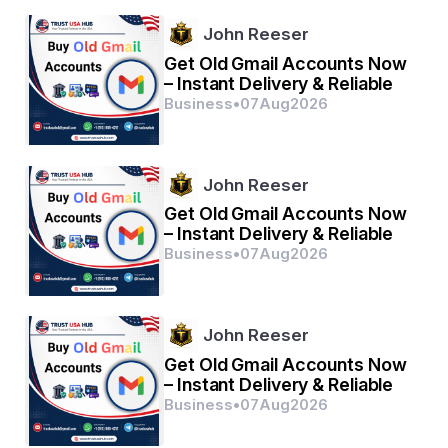
Some of the key players in the Global Wrap-Around 
Labelling Machine market are Krones AG, Sidel, and 
John Reeser
ProMach.
Get Old Gmail Accounts Now
– Instant Delivery & Reliable
Explore the company's market share breakdown
Business
•
07
Aug
2026
https://www.databridgemarketresearch.com/rep
orts/global-wrap-around-labelling-machine-
market/companies
John Reeser
Comprehensive Question Bank for Wrap-Around 
Get Old Gmail Accounts Now
Labelling Machine Market Research
– Instant Delivery & Reliable
What is the current valuation of the Global Wrap-
Business
•
07
Aug
2026
Around Labelling Machine Market?
How fast is the market expected to expand in the 
coming years?
Which segments are highlighted in the market 
John Reeser
study?
Which companies hold the largest market share?
Get Old Gmail Accounts Now
What geographic breakdown is included in the 
– Instant Delivery & Reliable
analysis?
Business
•
07
Aug
2026
Who are the prominent stakeholders in the 
market?