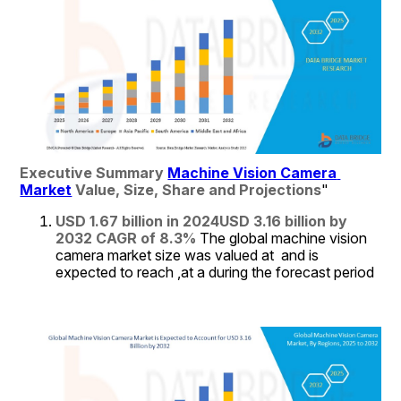
Executive Summary 
Machine Vision Camera 
Market
 Value, Size, Share and Projections
"
USD 1.67 billion in 2024
USD 3.16 billion by 
2032
CAGR of 8.3% 
The global machine vision 
camera market size was valued at  and is 
expected to reach ,at a during the forecast period