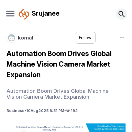
Srujanee
komal
Follow
Automation Boom Drives Global
Machine Vision Camera Market
Expansion
Automation Boom Drives Global Machine
Vision Camera Market Expansion
Business
•
10
Aug
2025 8:51 PM
•
192