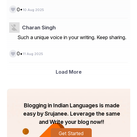
**Market Players**
•
0
10 Aug 2025
- Basler AG
- Cognex Corporation
Charan Singh
- Teledyne Technologies Incorporated
Such a unique voice in your writing. Keep sharing.
- Keyence Corporation
•
0
11 Aug 2025
- Sony Corporation
- Canon Inc.
Load More
- National Instruments Corporation
- Allied Vision Technologies GmbH
- Jai A/S
Blogging in Indian Languages is made
- OMRON Corporation
easy by Srujanee. Leverage the same
- TKH Group
and Write your blog now!!
- IDS Imaging Development Systems GmbH
Get Started