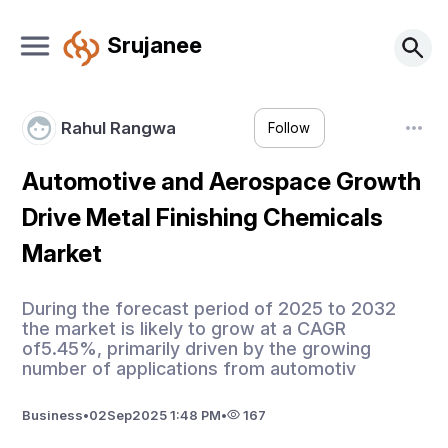
Srujanee
Rahul Rangwa
Follow
Automotive and Aerospace Growth
Drive Metal Finishing Chemicals
Market
During the forecast period of 2025 to 2032
the market is likely to grow at a CAGR
of5.45%, primarily driven by the growing
number of applications from automotiv
Business
•
02
Sep
2025 1:48 PM
•
167