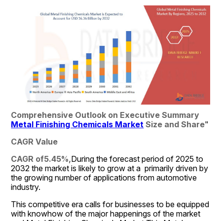
Comprehensive Outlook on Executive Summary 
Metal Finishing Chemicals Market
 Size and Share
"
CAGR Value
CAGR of5.45%,
During the forecast period of 2025 to 
2032 the market is likely to grow at a  primarily driven by 
the growing number of applications from automotive 
industry.
This competitive era calls for businesses to be equipped 
with knowhow of the major happenings of the market 