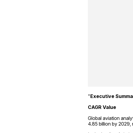
"
Executive Summar
CAGR Value
Global aviation analy
4.85 billion by 2029,