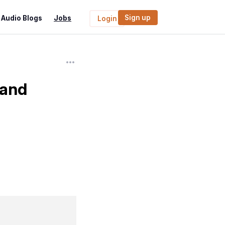
Sign up
Audio Blogs
Jobs
Login
 and