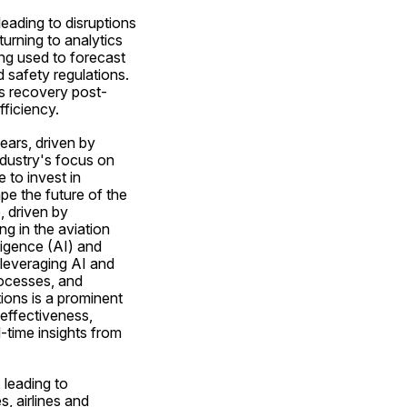
ading to disruptions 
urning to analytics 
ng used to forecast 
safety regulations. 
's recovery post-
ficiency.
ears, driven by 
dustry's focus on 
to invest in 
e the future of the 
 driven by 
 in the aviation 
ligence (AI) and 
leveraging AI and 
ocesses, and 
ions is a prominent 
effectiveness, 
time insights from 
leading to 
 airlines and 