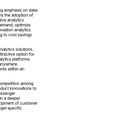
ing emphasis on data-
is the adoption of 
ive analytics 
demand, optimize 
viation analytics 
g to cost savings 
alytics solutions. 
tractive option for 
lytics platforms 
anywhere. 
nts within an 
competition among 
duct innovations to 
assenger 
in a deeper 
lopment of customer 
get specific 