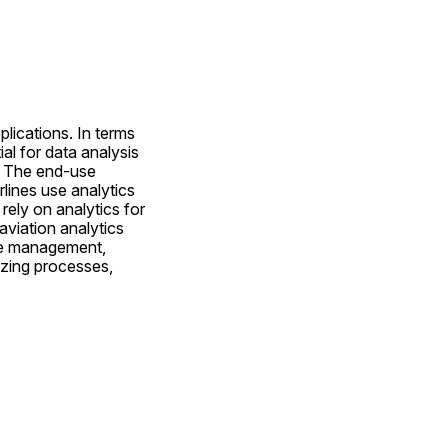
ications. In terms 
l for data analysis 
 The end-use 
lines use analytics 
ely on analytics for 
viation analytics 
ue management, 
zing processes, 