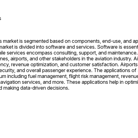
s
cs market is segmented based on components, end-use, and appl
rket is divided into software and services. Software is essentia
le services encompass consulting, support, and maintenance.
nes, airports, and other stakeholders in the aviation industry. Air
ency, revenue optimization, and customer satisfaction. Airports r
ecurity, and overall passenger experience. The applications of a
um including fuel management, flight risk management, reven
avigation services, and more. These applications help in optimi
d making data-driven decisions.