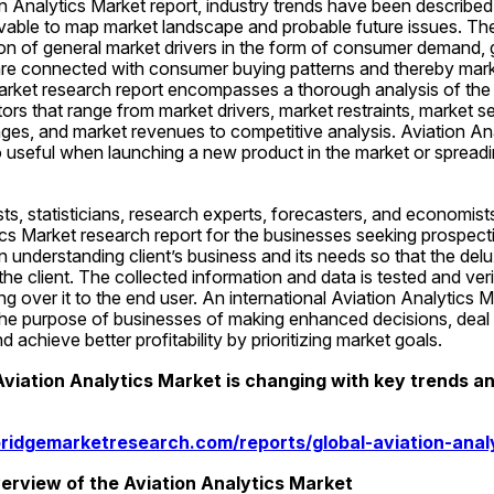
on Analytics Market report, industry trends have been described 
vable to map market landscape and probable future issues. The 
ion of general market drivers in the form of consumer demand, 
re connected with consumer buying patterns and thereby mark
rket research report encompasses a thorough analysis of the 
ors that range from market drivers, market restraints, market s
nges, and market revenues to competitive analysis. Aviation Ana
so useful when launching a new product in the market or spreadi
ysts, statisticians, research experts, forecasters, and economists
ics Market research report for the businesses seeking prospecti
understanding client’s business and its needs so that the delu
 the client. The collected information and data is tested and veri
g over it to the end user. An international Aviation Analytics M
 the purpose of businesses of making enhanced decisions, deal 
 achieve better profitability by prioritizing market goals.
viation Analytics Market is changing with key trends an
ridgemarketresearch.com/reports/global-aviation-anal
rview of the Aviation Analytics Market