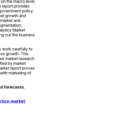
on the macro level, 
report provides 
government policy, 
et growth and 
market and 
egmentation, 
lytics Market 
ng out the business 
 work carefully to 
ve growth. This 
xe market research 
fied by market 
arket report proves 
with marketing of 
d forecasts. 
ytics-market