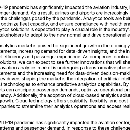
9 pandemic has significantly impacted the aviation industry, le
enger demand. As a result, airlines and airports are increasingly t
 the challenges posed by the pandemic. Analytics tools are bei
optimize fleet capacity, and ensure compliance with health and 
tics solutions is expected to play a crucial role in the industry
akeholders to adapt to the new normal and drive operational ef
analytics market is poised for significant growth in the coming y
ements, increasing demand for data-driven insights, and the in
l efficiency and passenger experience. As companies continue 
lutions, we can expect to see further innovations that will shap
 aviation analytics market is undergoing a transformative phase,
ements and the increasing need for data-driven decision-making
ey drivers shaping the market is the integration of artificial intel
 technologies to enhance predictive analytics capabilities. By 
orts can anticipate passenger demands, optimize operational pr
iency. Additionally, the adoption of cloud-based analytics solut
rowth. Cloud technology offers scalability, flexibility, and cost-
panies to streamline their analytics operations and access real-
D-19 pandemic has significantly impacted the aviation sector, 
 patterns and passenger demand. In response to these challenges,