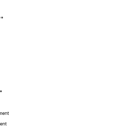
**
**
ement
ent