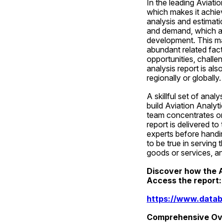
In the leading Aviati
which makes it achie
analysis and estimat
and demand, which a
development. This ma
abundant related fact
opportunities, challe
analysis report is al
regionally or globally.
A skillful set of anal
build Aviation Analyt
team concentrates on 
report is delivered to
experts before handin
to be true in serving
goods or services, and
Discover how the A
Access the report:
https://www.datab
Comprehensive Ove