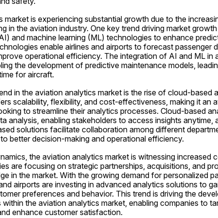
and safety.
s market is experiencing substantial growth due to the increas
g in the aviation industry. One key trend driving market growth 
e (AI) and machine learning (ML) technologies to enhance predict
echnologies enable airlines and airports to forecast passenger 
mprove operational efficiency. The integration of AI and ML in a
bling the development of predictive maintenance models, leadin
me for aircraft.
end in the aviation analytics market is the rise of cloud-based an
s scalability, flexibility, and cost-effectiveness, making it an at
oking to streamline their analytics processes. Cloud-based ana
ata analysis, enabling stakeholders to access insights anytime, 
ased solutions facilitate collaboration among different departme
 to better decision-making and operational efficiency.
namics, the aviation analytics market is witnessing increased 
s are focusing on strategic partnerships, acquisitions, and pro
dge in the market. With the growing demand for personalized p
and airports are investing in advanced analytics solutions to ga
tomer preferences and behavior. This trend is driving the deve
 within the aviation analytics market, enabling companies to tar
nd enhance customer satisfaction.