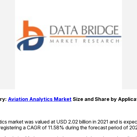
y: 
Aviation Analytics Market
 Size and Share by Applica
tics market was valued at USD 2.02 billion in 2021 and is expe
 registering a CAGR of 11.58% during the forecast period of 2