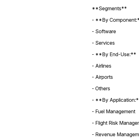
**Segments**
- **By Component:
- Software
- Services
- **By End-Use:**
- Airlines
- Airports
- Others
- **By Application:
- Fuel Management
- Flight Risk Manag
- Revenue Managem