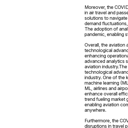
Moreover, the COVID-1
in air travel and pass
solutions to navigate
demand fluctuations, 
The adoption of analy
pandemic, enabling st
Overall, the aviation 
technological advanc
enhancing operationa
advanced analytics so
aviation industry.The
technological advanc
industry. One of the k
machine learning (ML)
ML, airlines and airp
enhance overall effic
trend fueling market g
enabling aviation com
anywhere.
Furthermore, the COVI
disruptions in travel