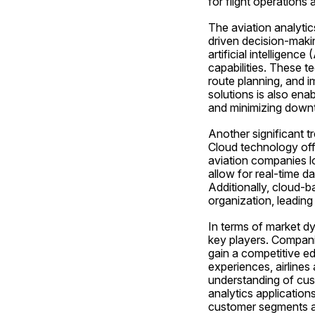
for flight operations 
The aviation analytic
driven decision-makin
artificial intelligenc
capabilities. These t
route planning, and i
solutions is also ena
and minimizing downti
Another significant tr
Cloud technology offer
aviation companies lo
allow for real-time d
Additionally, cloud-b
organization, leading
In terms of market dy
key players. Companie
gain a competitive e
experiences, airlines 
understanding of cus
analytics applications
customer segments a