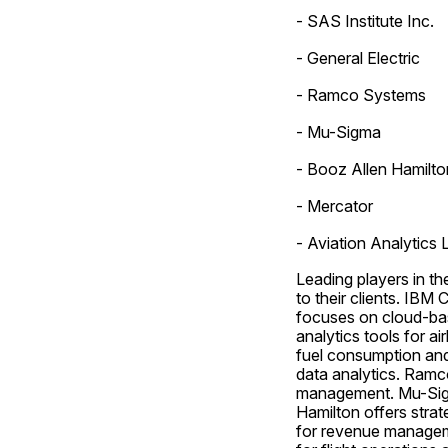
- SAS Institute Inc.
- General Electric
- Ramco Systems
- Mu-Sigma
- Booz Allen Hamilto
- Mercator
- Aviation Analytics L
Leading players in th
to their clients. IBM
focuses on cloud-bas
analytics tools for ai
fuel consumption and
data analytics. Ramco
management. Mu-Sigma 
Hamilton offers strat
for revenue manageme