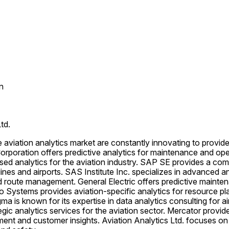
n
td.
e aviation analytics market are constantly innovating to provid
 Corporation offers predictive analytics for maintenance and ope
ed analytics for the aviation industry. SAP SE provides a comp
rlines and airports. SAS Institute Inc. specializes in advanced an
 route management. General Electric offers predictive maintena
 Systems provides aviation-specific analytics for resource pl
is known for its expertise in data analytics consulting for air
egic analytics services for the aviation sector. Mercator provide
nt and customer insights. Aviation Analytics Ltd. focuses on