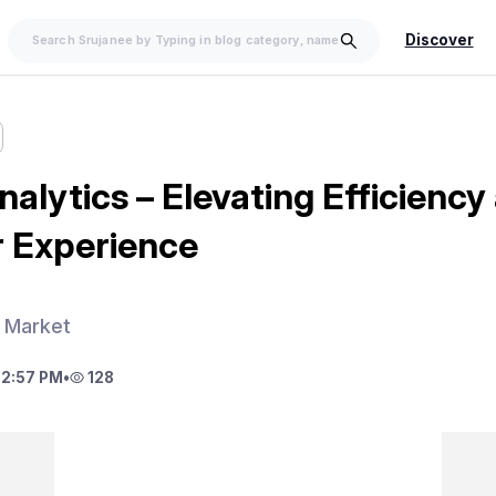
Discover
nalytics – Elevating Efficiency
 Experience
s Market
 2:57 PM
•
128