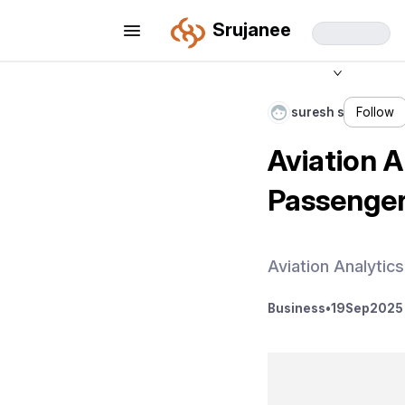
Srujanee
suresh s
Follow
Aviation A
Passenger
Aviation Analytic
Business
•
19
Sep
2025