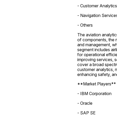
- Customer Analytics
- Navigation Service
- Others
The aviation analyti
of components, the ma
and management, whi
segment includes airli
for operational effici
improving services, s
cover a broad spectr
customer analytics, n
enhancing safety, an
**Market Players**
- IBM Corporation
- Oracle
- SAP SE