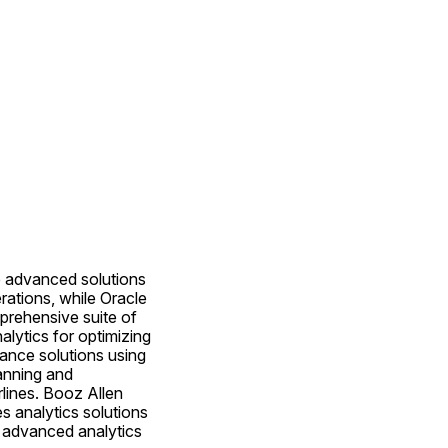
e advanced solutions 
rations, while Oracle 
rehensive suite of 
alytics for optimizing 
nce solutions using 
anning and 
lines. Booz Allen 
s analytics solutions 
 advanced analytics 