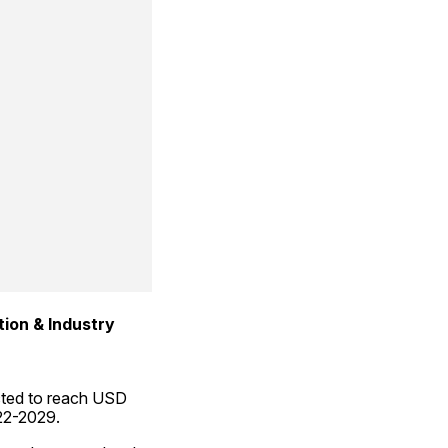
tion & Industry
cted to reach USD 
022-2029.