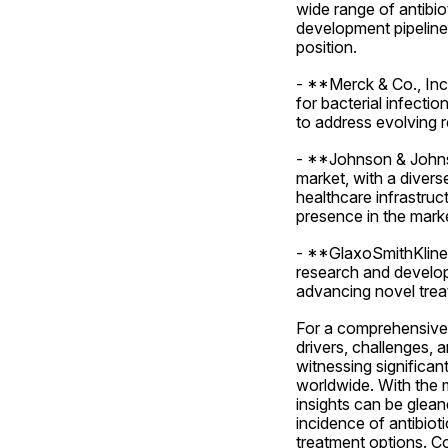
wide range of antibio
development pipeline 
position.
- **Merck & Co., Inc.
for bacterial infecti
to address evolving r
- **Johnson & Johnso
market, with a divers
healthcare infrastruc
presence in the mark
- **GlaxoSmithKline p
research and develop
advancing novel treat
For a comprehensive a
drivers, challenges, a
witnessing significan
worldwide. With the m
insights can be glean
incidence of antibioti
treatment options. C