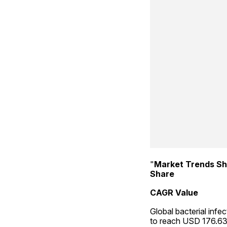
"
Market Trends Sh
Share
CAGR Value
Global bacterial infe
to reach USD 176.63 