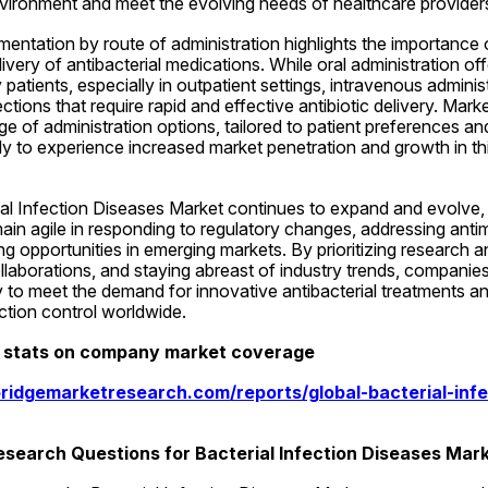
nvironment and meet the evolving needs of healthcare providers
entation by route of administration highlights the importance o
ivery of antibacterial medications. While oral administration o
patients, especially in outpatient settings, intravenous administ
fections that require rapid and effective antibiotic delivery. Marke
e of administration options, tailored to patient preferences and 
ely to experience increased market penetration and growth in th
al Infection Diseases Market continues to expand and evolve, it 
ain agile in responding to regulatory changes, addressing antimi
ng opportunities in emerging markets. By prioritizing research 
ollaborations, and staying abreast of industry trends, companies
to meet the demand for innovative antibacterial treatments and
tion control worldwide.
d stats on company market coverage
ridgemarketresearch.com/reports/global-bacterial-infe
search Questions for Bacterial Infection Diseases Mar