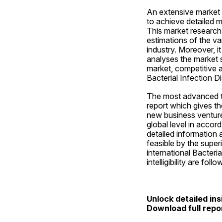
An extensive market r
to achieve detailed m
This market research 
estimations of the v
industry. Moreover, i
analyses the market s
market, competitive 
Bacterial Infection D
The most advanced to
report which gives th
new business ventures
global level in accor
detailed information 
feasible by the super
international Bacteri
intelligibility are foll
Unlock detailed ins
Download full repo