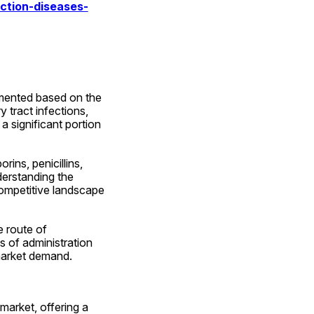
ction-diseases-
mented based on the 
 tract infections, 
 significant portion 
ns, penicillins, 
erstanding the 
competitive landscape 
route of 
s of administration 
 market demand.
market, offering a 