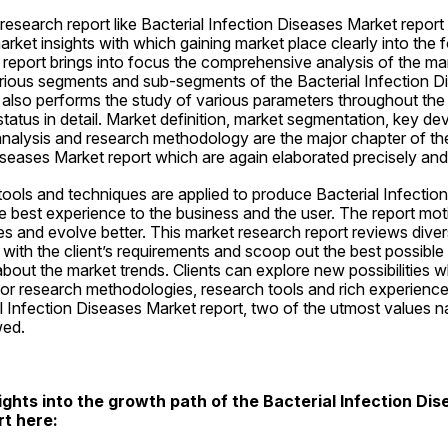
esearch report like Bacterial Infection Diseases Market report
arket insights with which gaining market place clearly into the
report brings into focus the comprehensive analysis of the mar
arious segments and sub-segments of the Bacterial Infection D
t also performs the study of various parameters throughout the 
tatus in detail. Market definition, market segmentation, key dev
analysis and research methodology are the major chapter of the
iseases Market report which are again elaborated precisely and 
ols and techniques are applied to produce Bacterial Infection
e best experience to the business and the user. The report moti
 and evolve better. This market research report reviews divers
d with the client’s requirements and scoop out the best possible 
about the market trends. Clients can explore new possibilities 
ior research methodologies, research tools and rich experiences
al Infection Diseases Market report, two of the utmost values n
owed.
ights into the growth path of the Bacterial Infection Dis
rt here: