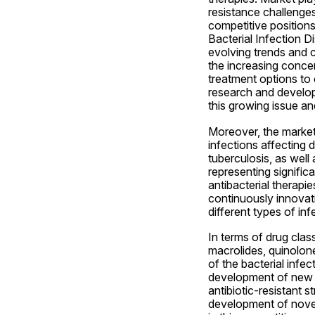
resistance challenges
competitive positions
Bacterial Infection D
evolving trends and c
the increasing concer
treatment options to 
research and developm
this growing issue an
Moreover, the market
infections affecting 
tuberculosis, as well 
representing signific
antibacterial therapie
continuously innovati
different types of in
In terms of drug clas
macrolides, quinolone
of the bacterial infe
development of new an
antibiotic-resistant st
development of novel 