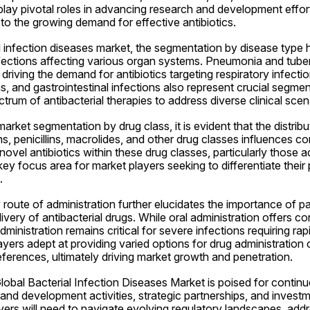
play pivotal roles in advancing research and development effor
to the growing demand for effective antibiotics.
al infection diseases market, the segmentation by disease type hi
nfections affecting various organ systems. Pneumonia and tuber
driving the demand for antibiotics targeting respiratory infection
ns, and gastrointestinal infections also represent crucial segmen
trum of antibacterial therapies to address diverse clinical scen
rket segmentation by drug class, it is evident that the distribu
 penicillins, macrolides, and other drug classes influences co
vel antibiotics within these drug classes, particularly those ad
a key focus area for market players seeking to differentiate their
.
oute of administration further elucidates the importance of pat
ivery of antibacterial drugs. While oral administration offers 
ministration remains critical for severe infections requiring rap
ayers adept at providing varied options for drug administration c
ferences, ultimately driving market growth and penetration.
obal Bacterial Infection Diseases Market is poised for continu
nd development activities, strategic partnerships, and investme
yers will need to navigate evolving regulatory landscapes, addre