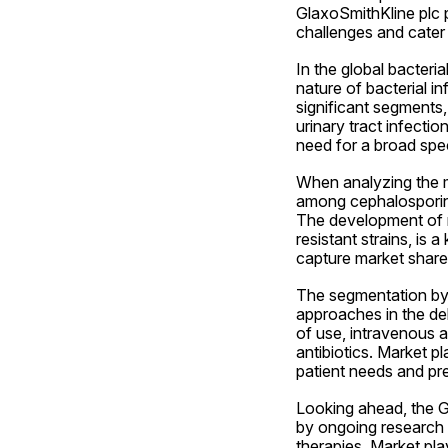
GlaxoSmithKline plc 
challenges and cater 
In the global bacteri
nature of bacterial i
significant segments, 
urinary tract infectio
need for a broad spec
When analyzing the ma
among cephalosporins,
The development of no
resistant strains, is 
capture market share
The segmentation by r
approaches in the del
of use, intravenous ad
antibiotics. Market pl
patient needs and pre
Looking ahead, the Gl
by ongoing research a
therapies. Market pla