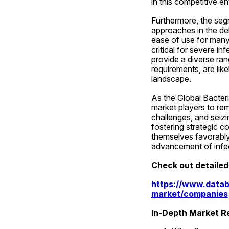
in this competitive e
Furthermore, the segm
approaches in the del
ease of use for many 
critical for severe in
provide a diverse rang
requirements, are lik
landscape.
As the Global Bacteri
market players to rem
challenges, and seizi
fostering strategic c
themselves favorably 
advancement of infec
Check out detaile
https://www.datab
market/companies
In-Depth Market Re