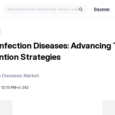
Discover
 Infection Diseases: Advancing
ntion Strategies
on Diseases Market
 12:13 PM
•
242