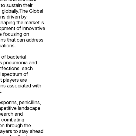
o sustain their 
globally.The Global 
ns driven by 
haping the market is 
opment of innovative 
e focusing on 
ns that can address 
cations.
f bacterial 
 as pneumonia and 
infections, each 
d spectrum of 
 players are 
ins associated with 
.
orins, penicillins, 
petitive landscape 
search and 
n combating 
ion through the 
layers to stay ahead 