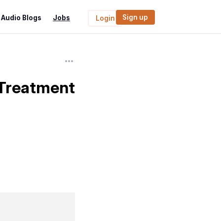
Sign up
Audio Blogs
Jobs
Login
 Treatment