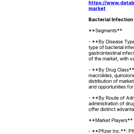
https://www.datab
market
Bacterial Infectio
**Segments**
- **By Disease Type*
type of bacterial infe
gastrointestinal infe
of the market, with v
- **By Drug Class**: 
macrolides, quinolone
distribution of marke
and opportunities for
- **By Route of Admi
administration of drug
offer distinct advant
**Market Players**
- **Pfizer Inc.**: Pfi