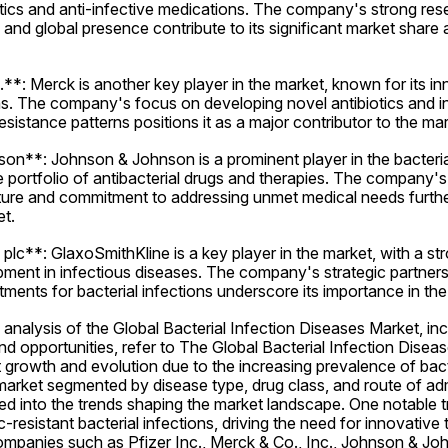
tics and anti-infective medications. The company's strong res
and global presence contribute to its significant market share 
**: Merck is another key player in the market, known for its in
ons. The company's focus on developing novel antibiotics and in
esistance patterns positions it as a major contributor to the mar
n**: Johnson & Johnson is a prominent player in the bacterial
e portfolio of antibacterial drugs and therapies. The company's 
ture and commitment to addressing unmet medical needs further
et.
lc**: GlaxoSmithKline is a key player in the market, with a st
ment in infectious diseases. The company's strategic partners
ments for bacterial infections underscore its importance in th
nalysis of the Global Bacterial Infection Diseases Market, incl
nd opportunities, refer to The Global Bacterial Infection Diseas
t growth and evolution due to the increasing prevalence of bacte
arket segmented by disease type, drug class, and route of admi
ed into the trends shaping the market landscape. One notable tre
c-resistant bacterial infections, driving the need for innovative 
ompanies such as Pfizer Inc., Merck & Co., Inc., Johnson & Joh