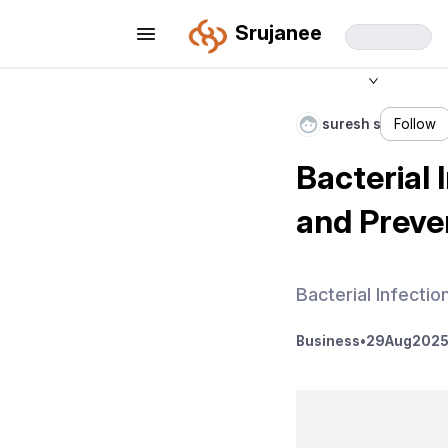
Srujanee
suresh s
Follow
Bacterial
and Preve
Bacterial Infecti
Business
•
29
Aug
2025