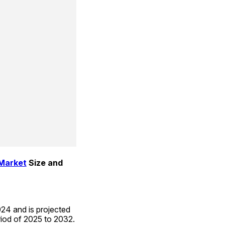
 Market
 Size and 
24 and is projected 
riod of 2025 to 2032.