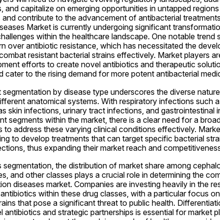
, and capitalize on emerging opportunities in untapped regions t
 and contribute to the advancement of antibacterial treatments 
iseases Market is currently undergoing significant transformatio
hallenges within the healthcare landscape. One notable trend s
n over antibiotic resistance, which has necessitated the devel
combat resistant bacterial strains effectively. Market players ar
ent efforts to create novel antibiotics and therapeutic solutio
d cater to the rising demand for more potent antibacterial medi
 segmentation by disease type underscores the diverse nature o
different anatomical systems. With respiratory infections such
as skin infections, urinary tract infections, and gastrointestinal 
ant segments within the market, there is a clear need for a broa
s to address these varying clinical conditions effectively. Market
ng to develop treatments that can target specific bacterial stra
fections, thus expanding their market reach and competitiveness
s segmentation, the distribution of market share among cephalosp
s, and other classes plays a crucial role in determining the com
ction diseases market. Companies are investing heavily in the re
tibiotics within these drug classes, with a particular focus o
rains that pose a significant threat to public health. Differentiat
antibiotics and strategic partnerships is essential for market p