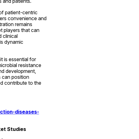
 and patients.
f patient-centric 
ffers convenience and 
ration remains 
t players that can 
clinical 
is dynamic 
is essential for 
crobial resistance 
and development, 
 can position 
 contribute to the 
ction-diseases-
ket Studies