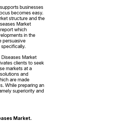
 supports businesses 
 focus becomes easy. 
ket structure and the 
iseases Market 
report which 
elopments in the 
 persuasive 
specifically.
 Diseases Market 
vates clients to seek 
e markets at a 
solutions and 
which are made 
. While preparing an 
amely superiority and 
eases Market. 