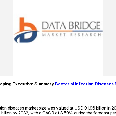
aping Executive Summary 
Bacterial Infection Diseases
ction diseases market size was valued at USD 91.96 billion in 20
billion by 2032, with a CAGR of 8.50% during the forecast pe