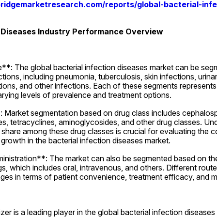
ridgemarketresearch.com/reports/global-bacterial-infe
n Diseases Industry Performance Overview
*: The global bacterial infection diseases market can be seg
ctions, including pneumonia, tuberculosis, skin infections, urinary
ctions, and other infections. Each of these segments represents a
arying levels of prevalence and treatment options.
Market segmentation based on drug class includes cephalospori
s, tetracyclines, aminoglycosides, and other drug classes. Und
t share among these drug classes is crucial for evaluating the 
 growth in the bacterial infection diseases market.
nistration**: The market can also be segmented based on the 
s, which includes oral, intravenous, and others. Different route
ages in terms of patient convenience, treatment efficacy, and
zer is a leading player in the global bacterial infection diseases 