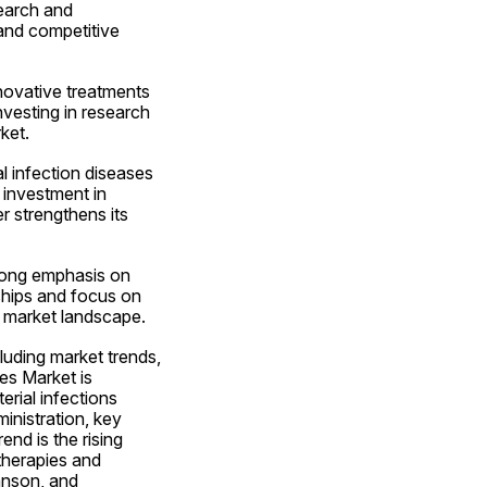
earch and 
and competitive 
novative treatments 
vesting in research 
ket.
 infection diseases 
investment in 
 strengthens its 
rong emphasis on 
hips and focus on 
e market landscape.
uding market trends, 
es Market is 
rial infections 
nistration, key 
nd is the rising 
therapies and 
nson, and 