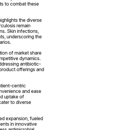
ts to combat these 
ghlights the diverse 
culosis remain 
s. Skin infections, 
ts, underscoring the 
arios.
tion of market share 
mpetitive dynamics. 
dressing antibiotic-
 product offerings and 
ient-centric 
convenience and ease 
id uptake of 
ater to diverse 
ed expansion, fueled 
nts in innovative 
ss antimicrobial 