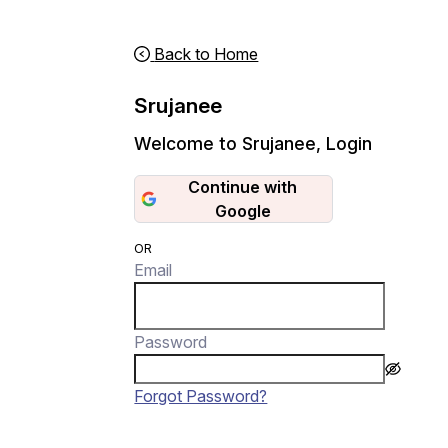
Back to Home
Srujanee
Welcome to Srujanee
,
Login
Continue with
Google
OR
Email
Password
Forgot Password?