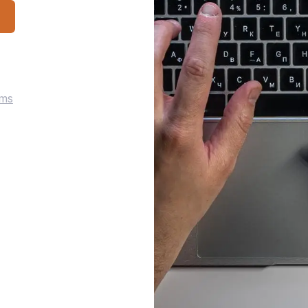
p
rms