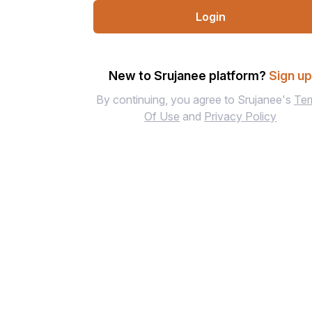
Login
New to Srujanee platform?
Sign u
By continuing, you agree to Srujanee's
Te
Of Use
and
Privacy Policy