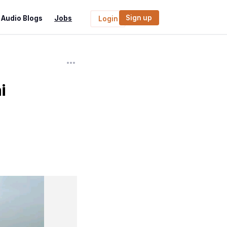
Sign up
Audio Blogs
Jobs
Login
i