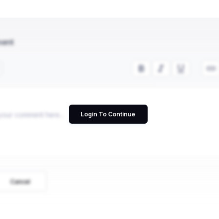
ment
Login To Continue
Cancel