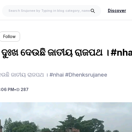
Discover
Follow
େ ଦୁଃଖ ଦେଉଛି ଜାତୀୟ ରାଜପଥ । #nha
 ଦେଉଛି ଜାତୀୟ ରାଜପଥ । #nhai #Dhenksrujanee
:06 PM
•
287