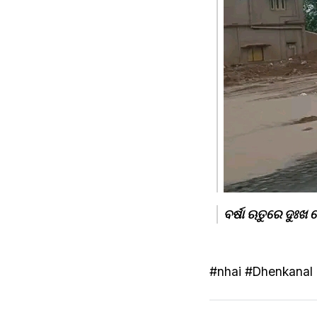
ବର୍ଷା ଋତୁରେ ଦୁଃଖ
#nhai #Dhenkanal