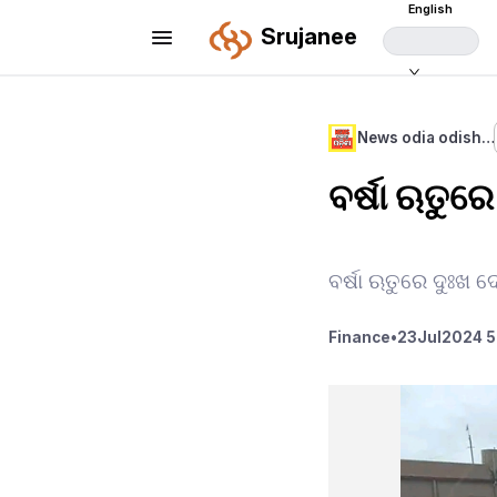
English
Srujanee
News odia odish…
ବର୍ଷା ଋତୁର
ବର୍ଷା ଋତୁରେ ଦୁଃଖ
Finance
•
23
Jul
2024 5