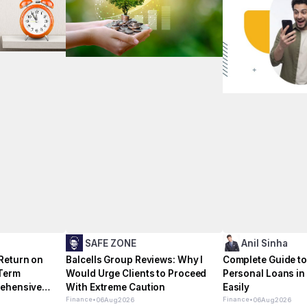
SAFE ZONE
Anil Sinha
Return on
Balcells Group Reviews: Why I
Complete Guide to
 Term
Would Urge Clients to Proceed
Personal Loans i
rehensive
With Extreme Caution
Easily
Finance
•
Finance
•
06
Aug
2026
06
Aug
2026