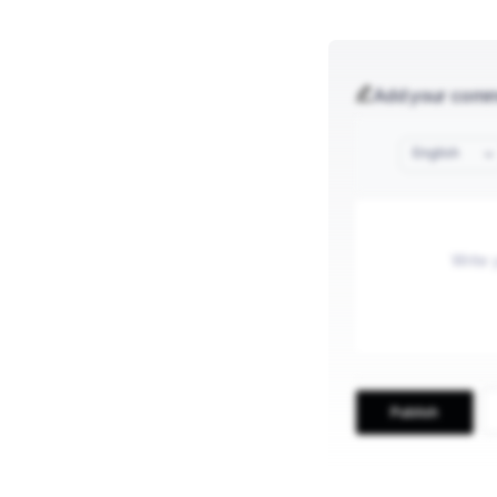
Add your com
English
Publish