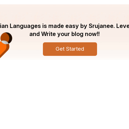
ndian Languages is made easy by Srujanee. Lev
and Write your blog now!!
Get Started
pany
Srujanee
ut Srujanee
Discover