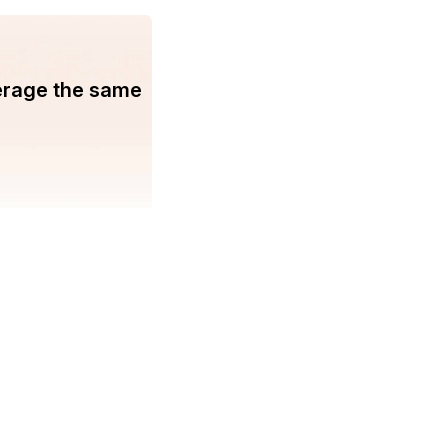
erage the same
You may find us on