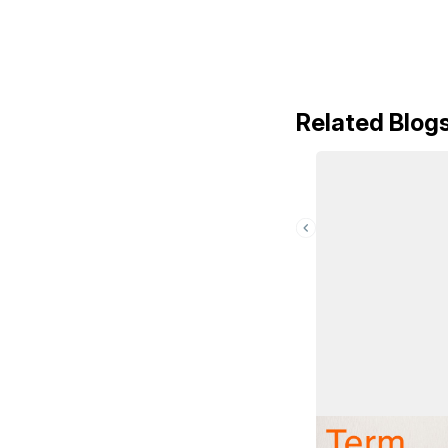
Related Blog