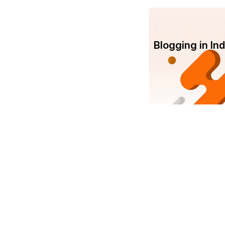
Blogging in I
Com
Srujanee
Abo
India's own Knowledge Sharing