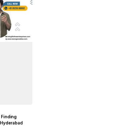
 Finding
n Hyderabad