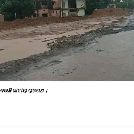
 ଦେଉଛି ଜାତୀୟ ରାଜପଥ ।