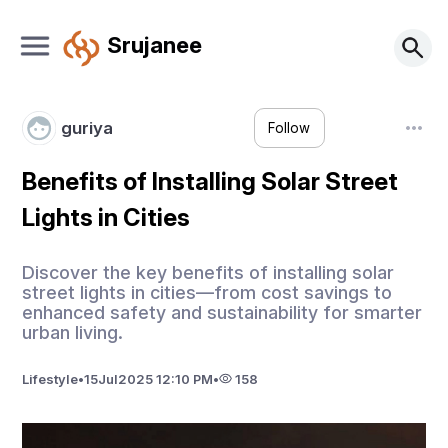
Srujanee
guriya
Follow
Benefits of Installing Solar Street
Lights in Cities
Discover the key benefits of installing solar
street lights in cities—from cost savings to
enhanced safety and sustainability for smarter
urban living.
Lifestyle
•
15
Jul
2025 12:10 PM
•
158