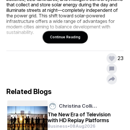
that collect and store solar energy during the day and 
illuminate streets at night—completely independent of 
the power grid. This shift toward solar-powered 
infrastructure offers a wide range of advantages for 
modern cities aiming to balance development with 
sustainability.
Continue Reading
In this blog, we’ll explore the key benefits of installing 
solar street lights in cities and how they contribute to 
23
safer, greener, and more efficient urban environments.
1. Sustainable and Renewable Energy Source
Related Blogs
The most obvious and significant benefit of solar street 
Christina Colli…
lights is their reliance on solar energy, a 100% 
renewable and sustainable power source. Unlike fossil 
The New Era of Television
fuels, sunlight is abundant, free, and available year-
with HD Replay Platforms
round in most parts of the world.
Business
•
08
Aug
2026