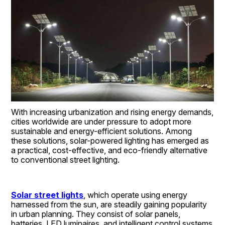
With increasing urbanization and rising energy demands, 
cities worldwide are under pressure to adopt more 
sustainable and energy-efficient solutions. Among 
these solutions, solar-powered lighting has emerged as 
a practical, cost-effective, and eco-friendly alternative 
to conventional street lighting.
Solar street lights
, which operate using energy 
harnessed from the sun, are steadily gaining popularity 
in urban planning. They consist of solar panels, 
batteries, LED luminaires, and intelligent control systems 