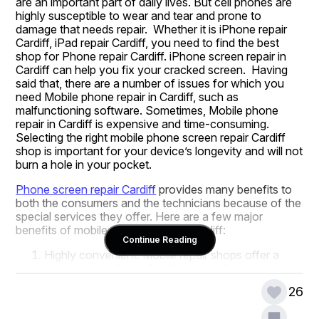
are an important part of daily lives. But cell phones are 
highly susceptible to wear and tear and prone to 
damage that needs repair.  Whether it is iPhone repair 
Cardiff, iPad repair Cardiff, you need to find the best 
shop for Phone repair Cardiff. iPhone screen repair in 
Cardiff can help you fix your cracked screen.  Having 
said that, there are a number of issues for which you 
need Mobile phone repair in Cardiff, such as 
malfunctioning software. Sometimes, Mobile phone 
repair in Cardiff is expensive and time-consuming. 
Selecting the right mobile phone screen repair Cardiff 
shop is important for your device’s longevity and will not 
burn a hole in your pocket.
Phone screen repair Cardiff
 provides many benefits to 
both the consumers and the technicians because of the 
special services they offer. Here are a few major 
benefits of mobile phone repair in Cardiff:
Continue Reading
Highly convenient: Mobile repair shops offer a 
convenient solution for those people who require 
their mobile devices to be repaired. Rather than 
26
visiting a physical store or sending the device 
away for repairs, consumers can contact the 