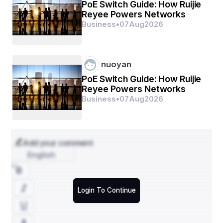
replacements in Cardiff, once it becomes irreparable. 
PoE Switch Guide: How Ruijie
But first, try to get it repaired from a Mobile phone repair 
Reyee Powers Networks
Cardiff shop and enjoy several benefits.
Business
•
07
Aug
2026
nuoyan
PoE Switch Guide: How Ruijie
Reyee Powers Networks
Business
•
07
Aug
2026
Add your comment
English
Login To Continue