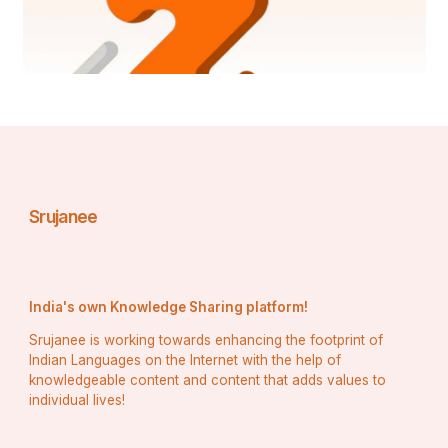
Srujanee
India's own Knowledge Sharing platform!
Srujanee is working towards enhancing the footprint of
Indian Languages on the Internet with the help of
knowledgeable content and content that adds values to
individual lives!