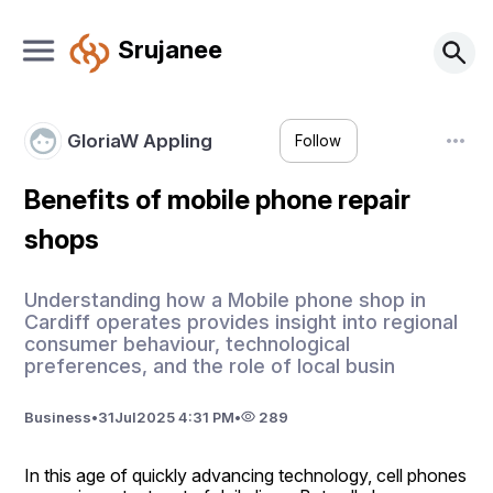
Srujanee
GloriaW Appling
Follow
Benefits of mobile phone repair
shops
Understanding how a Mobile phone shop in
Cardiff operates provides insight into regional
consumer behaviour, technological
preferences, and the role of local busin
Business
•
31
Jul
2025 4:31 PM
•
289
In this age of quickly advancing technology, cell phones 