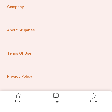
Company
About Srujanee
Terms Of Use
Privacy Policy
Contact us
Home
Blogs
Audio