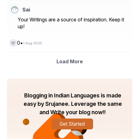
Sai
Your Writings are a source of inspiration. Keep it
up!
•
0
1 Aug 2025
Load More
Blogging in Indian Languages is made
easy by Srujanee. Leverage the same
and Write your blog now!!
Get Started