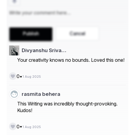
Publish
Cancel
Divyanshu Sriva…
Your creativity knows no bounds. Loved this one!
•
0
1 Aug 2025
rasmita behera
This Writing was incredibly thought-provoking.
Kudos!
•
0
1 Aug 2025