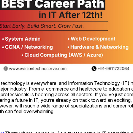
ge, technology is everywhere, and Information Technology (IT) 
jor industry. From e-commerce and healthcare to education an
 professionals is booming across all sectors. If you’ve just com
ring a future in IT, you’re already on track toward an exciting,
ever, with such a wide range of specializations and career roles
ath can feel overwhelming.