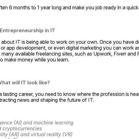
ten 6 months to 1 year long and make you job ready in a quick
 Entrepreneurship in IT
 about IT is being able to work on your own. Once you have dev
r app development, or even digital marketing you can work as
many available freelancing sites, such as Upwork, Fiverr and F
 to make money while you learn.
hat will IT look like?
 lasting career, you need to know where the profession is hea
ttracting news and shaping the future of IT. 
lligence (AI) and machine learning 
 cryptocurrencies 
ty (AR) and virtual reality (VR) 