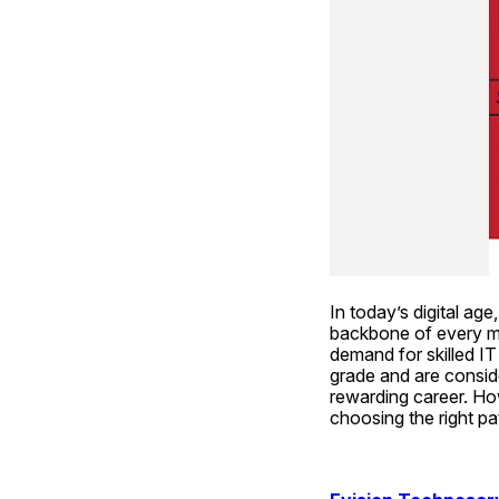
In today’s digital a
backbone of every ma
demand for skilled IT
grade and are conside
rewarding career. How
choosing the right p