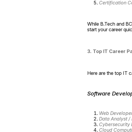
Certification C
While B.Tech and BCA
start your career qui
3. Top IT Career Pa
Here are the top IT 
Software Develo
Web Develope
Data Analyst / 
Cybersecurity 
Cloud Computi