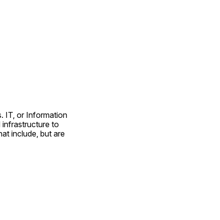
. IT, or Information 
nfrastructure to 
at include, but are 