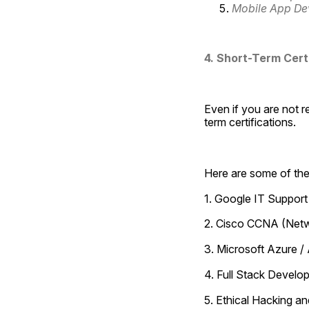
Mobile App De
4. Short-Term Cert
Even if you are not r
term certifications.
Here are some of the
1. Google IT Support 
2. Cisco CCNA (Netw
3. Microsoft Azure /
4. Full Stack Devel
5. Ethical Hacking a