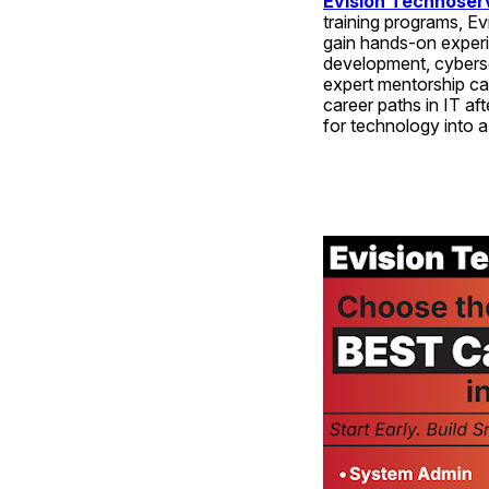
Evision Technoser
training programs, Ev
gain hands-on experi
development, cybersec
expert mentorship can
career paths in IT a
for technology into a