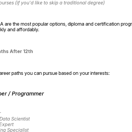
ourses (if you'd like to skip a traditional degree)
 are the most popular options, diploma and certification prog
ckly and affordably.
ths After 12th
career paths you can pursue based on your interests:
per / Programmer
r
Data Scientist
Expert
ng Specialist