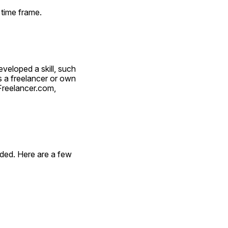
 time frame.
eloped a skill, such 
 a freelancer or own 
reelancer.com, 
ded. Here are a few 