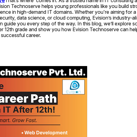
ve
That’s where  comes in. As a trusted name in IT consulting a
ision Technoserve helps young professionals like you build st
ence in high-demand IT domains. Whether you're aiming for a r
urity, data science, or cloud computing, Evision’s industry-ali
 guide you every step of the way. In this blog, we’ll explore s
fter 12th grade and show you how Evision Technoserve can help
 successful career.