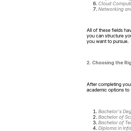
Cloud Comput
Networking and
All of these fields hav
you can structure you
you want to pursue.
2. Choosing the Ri
After completing your
academic options to e
Bachelor's Deg
Bachelor of Sc
Bachelor of Te
Diploma in Inf