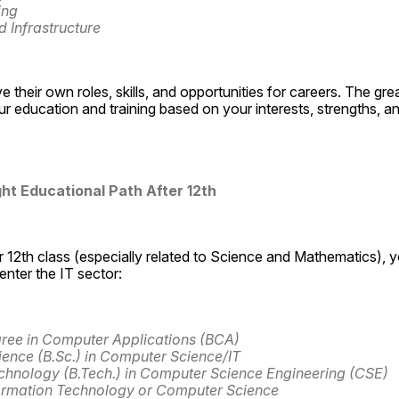
ing
 Infrastructure
e their own roles, skills, and opportunities for careers. The great 
r education and training based on your interests, strengths, a
ght Educational Path After 12th
 12th class (especially related to Science and Mathematics), yo
nter the IT sector:
ree in Computer Applications (BCA)
ience (B.Sc.) in Computer Science/IT
chnology (B.Tech.) in Computer Science Engineering (CSE)
ormation Technology or Computer Science