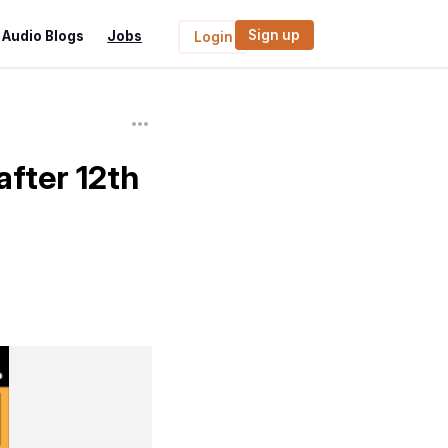
Sign up
Audio Blogs
Jobs
Login
after 12th