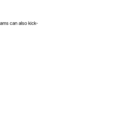
rams can also kick-