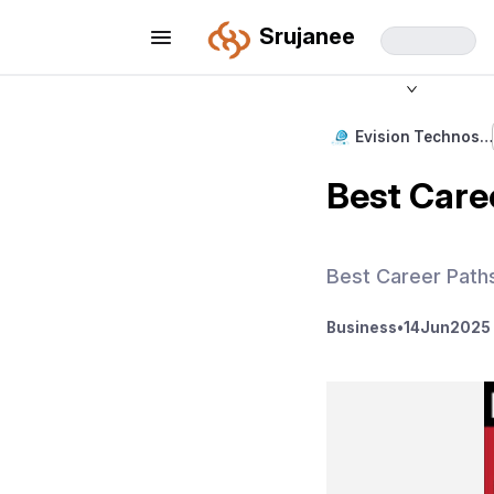
Srujanee
Evision Technos…
Best Caree
Best Career Paths
Business
•
14
Jun
2025 