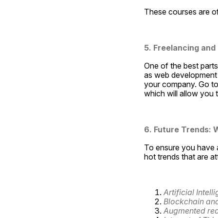
These courses are of
5. Freelancing and
One of the best parts
as web development o
your company. Go to 
which will allow you
6. Future Trends: W
To ensure you have a
hot trends that are a
Artificial Inte
Blockchain and
Augmented reali