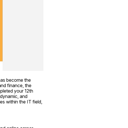
has become the 
d finance, the 
pleted your 12th 
 dynamic, and 
 within the IT field, 