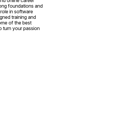
nd online career 
rong foundations and 
ole in software 
gned training and 
ome of the best 
 turn your passion 