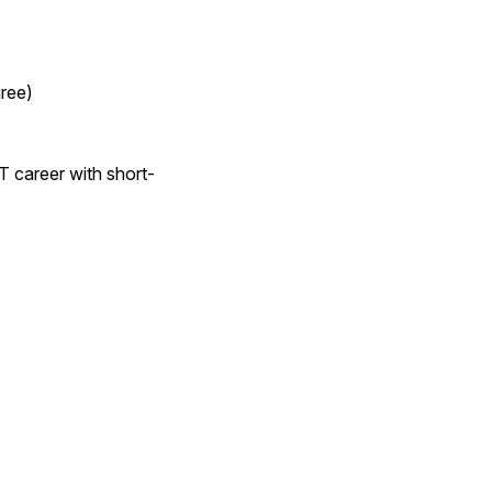
gree)
T career with short-