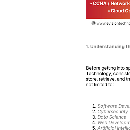
1. Understanding the
Before getting into sp
Technology, consists 
store, retrieve, and t
not limited to:
Software Deve
Cybersecurity
Data Science
Web Developm
Artificial Intell