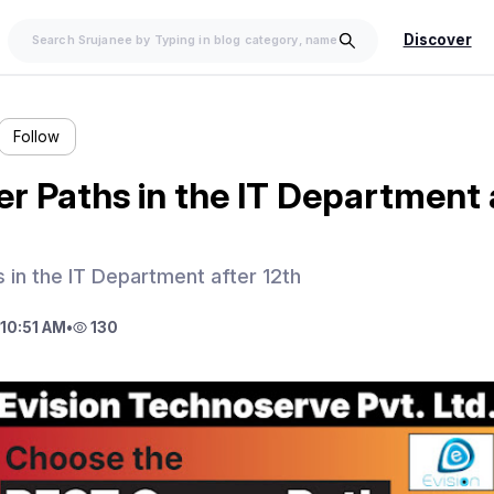
Discover
Follow
r Paths in the IT Department 
 in the IT Department after 12th
10:51 AM
•
130