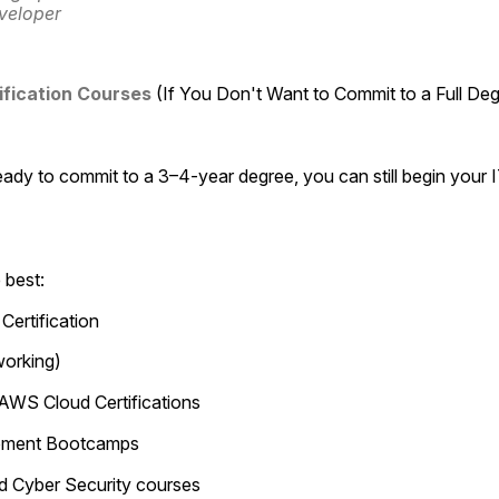
veloper
ification Courses
 (If You Don't Want to Commit to a Full De
eady to commit to a 3–4-year degree, you can still begin your I
 best:
Certification
orking)
 AWS Cloud Certifications
opment Bootcamps
nd Cyber Security courses