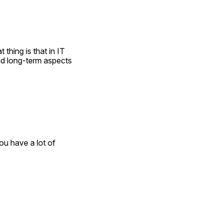
thing is that in IT 
nd long-term aspects 
u have a lot of 