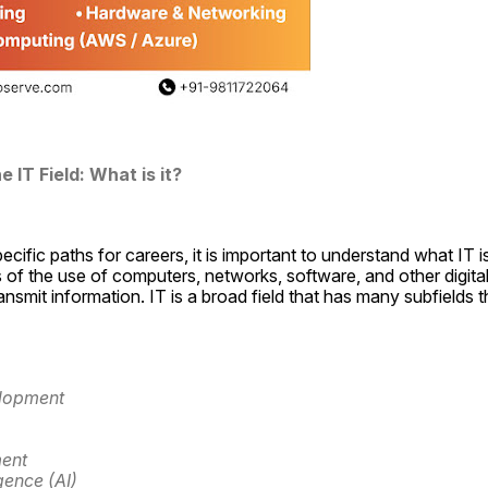
 IT Field: What is it?
ecific paths for careers, it is important to understand what IT is
of the use of computers, networks, software, and other digital i
ransmit information. IT is a broad field that has many subfields th
lopment
ent
igence (AI)