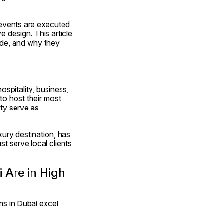
 events are executed 
 design. This article 
de, and why they 
spitality, business, 
o host their most 
ty serve as 
ury destination, has 
 serve local clients 
.
Are in High 
s in Dubai excel 