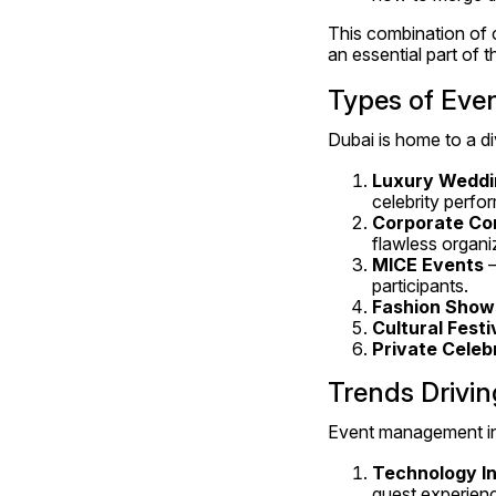
This combination of c
an essential part of t
Types of Eve
Dubai is home to a di
Luxury Weddi
celebrity perfo
Corporate Co
flawless organi
MICE Events
 
participants.
Fashion Show
Cultural Festi
Private Celeb
Trends Drivin
Event management in 
Technology In
guest experien