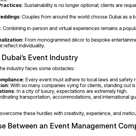
Practices
: Sustainability is no longer optional; clients are requ
Weddings
: Couples from around the world choose Dubai as a bac
s
: Combining in-person and virtual experiences remains a popul
alization
: From monogrammed décor to bespoke entertainment
 reflect individuality.
 Dubai’s Event Industry
the industry faces some obstacles:
ompliance
: Every event must adhere to local laws and safety r
ion
: With so many companies vying for clients, standing out is
ations
: In a city of luxury, expectations are extremely high.
rdinating transportation, accommodations, and international gue
vercome these hurdles with creativity, experience, and meticu
se Between an Event Management Comp