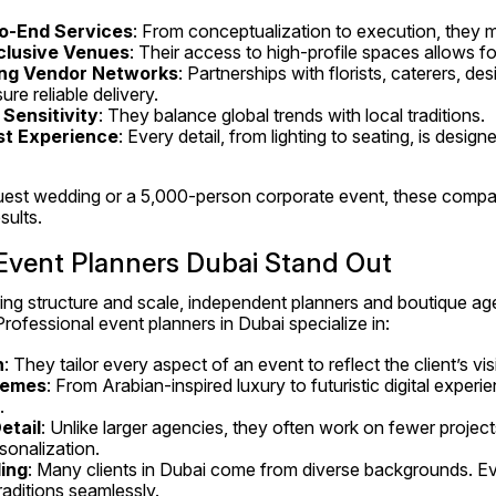
o-End Services
: From conceptualization to execution, they 
clusive Venues
: Their access to high-profile spaces allows fo
ong Vendor Networks
: Partnerships with florists, caterers, des
ure reliable delivery.
 Sensitivity
: They balance global trends with local traditions.
st Experience
: Every detail, from lighting to seating, is designe
uest wedding or a 5,000-person corporate event, these compani
sults.
vent Planners Dubai Stand Out
ing structure and scale, independent planners and boutique age
rofessional event planners in Dubai specialize in:
n
: They tailor every aspect of an event to reflect the client’s vis
hemes
: From Arabian-inspired luxury to futuristic digital experie
.
etail
: Unlike larger agencies, they often work on fewer project
sonalization.
ding
: Many clients in Dubai come from diverse backgrounds. Ev
aditions seamlessly.