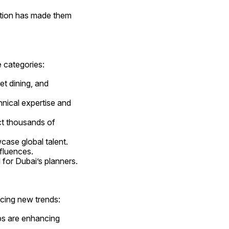
ation has made them 
e categories:
t dining, and 
hnical expertise and 
ct thousands of 
case global talent.
nfluences.
l for Dubai’s planners.
cing new trends:
ps are enhancing 