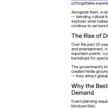
unforgettable experi
Alongside them, a ne
— blending cultural t
explores what makes 
continue to set bench
The Rise of D
Over the past 20 years
and entertainment. It
important events. Ico
backdrops for specta
The government’s inve
created fertile groun
— they attract global 
Why the Best
Demand
Event planning requir
because they: