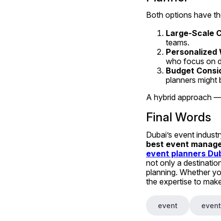
Both options have the
Large-Scale 
teams.
Personalized 
who focus on de
Budget Consi
planners might 
A hybrid approach —
Final Words
best event manage
event planners Du
not only a destination
planning. Whether you
the expertise to mak
event
event