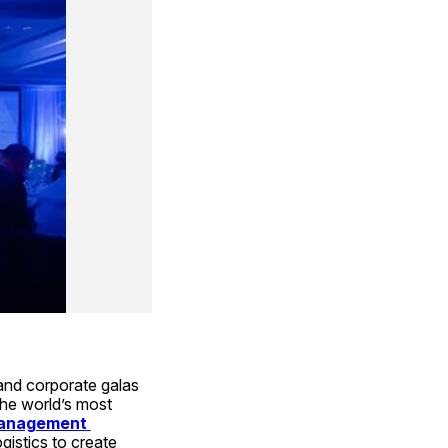
nd corporate galas 
the world’s most 
anagement 
gistics to create 