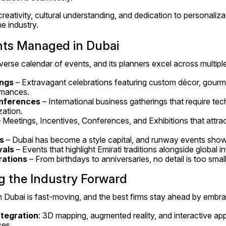
reativity, cultural understanding, and dedication to personaliz
he industry.
nts Managed in Dubai
verse calendar of events, and its planners excel across multipl
ngs
 – Extravagant celebrations featuring custom décor, gourme
rmances.
nferences
 – International business gatherings that require tec
zation.
– Meetings, Incentives, Conferences, and Exhibitions that attra
s
 – Dubai has become a style capital, and runway events show
vals
 – Events that highlight Emirati traditions alongside global i
rations
 – From birthdays to anniversaries, no detail is too smal
g the Industry Forward
Dubai is fast-moving, and the best firms stay ahead by embra
tegration
: 3D mapping, augmented reality, and interactive ap
ces.