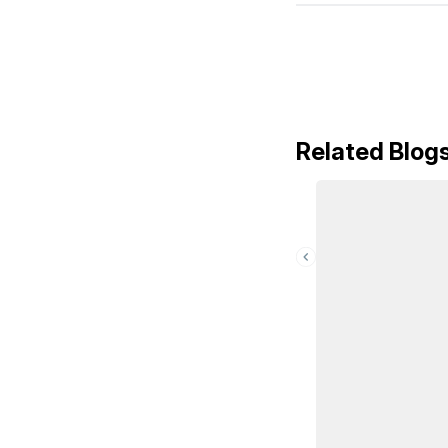
Related Blog