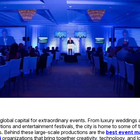
lobal capital for extraordinary events. From luxury weddings a
itions and entertainment festivals, the city is home to some of 
s. Behind these large-scale productions are the 
best event m
i
 organizations that bring together creativity, technology, and lo