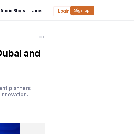
Sign up
Audio Blogs
Jobs
Login
Dubai and
ent planners
 innovation.