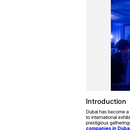
Introduction
Dubai has become a g
to international exhib
prestigious gathering
companies in Duba