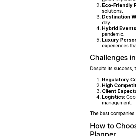
Eco-Friendly 
solutions.
Destination 
day.
Hybrid Event
pandemic.
Luxury Person
experiences that
Challenges in
Despite its success, 
Regulatory C
High Competit
Client Expect
Logistics
: Coo
management.
The best companies o
How to Choo
Planner