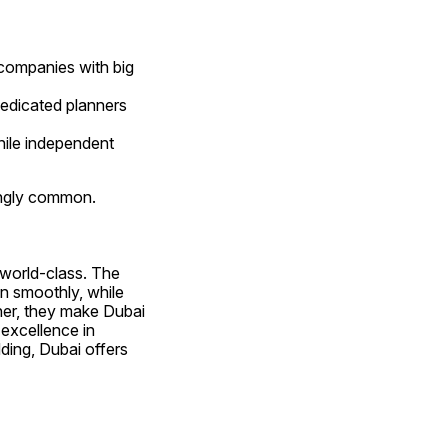
ompanies with big 
dedicated planners 
le independent 
ingly common.
Dubai’s event industry reflects the city’s global identity — luxurious, innovative, and world-class. The 
 ensure large-scale productions run smoothly, while 
her, they make Dubai 
excellence in 
ing, Dubai offers 