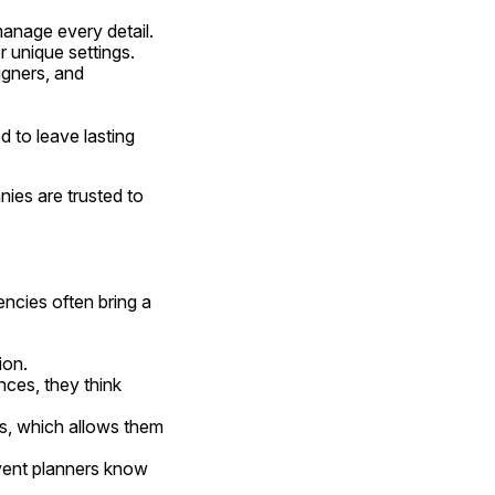
manage every detail.
r unique settings.
igners, and 
d to leave lasting 
es are trusted to 
ncies often bring a 
ion.
nces, they think 
s, which allows them 
ent planners know 