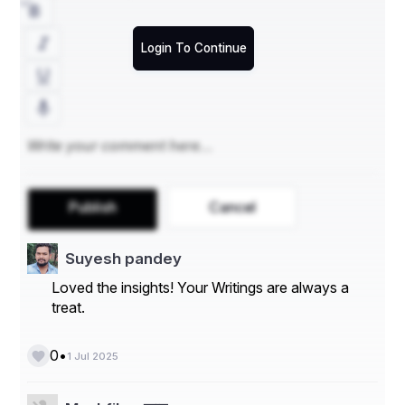
small business it support near me
Login To Continue
it cloud solutions
Publish
Cancel
Suyesh pandey
Loved the insights! Your Writings are always a
treat.
•
0
1 Jul 2025