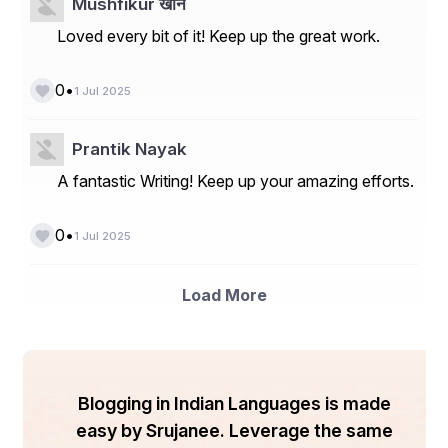
Mushfikur खान
Loved every bit of it! Keep up the great work.
•
0
1 Jul 2025
Prantik Nayak
A fantastic Writing! Keep up your amazing efforts.
•
0
1 Jul 2025
Load More
Blogging in Indian Languages is made
easy by Srujanee. Leverage the same