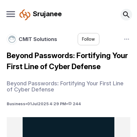
Srujanee
CMIT Solutions
Follow
Beyond Passwords: Fortifying Your
First Line of Cyber Defense
Beyond Passwords: Fortifying Your First Line
of Cyber Defense
Business
•
01
Jul
2025 4:29 PM
•
244