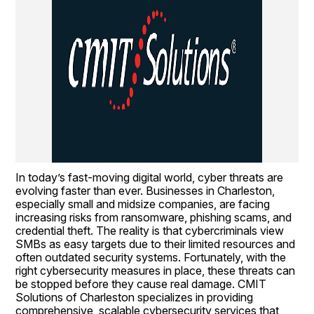
In today’s fast-moving digital world, cyber threats are 
evolving faster than ever. Businesses in Charleston, 
especially small and midsize companies, are facing 
increasing risks from ransomware, phishing scams, and 
credential theft. The reality is that cybercriminals view 
SMBs as easy targets due to their limited resources and 
often outdated security systems. Fortunately, with the 
right cybersecurity measures in place, these threats can 
be stopped before they cause real damage. CMIT 
Solutions of Charleston specializes in providing 
comprehensive, scalable cybersecurity services that 