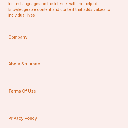
Indian Languages on the Internet with the help of
knowledgeable content and content that adds values to
individual lives!
Company
About Srujanee
Terms Of Use
Privacy Policy