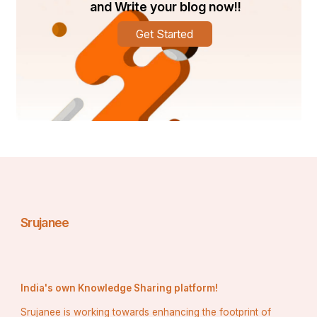
and Write your blog now!!
Get Started
Srujanee
India's own Knowledge Sharing platform!
Srujanee is working towards enhancing the footprint of