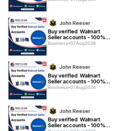
John Reeser
Buy verified Walmart
Seller accounts - 100%
verified with quality
Business
•
07
Aug
2026
John Reeser
Buy verified Walmart
Seller accounts - 100%
verified with quality
Business
•
07
Aug
2026
John Reeser
Buy verified Walmart
Seller accounts - 100%