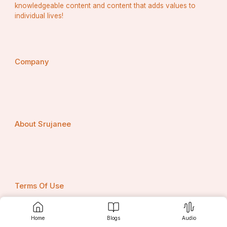
knowledgeable content and content that adds values to
individual lives!
Company
About Srujanee
Terms Of Use
Home
Blogs
Audio