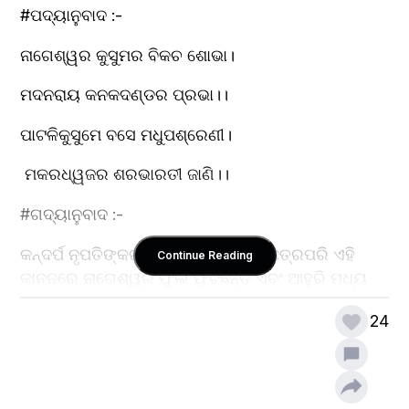
#ପଦ୍ୟାନୁବାଦ :-
ନାଗେଶ୍ୱର କୁସୁମର ବିକଚ ଶୋଭା।
ମଦନରାୟ କନକଦଣ୍ଡର ପ୍ରଭା।।
ପାଟଳିକୁସୁମେ ବସେ ମଧୁପଶ୍ରେଣୀ। 
 ମକରଧ୍ୱଜର ଶରଭାରତୀ ଜାଣି।।
#ଗଦ୍ୟାନୁବାଦ :-
କନ୍ଦର୍ପ ନୃପତିଙ୍କର ସୁବର୍ଣ୍ଣ ଦଣ୍ଡ ଥିବା ଛତ୍ରପରି ଏହି 
Continue Reading
କାନନରେ ନାଗେଶ୍ୱର ଫୁଲ ଫୁଟିଛନ୍ତି ଏବଂ ଆହୁରି ମଧ୍ୟ 
ଏହି 
24
ଗହନବନରେ, ବିରହୀମାନଙ୍କ ହୃଦୟ ବିଦୀର୍ଣ୍ଣକାରୀ ଶରଗୁଡ଼ିକ 
ତୂଣୀରରେ ଖଞ୍ଜା ହେଲା ପରି ବୃକ୍ଷମାନଙ୍କରେ
ପାଟଳିଫୁଲ ଫଳି ମନକୁ କାମବାସନାରେ ଉନ୍ମତ୍ତ କରାଉଛି। 