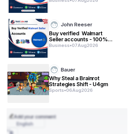
verified with quality
Business
•
07
Aug
2026
John Reeser
Buy verified Walmart
Seller accounts - 100%
verified with quality
Business
•
07
Aug
2026
Bauer
Why Steal a Brainrot
Strategies Shift - U4gm
Sports
•
06
Aug
2026
Add your comment
English