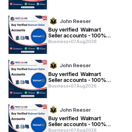
John Reeser
Buy verified Walmart
Seller accounts - 100%
verified with quality
Business
•
07
Aug
2026
John Reeser
Buy verified Walmart
Seller accounts - 100%
verified with quality
Business
•
07
Aug
2026
John Reeser
Buy verified Walmart
Seller accounts - 100%
verified with quality
Business
•
07
Aug
2026