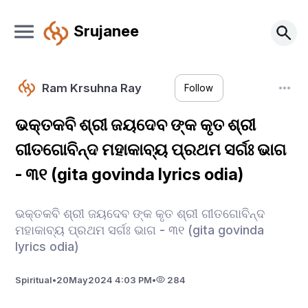
Srujanee
Ram Krsuhna Ray
Follow
ଭକ୍ତକବି ଶ୍ରୀ ଜୟଦେବ ଙ୍କ କୃତ ଶ୍ରୀ
ଗୀତଗୋବିନ୍ଦ ମହାକାବ୍ୟ ପ୍ରଥମ ସର୍ଗଃ ଭାଗ
- ୩୧ (gita govinda lyrics odia)
ଭକ୍ତକବି ଶ୍ରୀ ଜୟଦେବ ଙ୍କ କୃତ ଶ୍ରୀ ଗୀତଗୋବିନ୍ଦ
ମହାକାବ୍ୟ ପ୍ରଥମ ସର୍ଗଃ ଭାଗ - ୩୧ (gita govinda
lyrics odia)
Spiritual
•
20
May
2024 4:03 PM
•
284