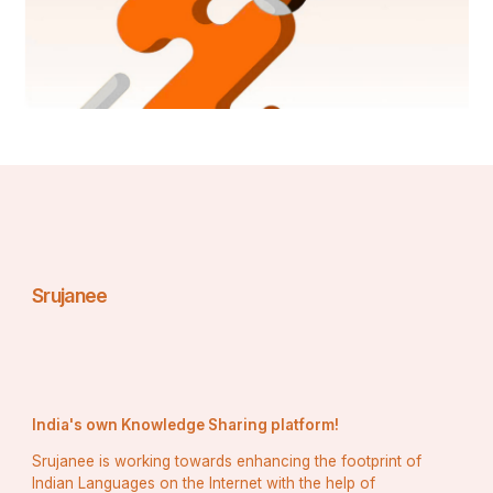
Srujanee
India's own Knowledge Sharing platform!
Srujanee is working towards enhancing the footprint of
Indian Languages on the Internet with the help of