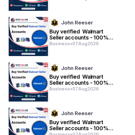
John Reeser
Buy verified Walmart
Seller accounts - 100%
verified with quality
Business
•
07
Aug
2026
John Reeser
Buy verified Walmart
Seller accounts - 100%
verified with quality
Business
•
07
Aug
2026
John Reeser
Buy verified Walmart
Seller accounts - 100%
verified with quality
Business
•
07
Aug
2026