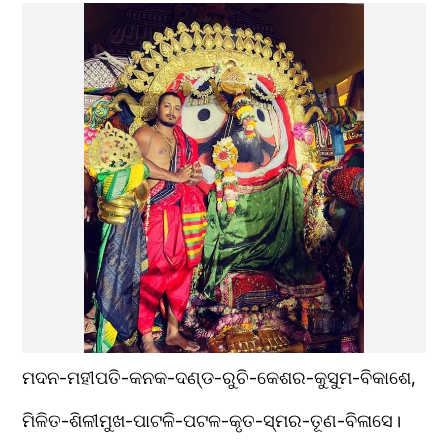
ମଦନ-ମହୀପତି-କନକ-ଦଣ୍ଡ-ରୁଚି-କେଶର-କୁସୁମ-ବିକାଶେ,
ମିଳିତ-ଶିଳୀମୁଖ-ପାଟଳି-ପଟଳ-କୃତ-ସ୍ମର-ତୂଣ-ବିଳାସେ। 