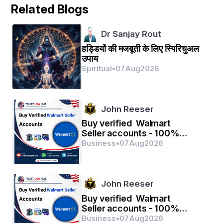
Related Blogs
ଏପରି ଏକ କଷ୍ଟଦାୟକ ବସନ୍ତ ସମୟରେ ଶ୍ରୀକୃଷ୍ଣ 
ଗୋପୀମାନଙ୍କ ସହିତ ଲୀଳାବିଳାସରେ ମାତିଛନ୍ତି।
Dr Sanjay Rout
हड्डियों की मजबूती के लिए स्पिरिचुअल
These gleaming saffron flower pistils are like the 
उपाय
golden sceptre of the god of love and wanton 
Spiritual
•
07
Aug
2026
bees sucking honey from trumpet flowers appear 
like arrows in His quiver.
John Reeser
କ୍ରମଶଃ.... 
Buy verified Walmart
Seller accounts - 100%
ଓଡ଼ିଆ ପଦ୍ୟାନୁବାଦ- ଧରଣୀଧର ଦାସ (ମିଶ୍ର )
verified with quality
Business
•
07
Aug
2026
ଓଡିଆ ଗଦ୍ଯାନୁବାଦ - ନିଳମଣି ମିଶ୍ର 
John Reeser
Buy verified Walmart
Seller accounts - 100%
verified with quality
Business
•
07
Aug
2026