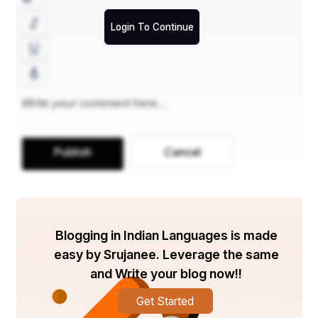
Login To Continue
Publish
Cancel
Blogging in Indian Languages is made
easy by Srujanee. Leverage the same
and Write your blog now!!
Get Started