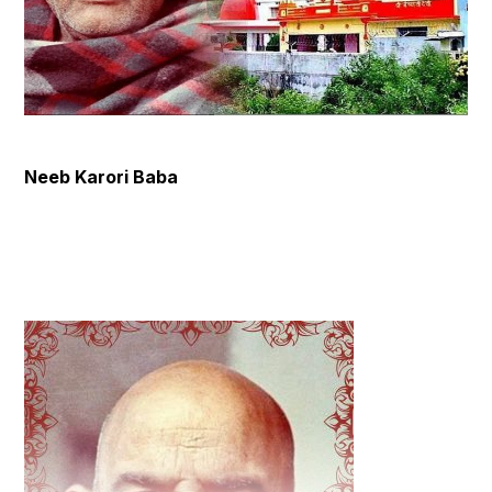
Neeb Karori Baba