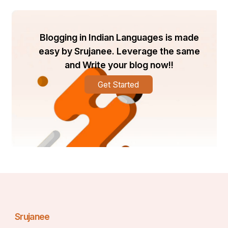
Blogging in Indian Languages is made
easy by Srujanee. Leverage the same
and Write your blog now!!
Get Started
Srujanee