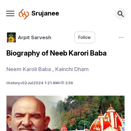
Srujanee
Arpit Sarvesh
Follow
Biography of Neeb Karori Baba
Neem Karoli Baba , Kainchi Dham
History
•
02
Jul
2024 1:21 AM
•
236