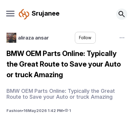
Srujanee
aliraza ansar
Follow
BMW OEM Parts Online: Typically
the Great Route to Save your Auto
or truck Amazing
BMW OEM Parts Online: Typically the Great
Route to Save your Auto or truck Amazing
Fashion
•
16
May
2026 1:42 PM
•
1