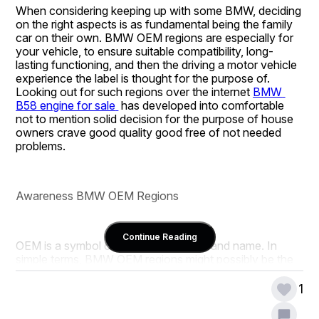
When considering keeping up with some BMW, deciding 
on the right aspects is as fundamental being the family 
car on their own. BMW OEM regions are especially for 
your vehicle, to ensure suitable compatibility, long-
lasting functioning, and then the driving a motor vehicle 
experience the label is thought for the purpose of. 
Looking out for such regions over the internet 
BMW 
B58 engine for sale
 has developed into comfortable 
not to mention solid decision for the purpose of house 
owners crave good quality good free of not needed 
problems.
Awareness BMW OEM Regions
Continue Reading
OEM is a symbol of Main Hardware Brand name. In 
simple terms, BMW OEM regions might possibly be the 
distinct aspects earlier made use of in construction your 
vehicle. Such regions are created to complement them 
1
BMW’s stern technological innovation values, which 
translates to mean they fit really not to mention 