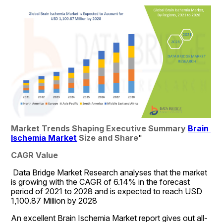
Market Trends Shaping Executive Summary 
Brain 
Ischemia Market
 Size and Share
"
CAGR Value
 Data Bridge Market Research analyses that the market 
is growing with the CAGR of 6.14% in the forecast 
period of 2021 to 2028 and is expected to reach USD 
1,100.87 Million by 2028
An excellent Brain Ischemia Market report gives out all-