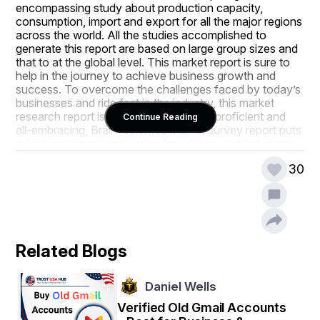
encompassing study about production capacity, 
consumption, import and export for all the major regions 
across the world. All the studies accomplished to 
generate this report are based on large group sizes and 
that to at the global level. This market report is sure to 
help in the journey to achieve business growth and 
success. To overcome the challenges faced by today’s 
businesses and ride fast in the industry, this market 
research report is very helpful. Being a proficient and 
Continue Reading
all-embracing, Brain Ischemia Market survey report puts 
a light on primary and secondary drivers, market share, 
leading segments, possible sales volume, and 
30
geographical analysis.
Additionally, an all inclusive Brain Ischemia Market 
report makes available a detailed overview about 
product specification, technology, product type and 
production analysis by taking into consideration other 
Related Blogs
major factors such as revenue, cost, and gross margin. 
All the data and information described here aids 
businesses in refining their strategic decision making. 
Daniel Wells
This can be subjected to the moves of key players or 
brands which include developments, product launches, 
Verified Old Gmail Accounts
joint ventures, mergers and acquisitions that in turn 