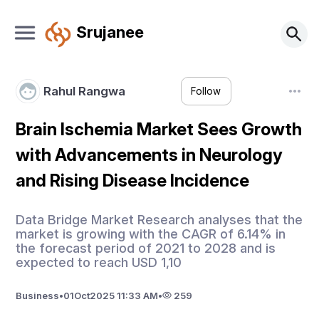
Srujanee
Rahul Rangwa
Follow
Brain Ischemia Market Sees Growth
with Advancements in Neurology
and Rising Disease Incidence
Data Bridge Market Research analyses that the
market is growing with the CAGR of 6.14% in
the forecast period of 2021 to 2028 and is
expected to reach USD 1,10
Business
•
01
Oct
2025 11:33 AM
•
259