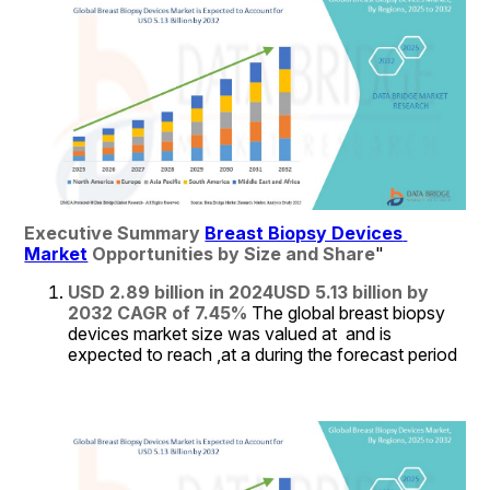
Executive Summary 
Breast Biopsy Devices 
Market
 Opportunities by Size and Share
"
USD 2.89 billion in 2024
USD 5.13 billion by 
2032
CAGR of 7.45% 
The global breast biopsy 
devices market size was valued at  and is 
expected to reach ,at a during the forecast period