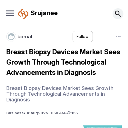
Srujanee
komal
Follow
Breast Biopsy Devices Market Sees
Growth Through Technological
Advancements in Diagnosis
Breast Biopsy Devices Market Sees Growth
Through Technological Advancements in
Diagnosis
Business
•
06
Aug
2025 11:50 AM
•
155