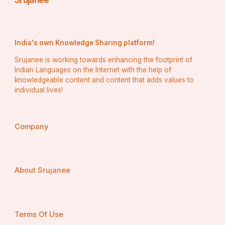
 Networking opportunities within Brians club allow 
members to share experiences and insights about 
building business credit effectively. Learning from 
others’ successes and challenges makes the process 
India's own Knowledge Sharing platform!
smoother for everyone involved.
Srujanee is working towards enhancing the footprint of
Tips for Establishing and 
Indian Languages on the Internet with the help of
Maintaining Good Brians club 
knowledgeable content and content that adds values to
individual lives!
Business Credit
To establish and maintain good Brians club business 
credit, start by separating your personal and business 
Company
finances. Open a dedicated business bank account to 
streamline transactions.
About Srujanee
 Next, register your business with the appropriate 
authorities. This adds legitimacy and helps build 
credibility.
Terms Of Use