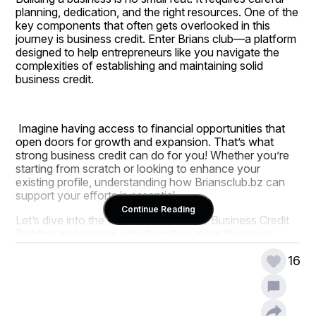
planning, dedication, and the right resources. One of the 
key components that often gets overlooked in this 
journey is business credit. Enter Brians club—a platform 
designed to help entrepreneurs like you navigate the 
complexities of establishing and maintaining solid 
business credit.
 Imagine having access to financial opportunities that 
open doors for growth and expansion. That’s what 
strong business credit can do for you! Whether you’re 
starting from scratch or looking to enhance your 
existing profile, understanding how Briansclub.bz can 
support your efforts is essential. 
Continue Reading
Let’s dive into the world of Brians club Business Credit 
Building and explore why it matters more than ever 
before.
16
Understanding the Importance of 
Brians club Business Credit