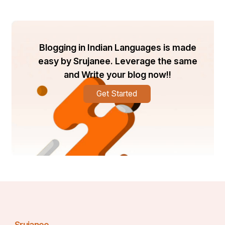
financial health.
 One key feature is access to credit-building tools and 
Blogging in Indian Languages is made
educational materials. These resources guide you 
easy by Srujanee. Leverage the same
through the steps needed to improve your 
creditworthiness.
and Write your blog now!!
Get Started
 Additionally, Brians club connects you with reputable 
lenders who understand the unique needs of 
businesses. This relationship can lead to better 
financing options in the future.
 Their expert team provides personalized support, 
answering questions and addressing concerns as they 
arise. You’re never alone on this journey; there’s always 
someone ready to assist.
Srujanee