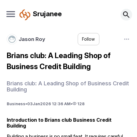
Srujanee
Jason Roy
Follow
Brians club: A Leading Shop of
Business Credit Building
Brians club: A Leading Shop of Business Credit
Building
Business
•
03
Jan
2026 12:36 AM
•
128
Introduction to Brians club Business Credit 
Building
Building a business is no small feat. It requires careful 