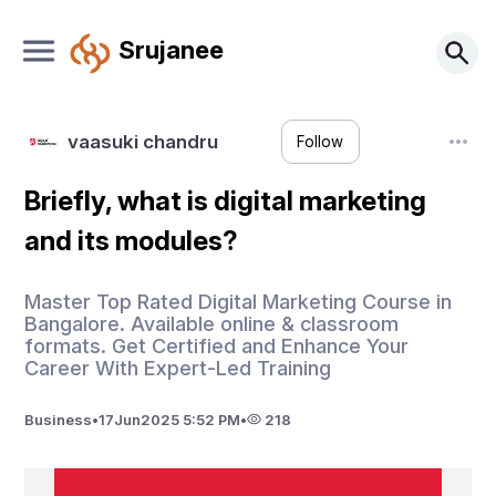
Srujanee
vaasuki chandru
Follow
Briefly, what is digital marketing
and its modules?
Master Top Rated Digital Marketing Course in
Bangalore. Available online & classroom
formats. Get Certified and Enhance Your
Career With Expert-Led Training
Business
•
17
Jun
2025 5:52 PM
•
218