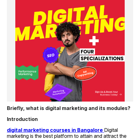
Briefly, what is digital marketing and its modules?
Introduction
digital marketing courses in Bangalore 
Digital 
marketing is the best platform to attain and attract the 