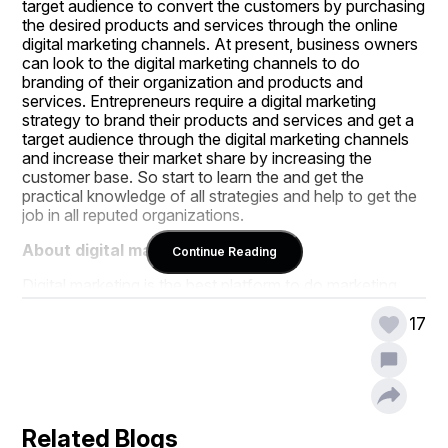
target audience to convert the customers by purchasing 
the desired products and services through the online 
digital marketing channels. At present, business owners 
can look to the digital marketing channels to do 
branding of their organization and products and 
services. Entrepreneurs require a digital marketing 
strategy to brand their products and services and get a 
target audience through the digital marketing channels 
and increase their market share by increasing the 
customer base. So start to learn the and get the 
practical knowledge of all strategies and help to get the 
job in all reputed organizations.
About digital marketing:
Continue Reading
Digital marketing is the best platform to do marketing 
campaigns on a global scale with an affordable budget. 
So, business owners are looking for the digital 
17
marketing professionals to implement the digital 
marketing strategies to get the best results with an 
affordable budget. Not only entrepreneurs, but even 
small, medium and large companies are looking for 
digital marketing experts to help them to create branding 
Related Blogs
for their business with online marketing channels and 