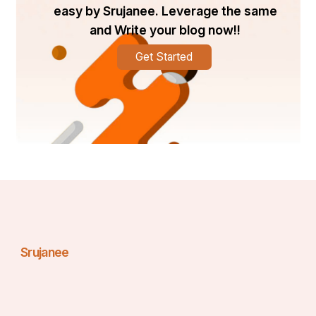
easy by Srujanee. Leverage the same
and Write your blog now!!
Get Started
Srujanee