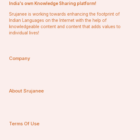
India's own Knowledge Sharing platform!
Srujanee is working towards enhancing the footprint of
Indian Languages on the Internet with the help of
knowledgeable content and content that adds values to
individual lives!
Company
About Srujanee
Terms Of Use