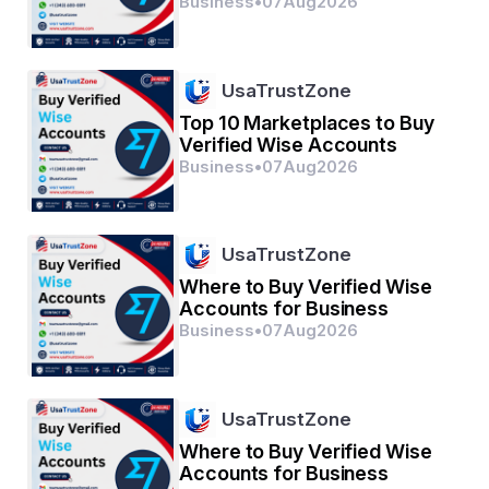
Business
•
07
Aug
2026
Don’t let slow growth hold you back. 
Buy Instagram 
follower India
 today from SMM Panel One and unlock 
your profile’s true potential.
UsaTrustZone
Top 10 Marketplaces to Buy
Verified Wise Accounts
Business
•
07
Aug
2026
UsaTrustZone
Where to Buy Verified Wise
Accounts for Business
Business
•
07
Aug
2026
UsaTrustZone
Where to Buy Verified Wise
Accounts for Business