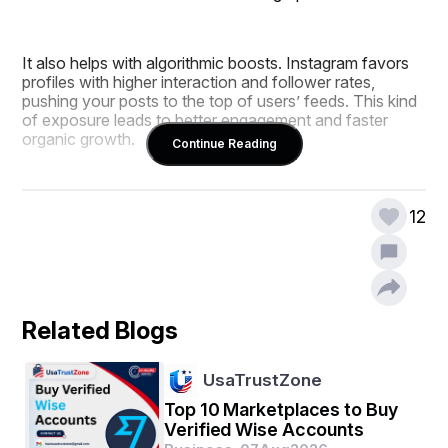
It also helps with algorithmic boosts. Instagram favors 
profiles with higher interaction and follower rates, 
pushing your posts to the top of users’ feeds. This kind 
of exposure leads to better engagement and faster 
organic growth.
Continue Reading
Another major benefit is brand credibility. New visitors 
12
are more likely to trust and follow a page that already 
has thousands of followers. This social proof is 
especially powerful in competitive niches like fashion, 
fitness, and tech.
Related Blogs
SMM Panel One offers affordable and safe follower 
packages that deliver real results. Whether you're an 
UsaTrustZone
influencer or a local business, this strategy works.
Top 10 Marketplaces to Buy
Verified Wise Accounts