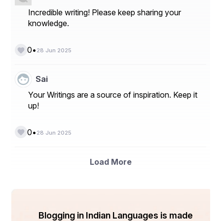
Incredible writing! Please keep sharing your
knowledge.
•
0
28 Jun 2025
Sai
Your Writings are a source of inspiration. Keep it
up!
•
0
28 Jun 2025
Load More
Blogging in Indian Languages is made