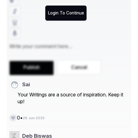
Login To Continue
Publish
Cancel
Sai
Your Writings are a source of inspiration. Keep it
up!
•
0
28 Jun 2025
Deb Biswas