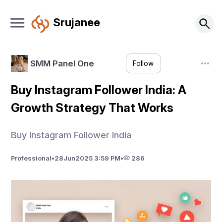
Srujanee
SMM Panel One
Follow
Buy Instagram Follower India: A
Growth Strategy That Works
Buy Instagram Follower India
Professional
•
28
Jun
2025 3:59 PM
•
286