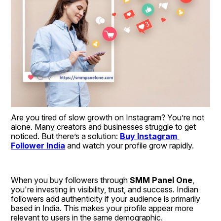
Are you tired of slow growth on Instagram? You’re not 
alone. Many creators and businesses struggle to get 
noticed. But there’s a solution: 
Buy Instagram 
Follower India
 and watch your profile grow rapidly.
When you buy followers through 
SMM Panel One
, 
you're investing in visibility, trust, and success. Indian 
followers add authenticity if your audience is primarily 
based in India. This makes your profile appear more 
relevant to users in the same demographic.