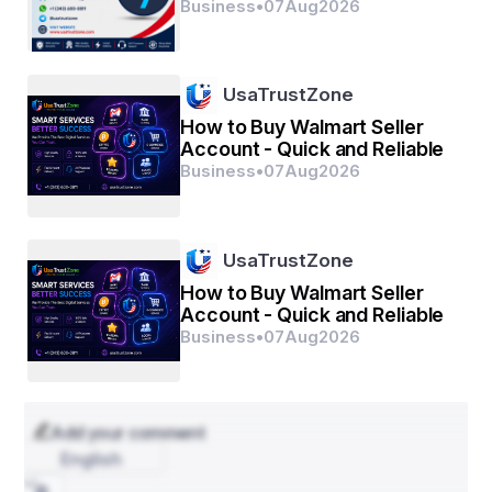
Business
•
07
Aug
2026
UsaTrustZone
How to Buy Walmart Seller
Account - Quick and Reliable
Business
•
07
Aug
2026
UsaTrustZone
How to Buy Walmart Seller
Account - Quick and Reliable
Business
•
07
Aug
2026
Add your comment
English